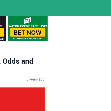
, Odds and
6 years ago