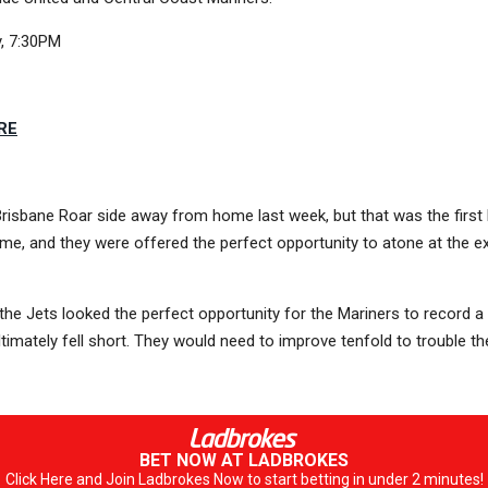
y, 7:30PM
RE
Brisbane Roar side away from home last week, but that was the first
me, and they were offered the perfect opportunity to atone at the e
he Jets looked the perfect opportunity for the Mariners to record a 
timately fell short. They would need to improve tenfold to trouble th
BET NOW AT LADBROKES
Click Here and Join Ladbrokes Now to start betting in under 2 minutes!