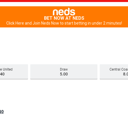
BET NOW AT NEDS
Click Here and Join Neds Now to start betting in under 2 minutes!
40