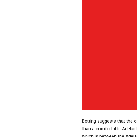
Betting suggests that the op
than a comfortable Adelaid
which is between the Adela