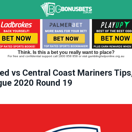
Think. Is this a bet you really want to place?
For free and confidential support call 1800 858 858 or visit gamblinghelponline.org.au
ed vs Central Coast Mariners Tips
gue 2020 Round 19