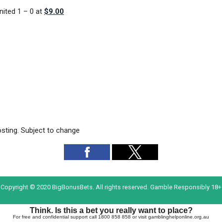
nited 1 – 0 at
$9.00
osting. Subject to change
Copyright © 2020 BigBonusBets. All rights reserved. Gamble Responsibly 18+
Think. Is this a bet you really want to place?
For free and confidential support call 1800 858 858 or visit gamblinghelponline.org.au