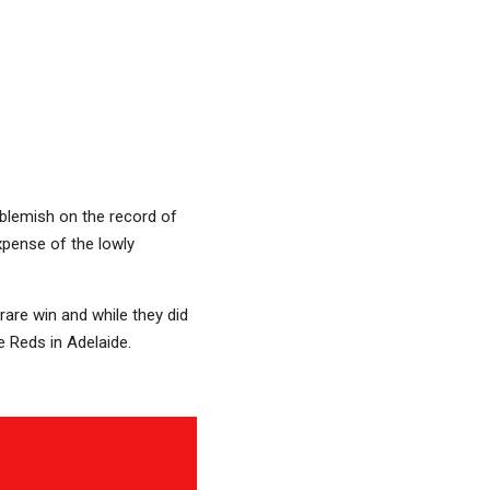
 blemish on the record of
xpense of the lowly
rare win and while they did
e Reds in Adelaide.