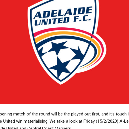
ening match of the round will be the played out first, and it’s tough 
e United win materialising. We take a look at Friday (15/2/2020) A
ide United and Central Coast Mariners.