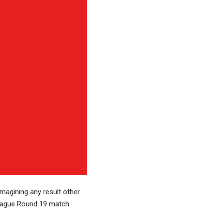
imagining any result other
-League Round 19 match