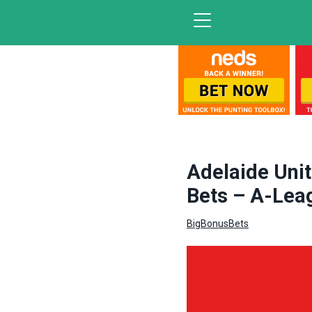
Adelaide Unit
Bets – A-Lea
BigBonusBets