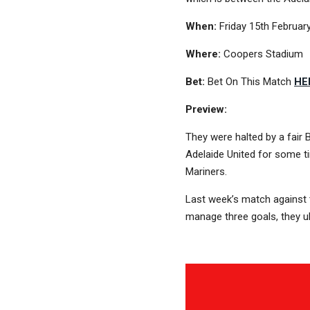
When:
Friday 15th Februar
Where:
Coopers Stadium
Bet:
Bet On This Match
HE
Preview:
They were halted by a fair 
Adelaide United for some ti
Mariners.
Last week’s match against t
manage three goals, they ul