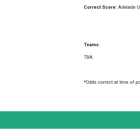
Correct Score:
Adelaide U
Teams:
TBA
*Odds correct at time of p