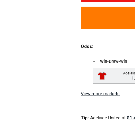
Odds:
View more markets
Tip:
Adelaide United at
$1.