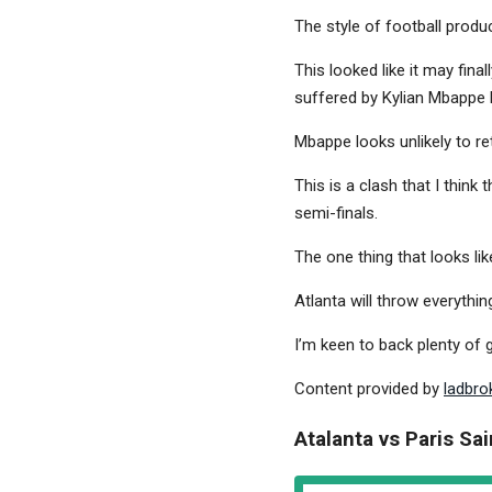
The style of football produc
This looked like it may fina
suffered by Kylian Mbappe
Mbappe looks unlikely to r
This is a clash that I thin
semi-finals.
The one thing that looks lik
Atlanta will throw everythi
I’m keen to back plenty of 
Content provided by
ladbro
Atalanta vs Paris Sa