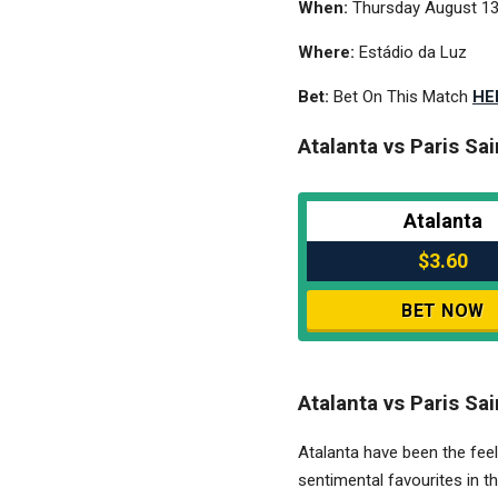
When:
Thursday August 13,
Where:
Estádio da Luz
Bet:
Bet On This Match
HE
Atalanta vs Paris S
Atalanta
$3.60
BET NOW
Atalanta vs Paris Sa
Atalanta have been the fee
sentimental favourites in t