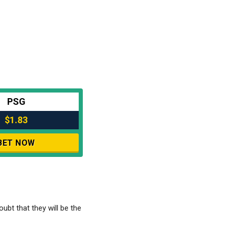
PSG
$1.83
BET NOW
bt that they will be the