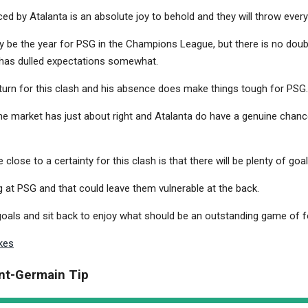
ed by Atalanta is an absolute joy to behold and they will throw everyt
lly be the year for PSG in the Champions League, but there is no doubt
 has dulled expectations somewhat.
eturn for this clash and his absence does make things tough for PSG.
k the market has just about right and Atalanta do have a genuine chan
e close to a certainty for this clash is that there will be plenty of goa
ng at PSG and that could leave them vulnerable at the back.
goals and sit back to enjoy what should be an outstanding game of fo
kes
int-Germain Tip