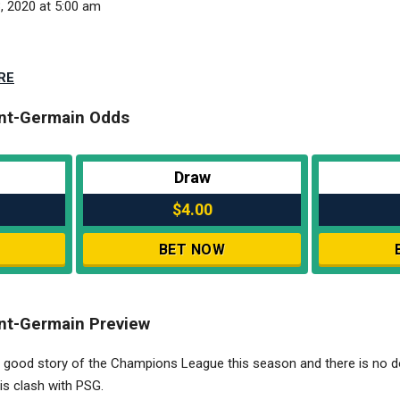
 2020 at 5:00 am
RE
aint-Germain Odds
Draw
$4.00
BET NOW
int-Germain Preview
l good story of the Champions League this season and there is no dou
his clash with PSG.