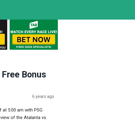
d Free Bonus
6 years ago
f at 5:00 am with PSG
view of the Atalanta vs.