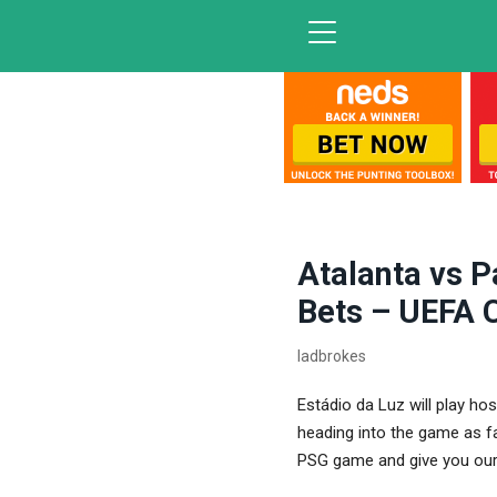
Atalanta vs P
Bets – UEFA 
ladbrokes
Estádio da Luz will play h
heading into the game as fa
PSG game and give you our 