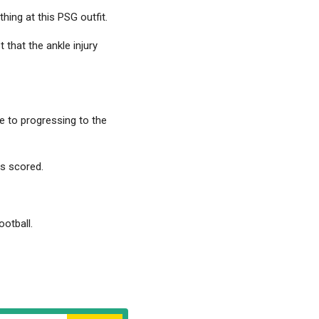
hing at this PSG outfit.
 that the ankle injury
ce to progressing to the
ls scored.
otball.