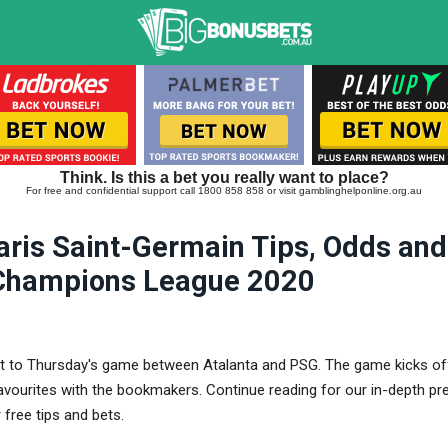
Think. Is this a bet you really want to place?
For free and confidential support call 1800 858 858 or visit gamblinghelponline.org.au
aris Saint-Germain Tips, Odds an
Champions League 2020
ost to Thursday's game between Atalanta and PSG. The game kicks of
vourites with the bookmakers. Continue reading for our in-depth pre
free tips and bets.