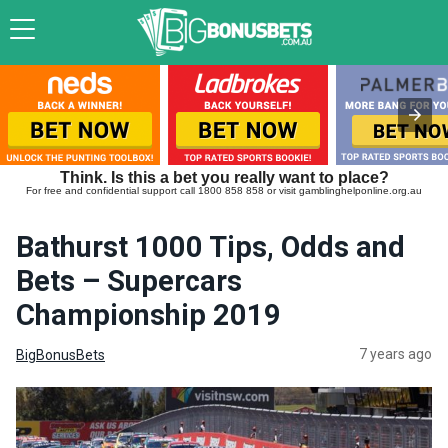
Think. Is this a bet you really want to place?
For free and confidential support call 1800 858 858 or visit gamblinghelponline.org.au
Bathurst 1000 Tips, Odds and
Bets – Supercars
Championship 2019
7 years ago
BigBonusBets