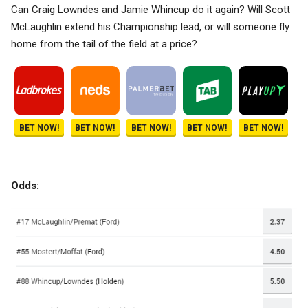
Can Craig Lowndes and Jamie Whincup do it again? Will Scott
McLaughlin extend his Championship lead, or will someone fly
home from the tail of the field at a price?
BET NOW!
BET NOW!
BET NOW!
BET NOW!
BET NOW!
Odds: