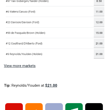
View more markets
Tip:
Reynolds/Youden at
$21.00