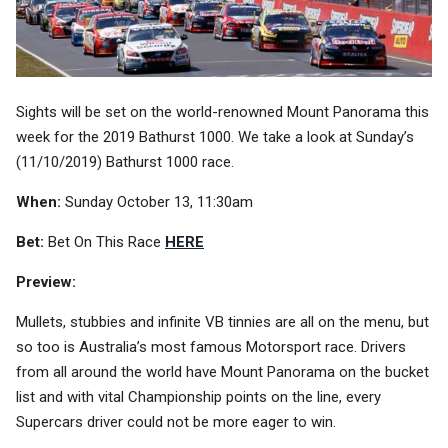
Sights will be set on the world-renowned Mount Panorama this
week for the 2019 Bathurst 1000. We take a look at Sunday’s
(11/10/2019) Bathurst 1000 race.
When:
Sunday October 13, 11:30am
Bet:
Bet On This Race
HERE
Preview:
Mullets, stubbies and infinite VB tinnies are all on the menu, but
so too is Australia’s most famous Motorsport race. Drivers
from all around the world have Mount Panorama on the bucket
list and with vital Championship points on the line, every
Supercars driver could not be more eager to win.