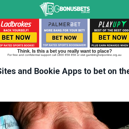
Think. Is this a bet you really want to place?
For free and confidential support call 1800 858 858 or visit gamblinghelponline.org.au
Sites and Bookie Apps to bet on th