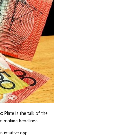
 Plate is the talk of the
ms making headlines.
 intuitive app.