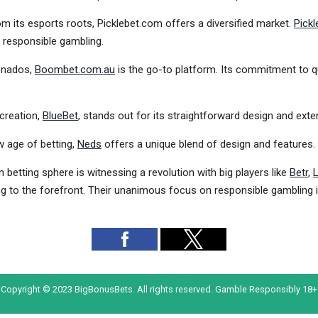
rom its esports roots, Picklebet.com offers a diversified market.
Pickl
 responsible gambling.
ionados,
Boombet.com.au
is the go-to platform. Its commitment to q
 creation,
BlueBet
, stands out for its straightforward design and ext
w age of betting,
Neds
offers a unique blend of design and features.
n betting sphere is witnessing a revolution with big players like
Betr
,
L
 to the forefront. Their unanimous focus on responsible gambling i
Copyright © 2023 BigBonusBets. All rights reserved. Gamble Responsibly 18+