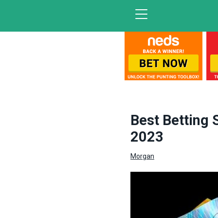
Best Betting 
2023
Morgan