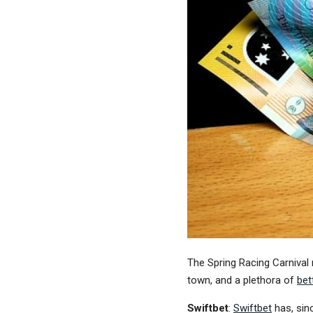
The Spring Racing Carnival 
town, and a plethora of
bet
Swiftbet
:
Swiftbet
has, sinc