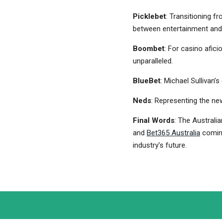
Picklebet
: Transitioning f
between entertainment and
Boombet
: For casino afic
unparalleled.
BlueBet
: Michael Sullivan’s
Neds
: Representing the ne
Final Words
: The Australia
and
Bet365 Australia
coming
industry’s future.