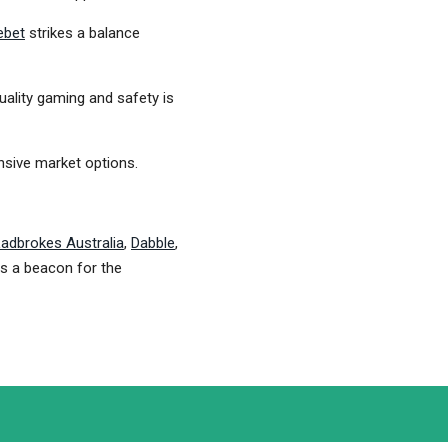
ebet
strikes a balance
uality gaming and safety is
ensive market options.
adbrokes Australia
,
Dabble
,
s a beacon for the