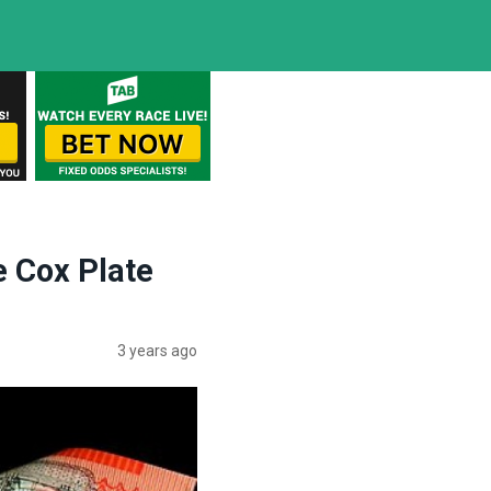
e Cox Plate
3 years ago