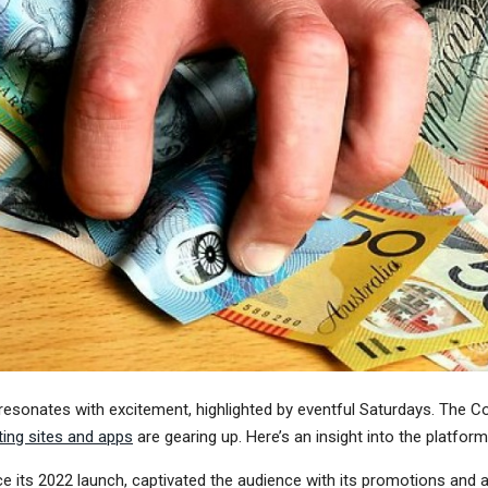
resonates with excitement, highlighted by eventful Saturdays. The Cox
ting sites and apps
are gearing up. Here’s an insight into the platfor
e its 2022 launch, captivated the audience with its promotions and an