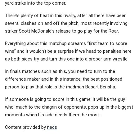
yard strike into the top corner.
There’s plenty of heat in this rivalry, after all there have been
several clashes on and off the pitch, most recently involving
striker Scott McDonald’s release to go play for the Roar.
Everything about this matchup screams “first team to score
wins” and it wouldn’t be a surprise if we head to penalties here
as both sides try and turn this one into a proper arm wrestle.
In finals matches such as this, you need to turn to the
difference maker and in this instance, the best positioned
person to play that role is the madman Besart Berisha.
If someone is going to score in this game, it will be the guy
who, much to the chagrin of opponents, pops up in the biggest
moments when his side needs them the most.
Content provided by
neds