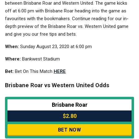
between Brisbane Roar and Western United. The game kicks
off at 6:00 pm with Brisbane Roar heading into the game as
favourites with the bookmakers. Continue reading for our in-
depth preview of the Brisbane Roar vs. Western United game
and give you our free tips and bets.
When:
Sunday August 23, 2020 at 6:00 pm
Where:
Bankwest Stadium
Bet:
Bet On This Match
HERE
Brisbane Roar vs Western United Odds
Brisbane Roar
$2.80
BET NOW