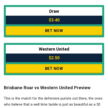
Draw
$3.40
BET NOW
Western United
$2.50
BET NOW
Brisbane Roar vs Western United Preview
This is the match for the defensive purists out there, the ones
who believe that a well time tackle is just as beautiful as a 30