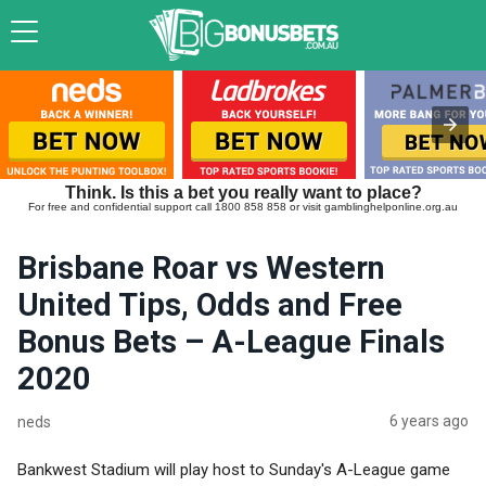
Think. Is this a bet you really want to place?
For free and confidential support call 1800 858 858 or visit gamblinghelponline.org.au
Brisbane Roar vs Western
United Tips, Odds and Free
Bonus Bets – A-League Finals
2020
6 years ago
neds
Bankwest Stadium will play host to Sunday's A-League game