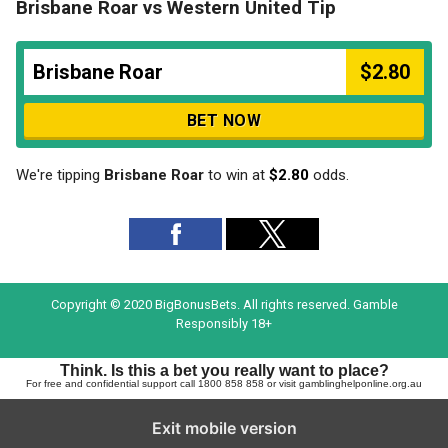
Brisbane Roar vs Western United Tip
Brisbane Roar
$2.80
BET NOW
We're tipping
Brisbane Roar
to win at
$2.80
odds.
Copyright © 2020 BigBonusBets. All rights reserved. Gamble
Responsibly 18+
Think. Is this a bet you really want to place?
For free and confidential support call 1800 858 858 or visit gamblinghelponline.org.au
Exit mobile version