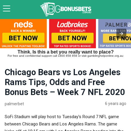
Think. Is this a bet you really want to place?
For free and confidential support call 1800 858 858 or visit gamblinghelponline.org.au
Chicago Bears vs Los Angeles
Rams Tips, Odds and Free
Bonus Bets – Week 7 NFL 2020
6 years ago
palmerbet
SoFi Stadium will play host to Tuesday's Round 7 NFL game
between Chicago Bears and Los Angeles Rams. The game