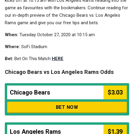
kicks off at 10:15 am with Los Angeles Rams heading into the
game as favourites with the bookmakers. Continue reading for
our in-depth preview of the Chicago Bears vs. Los Angeles
Rams game and give you our free tips and bets.
When:
Tuesday October 27, 2020 at 10:15 am
Where:
SoFi Stadium
Bet:
Bet On This Match
HERE
Chicago Bears vs Los Angeles Rams Odds
Chicago Bears
$3.03
BET NOW
Los Angeles Rams
$1.39