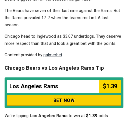
The Bears have seven of their last nine against the Rams. But
the Rams prevailed 17-7 when the teams met in LA last
season.
Chicago head to Inglewood as $3.07 underdogs. They deserve
more respect than that and look a great bet with the points.
Content provided by
palmerbet
Chicago Bears vs Los Angeles Rams Tip
Los Angeles Rams
$1.39
BET NOW
We're tipping
Los Angeles Rams
to win at
$1.39
odds.