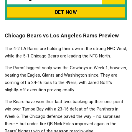
BET NOW
Chicago Bears vs Los Angeles Rams Preview
The 4-2 LA Rams are holding their own in the strong NFC West,
while the 5-1 Chicago Bears are leading the NFC North.
The Rams’ biggest scalp was the Cowboys in Week 1, however,
beating the Eagles, Giants and Washington since. They are
coming off a 24-16 loss to the 49ers, with Jared Goff’s
slightly-off execution proving costly.
The Bears have won their last two, backing up their one-point
win over Tampa Bay with a 23-16 defeat of the Panthers in
Week 6. The Chicago defence paved the way – no surprises
there – but under-fire QB Nick Foles improved again in the
Bears’ biggest win of the season margin-wise.