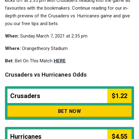
kicks off at 2:35 pm with Crusaders heading into the game as
favourites with the bookmakers. Continue reading for our in-
depth preview of the Crusaders vs. Hurricanes game and give
you our free tips and bets.
When:
Sunday March 7, 2021 at 2:35 pm
Where:
Orangetheory Stadium
Bet:
Bet On This Match
HERE
Crusaders vs Hurricanes Odds
Crusaders
$1.22
BET NOW
Hurricanes
$4.55