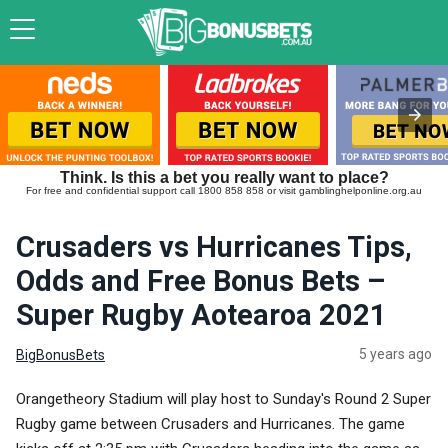
Think. Is this a bet you really want to place?
For free and confidential support call 1800 858 858 or visit gamblinghelponline.org.au
Crusaders vs Hurricanes Tips,
Odds and Free Bonus Bets –
Super Rugby Aotearoa 2021
5 years ago
BigBonusBets
Orangetheory Stadium will play host to Sunday's Round 2 Super
Rugby game between Crusaders and Hurricanes. The game