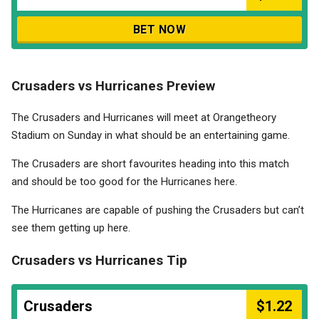
BET NOW
Crusaders vs Hurricanes Preview
The Crusaders and Hurricanes will meet at Orangetheory
Stadium on Sunday in what should be an entertaining game.
The Crusaders are short favourites heading into this match
and should be too good for the Hurricanes here.
The Hurricanes are capable of pushing the Crusaders but can’t
see them getting up here.
Crusaders vs Hurricanes Tip
Crusaders
$1.22