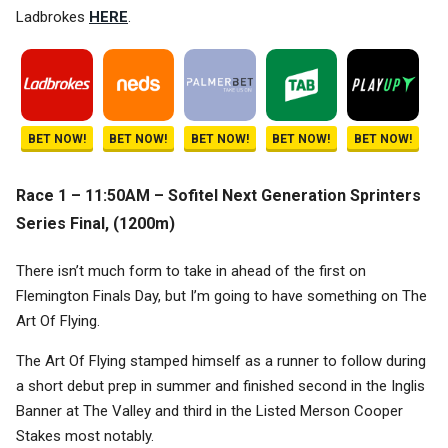
Ladbrokes
HERE
.
BET NOW!
BET NOW!
BET NOW!
BET NOW!
BET NOW!
Race 1 – 11:50AM – Sofitel Next Generation Sprinters
Series Final, (1200m)
There isn’t much form to take in ahead of the first on
Flemington Finals Day, but I’m going to have something on The
Art Of Flying.
The Art Of Flying stamped himself as a runner to follow during
a short debut prep in summer and finished second in the Inglis
Banner at The Valley and third in the Listed Merson Cooper
Stakes most notably.