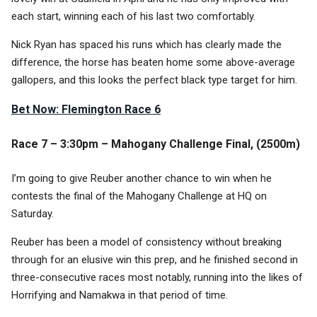
each start, winning each of his last two comfortably.
Nick Ryan has spaced his runs which has clearly made the
difference, the horse has beaten home some above-average
gallopers, and this looks the perfect black type target for him.
Bet Now:
Flemington Race 6
Race 7 – 3:30pm – Mahogany Challenge Final, (2500m)
I’m going to give Reuber another chance to win when he
contests the final of the Mahogany Challenge at HQ on
Saturday.
Reuber has been a model of consistency without breaking
through for an elusive win this prep, and he finished second in
three-consecutive races most notably, running into the likes of
Horrifying and Namakwa in that period of time.