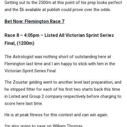
Getting out to the 2500m at this point of his prep looks perfect
and the $6 available at publish could prove over the odds.
Bet Now:
Flemington Race 7
Race 8 – 4:05pm – Listed All Victorian Sprint Series
Final, (1200m)
The Astrologist was nothing short of outstanding here at
Flemington last time and I am happy to stick with him in the
Victorian Sprint Series Final.
The Zoustar gelding went to another level last preparation, and
he stripped fitter for each of his first two starts back this time
in Listed and Group 2 company respectively before charging to
score here last time.
He is at peak fitness for this contest and can win again.
I’m also going to save on William Thomas.