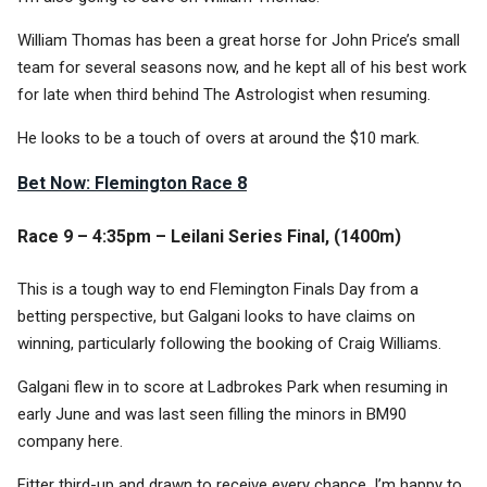
William Thomas has been a great horse for John Price’s small
team for several seasons now, and he kept all of his best work
for late when third behind The Astrologist when resuming.
He looks to be a touch of overs at around the $10 mark.
Bet Now:
Flemington Race 8
Race 9 – 4:35pm – Leilani Series Final, (1400m)
This is a tough way to end Flemington Finals Day from a
betting perspective, but Galgani looks to have claims on
winning, particularly following the booking of Craig Williams.
Galgani flew in to score at Ladbrokes Park when resuming in
early June and was last seen filling the minors in BM90
company here.
Fitter third-up and drawn to receive every chance, I’m happy to