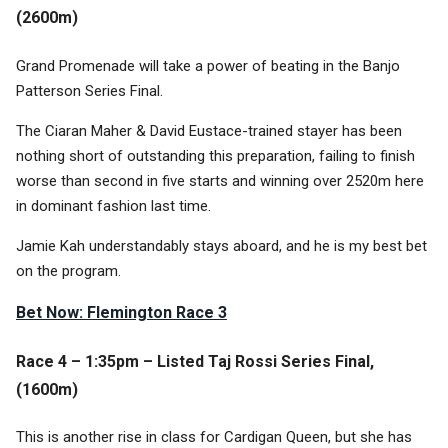
(2600m)
Grand Promenade will take a power of beating in the Banjo
Patterson Series Final.
The Ciaran Maher & David Eustace-trained stayer has been
nothing short of outstanding this preparation, failing to finish
worse than second in five starts and winning over 2520m here
in dominant fashion last time.
Jamie Kah understandably stays aboard, and he is my best bet
on the program.
Bet Now:
Flemington Race 3
Race 4 – 1:35pm – Listed Taj Rossi Series Final,
(1600m)
This is another rise in class for Cardigan Queen, but she has