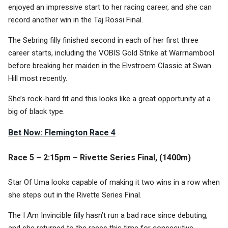
enjoyed an impressive start to her racing career, and she can
record another win in the Taj Rossi Final.
The Sebring filly finished second in each of her first three
career starts, including the VOBIS Gold Strike at Warrnambool
before breaking her maiden in the Elvstroem Classic at Swan
Hill most recently.
She’s rock-hard fit and this looks like a great opportunity at a
big of black type.
Bet Now:
Flemington Race 4
Race 5 – 2:15pm – Rivette Series Final, (1400m)
Star Of Uma looks capable of making it two wins in a row when
she steps out in the Rivette Series Final.
The I Am Invincible filly hasn’t run a bad race since debuting,
and she returned to the races this time for consecutive