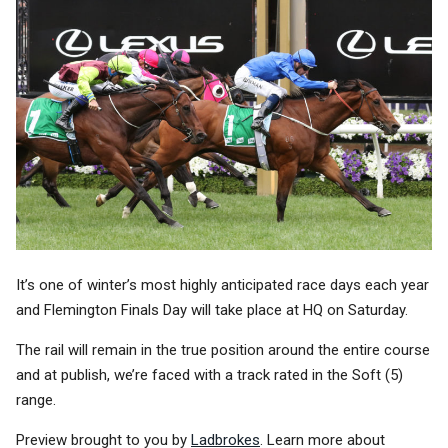
It’s one of winter’s most highly anticipated race days each year
and Flemington Finals Day will take place at HQ on Saturday.
The rail will remain in the true position around the entire course
and at publish, we’re faced with a track rated in the Soft (5)
range.
Preview brought to you by
Ladbrokes
. Learn more about