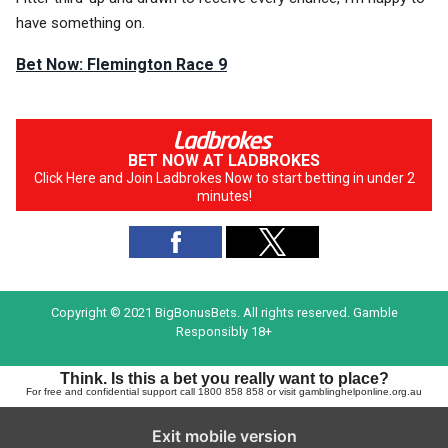
have something on.
Bet Now:
Flemington Race 9
BET NOW AT LADBROKES
Click Here and Join Ladbrokes Now to start betting in under 2
minutes!
Copyright © 2021 BigBonusBets. All rights reserved. Gamble
Responsibly 18+
Think. Is this a bet you really want to place?
For free and confidential support call 1800 858 858 or visit gamblinghelponline.org.au
Exit mobile version