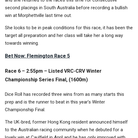
second placings in South Australia before recording a bullish
win at Morphettville last time out.
She looks to be in peak conditions for this race, it has been the
target all preparation and her class will take her a long way
towards winning.
Bet Now:
Flemington Race 5
Race 6 – 2:55pm – Listed VRC-CRV Winter
Championship Series Final, (1600m)
Dice Roll has recorded three wins from as many starts this
prep and is the runner to beat in this year’s Winter
Championship Final.
The UK-bred, former Hong Kong resident announced himself
to the Australian racing community when he debuted for a
lovely win at Caulfield in April and he has only improved with