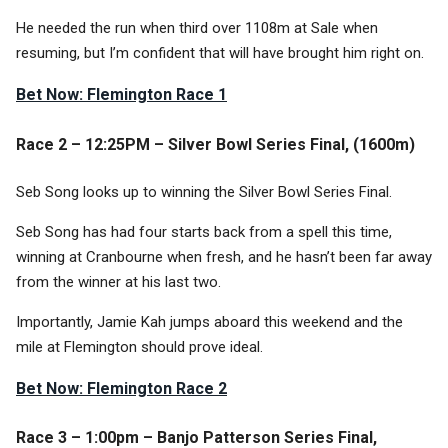
He needed the run when third over 1108m at Sale when
resuming, but I’m confident that will have brought him right on.
Bet Now: Flemington Race 1
Race 2 – 12:25PM – Silver Bowl Series Final, (1600m)
Seb Song looks up to winning the Silver Bowl Series Final.
Seb Song has had four starts back from a spell this time,
winning at Cranbourne when fresh, and he hasn’t been far away
from the winner at his last two.
Importantly, Jamie Kah jumps aboard this weekend and the
mile at Flemington should prove ideal.
Bet Now:
Flemington Race 2
Race 3 – 1:00pm – Banjo Patterson Series Final,