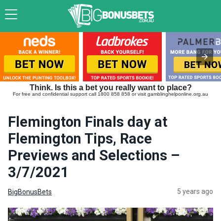
Think. Is this a bet you really want to place?
For free and confidential support call 1800 858 858 or visit gamblinghelponline.org.au
Flemington Finals day at
Flemington Tips, Race
Previews and Selections –
3/7/2021
5 years ago
BigBonusBets