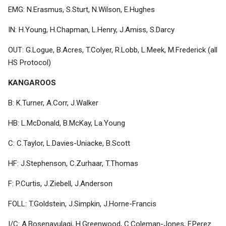
EMG: N.Erasmus, S.Sturt, N.Wilson, E.Hughes
IN: H.Young, H.Chapman, L.Henry, J.Amiss, S.Darcy
OUT: G.Logue, B.Acres, T.Colyer, R.Lobb, L.Meek, M.Frederick (all
HS Protocol)
KANGAROOS
B: K.Turner, A.Corr, J.Walker
HB: L.McDonald, B.McKay, La.Young
C: C.Taylor, L.Davies-Uniacke, B.Scott
HF: J.Stephenson, C.Zurhaar, T.Thomas
F: P.Curtis, J.Ziebell, J.Anderson
FOLL: T.Goldstein, J.Simpkin, J.Horne-Francis
I/C: A.Bosenavulagi, H.Greenwood, C.Coleman-Jones, F.Perez