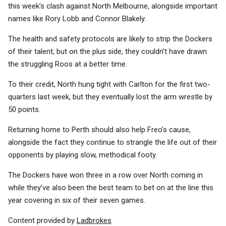
this week’s clash against North Melbourne, alongside important
names like Rory Lobb and Connor Blakely.
The health and safety protocols are likely to strip the Dockers
of their talent, but on the plus side, they couldn’t have drawn
the struggling Roos at a better time.
To their credit, North hung tight with Carlton for the first two-
quarters last week, but they eventually lost the arm wrestle by
50 points.
Returning home to Perth should also help Freo’s cause,
alongside the fact they continue to strangle the life out of their
opponents by playing slow, methodical footy.
The Dockers have won three in a row over North coming in
while they’ve also been the best team to bet on at the line this
year covering in six of their seven games.
Content provided by
Ladbrokes