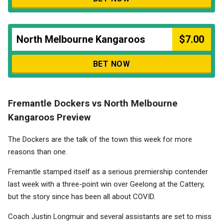
North Melbourne Kangaroos
$7.00
BET NOW
Fremantle Dockers vs North Melbourne
Kangaroos Preview
The Dockers are the talk of the town this week for more
reasons than one.
Fremantle stamped itself as a serious premiership contender
last week with a three-point win over Geelong at the Cattery,
but the story since has been all about COVID.
Coach Justin Longmuir and several assistants are set to miss