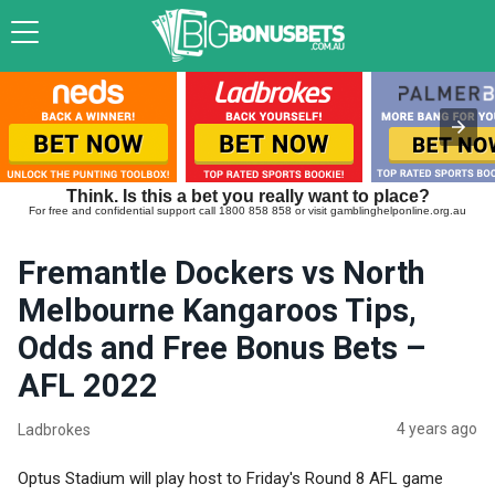
Think. Is this a bet you really want to place?
For free and confidential support call 1800 858 858 or visit gamblinghelponline.org.au
Fremantle Dockers vs North
Melbourne Kangaroos Tips,
Odds and Free Bonus Bets –
AFL 2022
4 years ago
Ladbrokes
Optus Stadium will play host to Friday's Round 8 AFL game