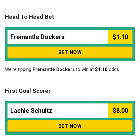
Head To Head Bet
Fremantle Dockers
$1.10
BET NOW
We're tipping
Fremantle Dockers
to win at
$1.10
odds.
First Goal Scorer
Lachie Schultz
$8.00
BET NOW