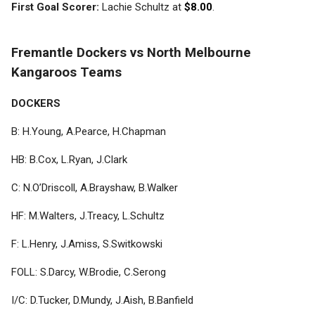
First Goal Scorer:
Lachie Schultz at
$8.00
.
Fremantle Dockers vs North Melbourne
Kangaroos Teams
DOCKERS
B: H.Young, A.Pearce, H.Chapman
HB: B.Cox, L.Ryan, J.Clark
C: N.O’Driscoll, A.Brayshaw, B.Walker
HF: M.Walters, J.Treacy, L.Schultz
F: L.Henry, J.Amiss, S.Switkowski
FOLL: S.Darcy, W.Brodie, C.Serong
I/C: D.Tucker, D.Mundy, J.Aish, B.Banfield