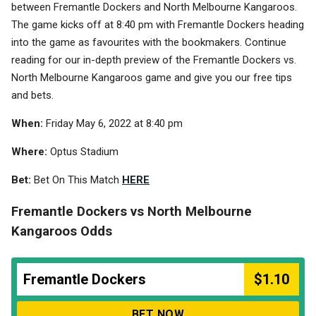
between Fremantle Dockers and North Melbourne Kangaroos.
The game kicks off at 8:40 pm with Fremantle Dockers heading
into the game as favourites with the bookmakers. Continue
reading for our in-depth preview of the Fremantle Dockers vs.
North Melbourne Kangaroos game and give you our free tips
and bets.
When:
Friday May 6, 2022 at 8:40 pm
Where:
Optus Stadium
Bet:
Bet On This Match
HERE
Fremantle Dockers vs North Melbourne
Kangaroos Odds
Fremantle Dockers
$1.10
BET NOW