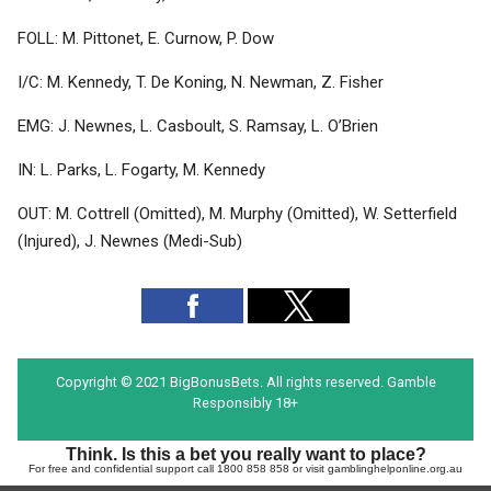
FOLL: M. Pittonet, E. Curnow, P. Dow
I/C: M. Kennedy, T. De Koning, N. Newman, Z. Fisher
EMG: J. Newnes, L. Casboult, S. Ramsay, L. O’Brien
IN: L. Parks, L. Fogarty, M. Kennedy
OUT: M. Cottrell (Omitted), M. Murphy (Omitted), W. Setterfield
(Injured), J. Newnes (Medi-Sub)
Copyright © 2021 BigBonusBets. All rights reserved. Gamble
Responsibly 18+
Think. Is this a bet you really want to place?
For free and confidential support call 1800 858 858 or visit gamblinghelponline.org.au