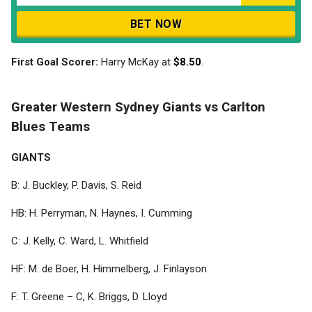
BET NOW
First Goal Scorer:
Harry McKay at
$8.50
.
Greater Western Sydney Giants vs Carlton
Blues Teams
GIANTS
B: J. Buckley, P. Davis, S. Reid
HB: H. Perryman, N. Haynes, I. Cumming
C: J. Kelly, C. Ward, L. Whitfield
HF: M. de Boer, H. Himmelberg, J. Finlayson
F: T. Greene – C, K. Briggs, D. Lloyd