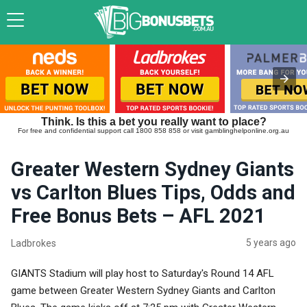
Think. Is this a bet you really want to place?
For free and confidential support call 1800 858 858 or visit gamblinghelponline.org.au
Greater Western Sydney Giants
vs Carlton Blues Tips, Odds and
Free Bonus Bets – AFL 2021
5 years ago
Ladbrokes
GIANTS Stadium will play host to Saturday's Round 14 AFL
game between Greater Western Sydney Giants and Carlton