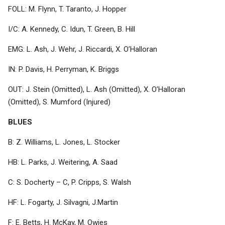
FOLL: M. Flynn, T. Taranto, J. Hopper
I/C: A. Kennedy, C. Idun, T. Green, B. Hill
EMG: L. Ash, J. Wehr, J. Riccardi, X. O’Halloran
IN: P. Davis, H. Perryman, K. Briggs
OUT: J. Stein (Omitted), L. Ash (Omitted), X. O’Halloran
(Omitted), S. Mumford (Injured)
BLUES
B: Z. Williams, L. Jones, L. Stocker
HB: L. Parks, J. Weitering, A. Saad
C: S. Docherty – C, P. Cripps, S. Walsh
HF: L. Fogarty, J. Silvagni, J.Martin
F: E. Betts, H. McKay, M. Owies