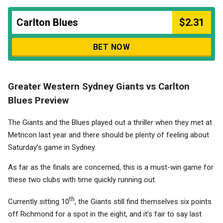
Carlton Blues
$2.31
BET NOW
Greater Western Sydney Giants vs Carlton
Blues Preview
The Giants and the Blues played out a thriller when they met at
Metricon last year and there should be plenty of feeling about
Saturday’s game in Sydney.
As far as the finals are concerned, this is a must-win game for
these two clubs with time quickly running out.
th
Currently sitting 10
, the Giants still find themselves six points
off Richmond for a spot in the eight, and it’s fair to say last