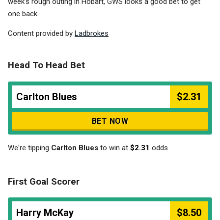
week’s rough outing in Hobart, GWS looks a good bet to get
one back.
Content provided by
Ladbrokes
Head To Head Bet
Carlton Blues
$2.31
BET NOW
We're tipping
Carlton Blues
to win at
$2.31
odds.
First Goal Scorer
Harry McKay
$8.50