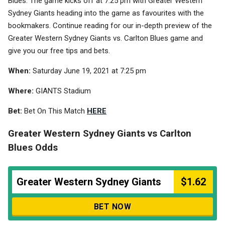
Blues. The game kicks off at 7:25 pm with Greater Western
Sydney Giants heading into the game as favourites with the
bookmakers. Continue reading for our in-depth preview of the
Greater Western Sydney Giants vs. Carlton Blues game and
give you our free tips and bets.
When:
Saturday June 19, 2021 at 7:25 pm
Where:
GIANTS Stadium
Bet:
Bet On This Match
HERE
Greater Western Sydney Giants vs Carlton
Blues Odds
Greater Western Sydney Giants
$1.62
BET NOW