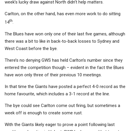
week’s lucky draw against North didn’t help matters.
Carlton, on the other hand, has even more work to do sitting
th
14
.
The Blues have won only one of their last five games, although
there was a bit to like in back-to-back losses to Sydney and
West Coast before the bye.
There’s no denying GWS has held Carlton’s number since they
entered the competition though – evident in the fact the Blues
have won only three of their previous 10 meetings.
In that time the Giants have posted a perfect 4-0 record as the
home favourite, which includes a 3-1 record at the line.
The bye could see Carlton come out firing, but sometimes a
week off is enough to create some rust.
With the Giants likely eager to prove a point following last