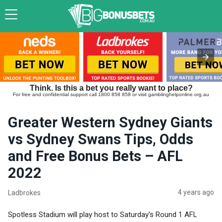
Think. Is this a bet you really want to place?
For free and confidential support call 1800 858 858 or visit gamblinghelponline.org.au
Greater Western Sydney Giants
vs Sydney Swans Tips, Odds
and Free Bonus Bets – AFL
2022
4 years ago
Ladbrokes
Spotless Stadium will play host to Saturday's Round 1 AFL