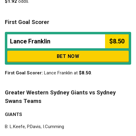
$1.92
odds.
First Goal Scorer
Lance Franklin
$8.50
BET NOW
First Goal Scorer:
Lance Franklin at
$8.50
.
Greater Western Sydney Giants vs Sydney
Swans Teams
GIANTS
B: L.Keefe, P.Davis, I.Cumming