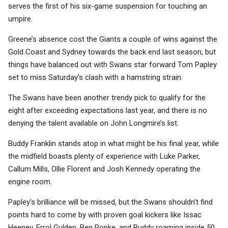
serves the first of his six-game suspension for touching an
umpire.
Greene’s absence cost the Giants a couple of wins against the
Gold Coast and Sydney towards the back end last season, but
things have balanced out with Swans star forward Tom Papley
set to miss Saturday’s clash with a hamstring strain.
The Swans have been another trendy pick to qualify for the
eight after exceeding expectations last year, and there is no
denying the talent available on John Longmire’s list.
Buddy Franklin stands atop in what might be his final year, while
the midfield boasts plenty of experience with Luke Parker,
Callum Mills, Ollie Florent and Josh Kennedy operating the
engine room.
Papley’s brilliance will be missed, but the Swans shouldn’t find
points hard to come by with proven goal kickers like Issac
Heeney, Errol Gulden, Ben Ronke, and Buddy roaming inside 50.