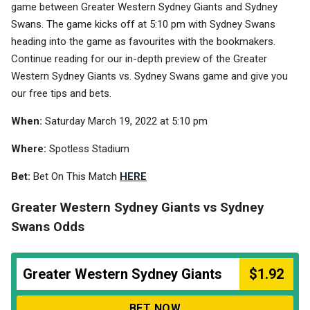
game between Greater Western Sydney Giants and Sydney
Swans. The game kicks off at 5:10 pm with Sydney Swans
heading into the game as favourites with the bookmakers.
Continue reading for our in-depth preview of the Greater
Western Sydney Giants vs. Sydney Swans game and give you
our free tips and bets.
When:
Saturday March 19, 2022 at 5:10 pm
Where:
Spotless Stadium
Bet:
Bet On This Match
HERE
Greater Western Sydney Giants vs Sydney
Swans Odds
Greater Western Sydney Giants
$1.92
BET NOW