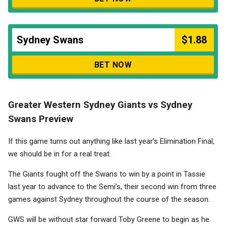
Sydney Swans
$1.88
BET NOW
Greater Western Sydney Giants vs Sydney
Swans Preview
If this game turns out anything like last year’s Elimination Final,
we should be in for a real treat.
The Giants fought off the Swans to win by a point in Tassie
last year to advance to the Semi’s, their second win from three
games against Sydney throughout the course of the season.
GWS will be without star forward Toby Greene to begin as he