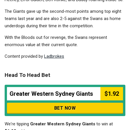
The Giants gave up the second-most points among top eight
teams last year and are also 2-5 against the Swans as home
underdogs during their time in the competition.
With the Bloods out for revenge, the Swans represent
enormous value at their current quote.
Content provided by
Ladbrokes
Head To Head Bet
Greater Western Sydney Giants
$1.92
BET NOW
We're tipping
Greater Western Sydney Giants
to win at