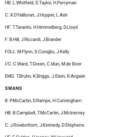
HB: L.Whitfield, S.Taylor, H.Perryman
C: X.O’Halloran, J.Hopper, L.Ash
HF: T.Taranto, H.Himmelberg, D.Lloyd
F: B.Hill, J.Riccardi, J.Brander
FOLL: M.Flynn, S.Coniglio, J.Kelly
I/C: C.Ward, T.Green, C.Idun, M.de Boer
EMG: T.Bruhn, K.Briggs, J.Stein, R.Angwin
SWANS
B: P.McCartin, D.Rampe, H.Cunningham
HB: B.Campbell, T.McCartin, J.McInerney
C: J.Rowbottom, J.Kennedy, D.Stephens