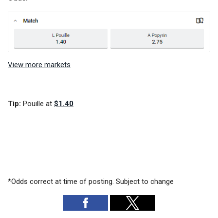
View more markets
Tip:
Pouille at
$1.40
*Odds correct at time of posting. Subject to change