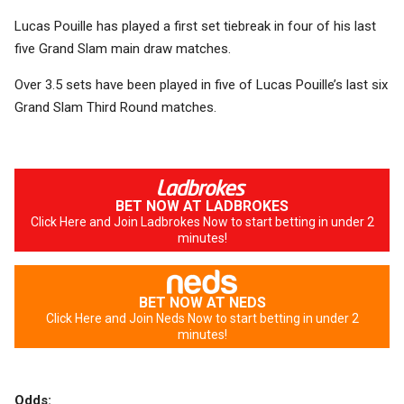
Lucas Pouille has played a first set tiebreak in four of his last
five Grand Slam main draw matches.
Over 3.5 sets have been played in five of Lucas Pouille’s last six
Grand Slam Third Round matches.
BET NOW AT LADBROKES
Click Here and Join Ladbrokes Now to start betting in under 2
minutes!
BET NOW AT NEDS
Click Here and Join Neds Now to start betting in under 2
minutes!
Odds: