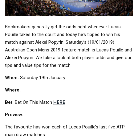
Bookmakers generally get the odds right whenever Lucas
Pouille takes to the court and today he’s tipped to win his
match against Alexei Popyrin. Saturday’s (19/01/2019)
Australian Open Mens 2019 feature match is Lucas Pouille and
Alexei Popyrin. We take a look at both player odds and give our
tips and value tips for the match.
When:
Saturday 19th January
Where:
Bet:
Bet On This Match
HERE
Preview:
The favourite has won each of Lucas Pouille’s last five ATP
main draw matches.