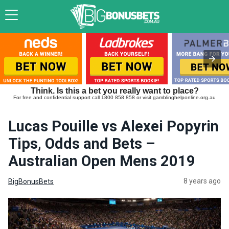
Think. Is this a bet you really want to place?
For free and confidential support call 1800 858 858 or visit gamblinghelponline.org.au
Lucas Pouille vs Alexei Popyrin
Tips, Odds and Bets –
Australian Open Mens 2019
8 years ago
BigBonusBets