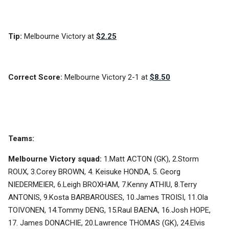
Tip:
Melbourne Victory at
$2.25
Correct Score:
Melbourne Victory 2-1 at
$8.50
Teams:
Melbourne Victory
squad:
1.Matt ACTON (GK), 2.Storm
ROUX, 3.Corey BROWN, 4. Keisuke HONDA, 5. Georg
NIEDERMEIER, 6.Leigh BROXHAM, 7.Kenny ATHIU, 8.Terry
ANTONIS, 9.Kosta BARBAROUSES, 10.James TROISI, 11.Ola
TOIVONEN, 14.Tommy DENG, 15.Raul BAENA, 16.Josh HOPE,
17. James DONACHIE, 20.Lawrence THOMAS (GK), 24.Elvis