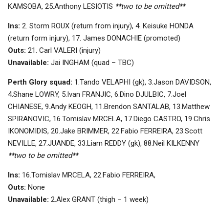
KAMSOBA, 25.Anthony LESIOTIS
**two to be omitted**
Ins:
2. Storm ROUX (return from injury), 4. Keisuke HONDA
(return form injury), 17. James DONACHIE (promoted)
Outs:
21. Carl VALERI (injury)
Unavailable:
Jai INGHAM (quad – TBC)
Perth Glory squad:
1.Tando VELAPHI (gk), 3.Jason DAVIDSON,
4.Shane LOWRY, 5.Ivan FRANJIC, 6.Dino DJULBIC, 7.Joel
CHIANESE, 9.Andy KEOGH, 11.Brendon SANTALAB, 13.Matthew
SPIRANOVIC, 16.Tomislav MRCELA, 17.Diego CASTRO, 19.Chris
IKONOMIDIS, 20.Jake BRIMMER, 22.Fabio FERREIRA, 23.Scott
NEVILLE, 27.JUANDE, 33.Liam REDDY (gk), 88.Neil KILKENNY
**two to be omitted**
Ins:
16.Tomislav MRCELA, 22.Fabio FERREIRA,
Outs:
None
Unavailable:
2.Alex GRANT (thigh – 1 week)