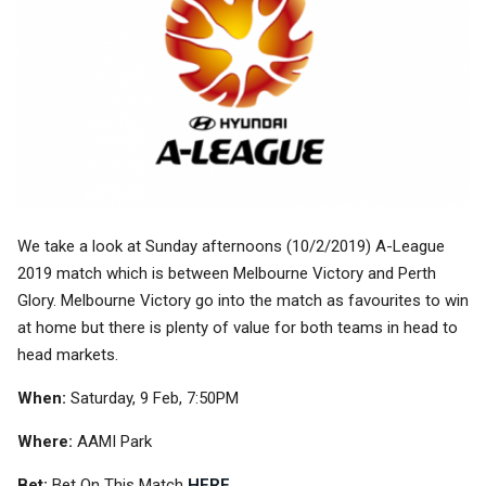
We take a look at Sunday afternoons (10/2/2019) A-League
2019 match which is between Melbourne Victory and Perth
Glory. Melbourne Victory go into the match as favourites to win
at home but there is plenty of value for both teams in head to
head markets.
When:
Saturday, 9 Feb, 7:50PM
Where:
AAMI Park
Bet:
Bet On This Match
HERE