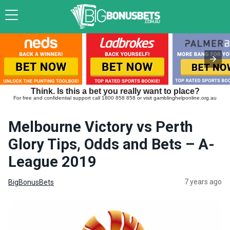
Think. Is this a bet you really want to place?
For free and confidential support call 1800 858 858 or visit gamblinghelponline.org.au
Melbourne Victory vs Perth
Glory Tips, Odds and Bets – A-
League 2019
7 years ago
BigBonusBets