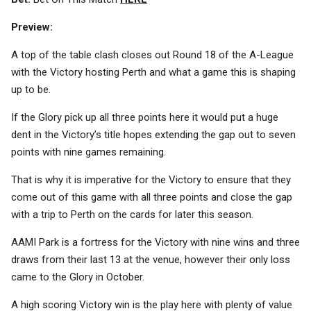
Preview:
A top of the table clash closes out Round 18 of the A-League
with the Victory hosting Perth and what a game this is shaping
up to be.
If the Glory pick up all three points here it would put a huge
dent in the Victory’s title hopes extending the gap out to seven
points with nine games remaining.
That is why it is imperative for the Victory to ensure that they
come out of this game with all three points and close the gap
with a trip to Perth on the cards for later this season.
AAMI Park is a fortress for the Victory with nine wins and three
draws from their last 13 at the venue, however their only loss
came to the Glory in October.
A high scoring Victory win is the play here with plenty of value