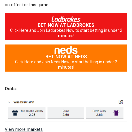
on offer for this game.
BET NOW AT LADBROKES
Click Here and Join Ladbrokes Now to start betting in under 2
minutes!
BET NOW AT NEDS
Click Here and Join Neds Now to start betting in under 2
minutes!
Odds:
View more markets