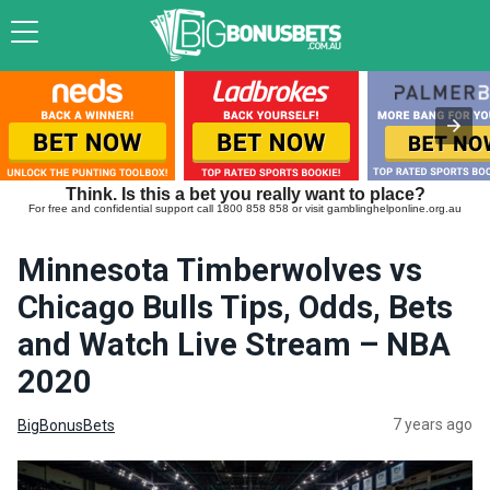
Think. Is this a bet you really want to place?
For free and confidential support call 1800 858 858 or visit gamblinghelponline.org.au
Minnesota Timberwolves vs
Chicago Bulls Tips, Odds, Bets
and Watch Live Stream – NBA
2020
7 years ago
BigBonusBets