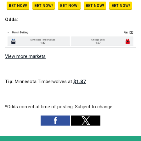
BET NOW!
BET NOW!
BET NOW!
BET NOW!
BET NOW!
Odds:
View more markets
Tip:
Minnesota Timberwolves at
$1.87
*Odds correct at time of posting. Subject to change