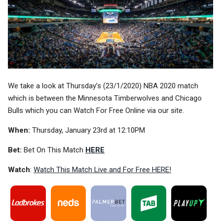
We take a look at Thursday’s (23/1/2020) NBA 2020 match
which is between the Minnesota Timberwolves and Chicago
Bulls which you can Watch For Free Online via our site.
When:
Thursday, January 23rd at 12:10PM
Bet:
Bet On This Match
HERE
Watch
:
Watch This Match Live and For Free HERE!