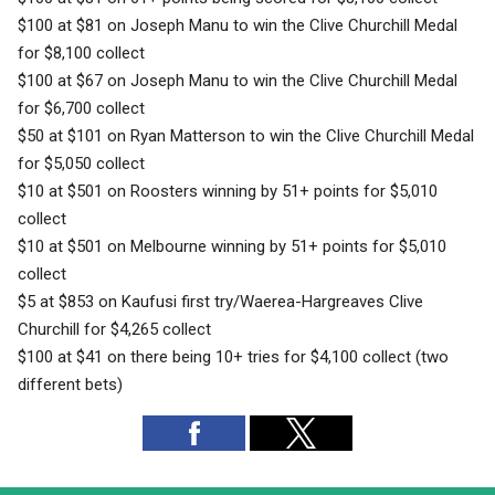
$100 at $81 on Joseph Manu to win the Clive Churchill Medal
for $8,100 collect
$100 at $67 on Joseph Manu to win the Clive Churchill Medal
for $6,700 collect
$50 at $101 on Ryan Matterson to win the Clive Churchill Medal
for $5,050 collect
$10 at $501 on Roosters winning by 51+ points for $5,010
collect
$10 at $501 on Melbourne winning by 51+ points for $5,010
collect
$5 at $853 on Kaufusi first try/Waerea-Hargreaves Clive
Churchill for $4,265 collect
$100 at $41 on there being 10+ tries for $4,100 collect (two
different bets)