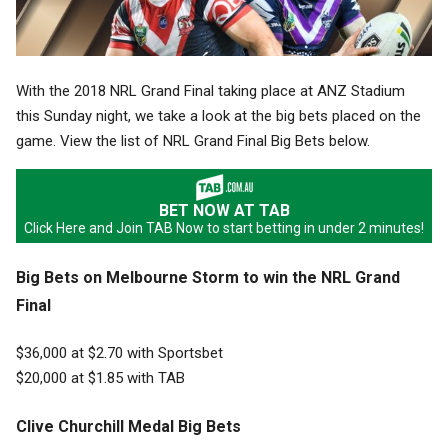
With the 2018 NRL Grand Final taking place at ANZ Stadium
this Sunday night, we take a look at the big bets placed on the
game. View the list of NRL Grand Final Big Bets below.
BET NOW AT TAB
Click Here and Join TAB Now to start betting in under 2 minutes!
Big Bets on Melbourne Storm to win the NRL Grand
Final
$36,000 at $2.70 with Sportsbet
$20,000 at $1.85 with TAB
Clive Churchill Medal Big Bets