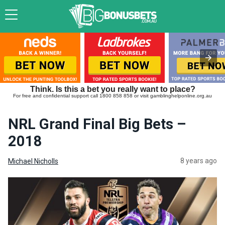
Think. Is this a bet you really want to place?
For free and confidential support call 1800 858 858 or visit gamblinghelponline.org.au
NRL Grand Final Big Bets –
2018
8 years ago
Michael Nicholls