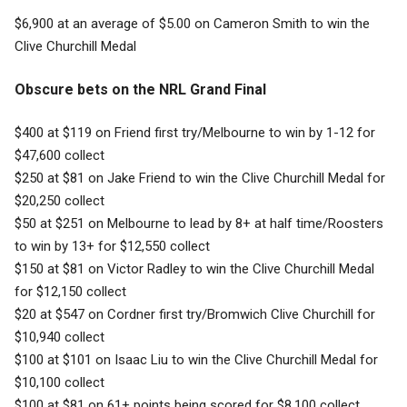
$6,900 at an average of $5.00 on Cameron Smith to win the
Clive Churchill Medal
Obscure bets on the NRL Grand Final
$400 at $119 on Friend first try/Melbourne to win by 1-12 for
$47,600 collect
$250 at $81 on Jake Friend to win the Clive Churchill Medal for
$20,250 collect
$50 at $251 on Melbourne to lead by 8+ at half time/Roosters
to win by 13+ for $12,550 collect
$150 at $81 on Victor Radley to win the Clive Churchill Medal
for $12,150 collect
$20 at $547 on Cordner first try/Bromwich Clive Churchill for
$10,940 collect
$100 at $101 on Isaac Liu to win the Clive Churchill Medal for
$10,100 collect
$100 at $81 on 61+ points being scored for $8,100 collect