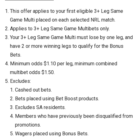
This offer applies to your first eligible 3+ Leg Same
Game Multi placed on each selected NRL match.
Applies to 3+ Leg Same Game Multibets only.
Your 3+ Leg Same Game Multi must lose by one leg, and
have 2 or more winning legs to qualify for the Bonus
Bets.
Minimum odds $1.10 per leg, minimum combined
multibet odds $1.50.
Excludes:
Cashed out bets.
Bets placed using Bet Boost products.
Excludes SA residents.
Members who have previously been disqualified from
promotions.
Wagers placed using Bonus Bets.