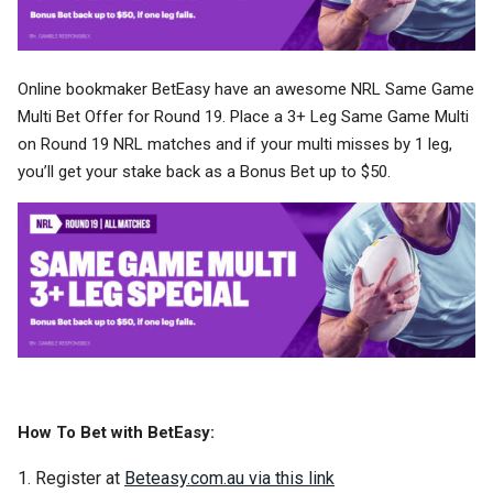
Online bookmaker BetEasy have an awesome NRL Same Game
Multi Bet Offer for Round 19. Place a 3+ Leg Same Game Multi
on Round 19 NRL matches and if your multi misses by 1 leg,
you’ll get your stake back as a Bonus Bet up to $50.
H
ow To Bet with BetEasy:
Register at
Beteasy.com.au via this link