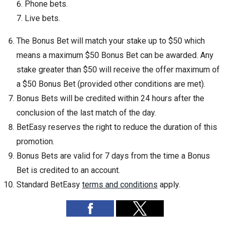
Phone bets.
Live bets.
The Bonus Bet will match your stake up to $50 which
means a maximum $50 Bonus Bet can be awarded. Any
stake greater than $50 will receive the offer maximum of
a $50 Bonus Bet (provided other conditions are met).
Bonus Bets will be credited within 24 hours after the
conclusion of the last match of the day.
BetEasy reserves the right to reduce the duration of this
promotion.
Bonus Bets are valid for 7 days from the time a Bonus
Bet is credited to an account.
Standard BetEasy
terms and conditions
apply.