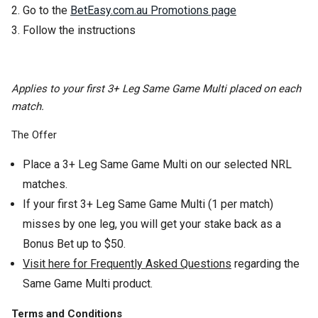
Go to the
BetEasy.com.au Promotions page
Follow the instructions
Applies to your first 3+ Leg Same Game Multi placed on each
match.
The Offer
Place a 3+ Leg Same Game Multi on our selected NRL
matches.
If your first 3+ Leg Same Game Multi (1 per match)
misses by one leg, you will get your stake back as a
Bonus Bet up to $50.
Visit here for Frequently Asked Questions
regarding the
Same Game Multi product.
Terms and Conditions