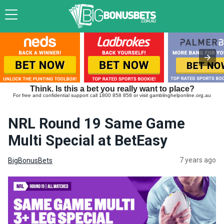
Think. Is this a bet you really want to place?
For free and confidential support call 1800 858 858 or visit gamblinghelponline.org.au
NRL Round 19 Same Game
Multi Special at BetEasy
7 years ago
BigBonusBets