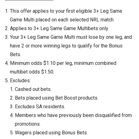
This offer applies to your first eligible 3+ Leg Same
Game Multi placed on each selected NRL match.
Applies to 3+ Leg Same Game Multibets only.
Your 3+ Leg Same Game Multi must lose by one leg, and
have 2 or more winning legs to qualify for the Bonus
Bets.
Minimum odds $1.10 per leg, minimum combined
multibet odds $1.50.
Excludes:
Cashed out bets.
Bets placed using Bet Boost products.
Excludes SA residents.
Members who have previously been disqualified from
promotions.
Wagers placed using Bonus Bets.