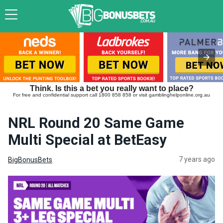
Think. Is this a bet you really want to place?
For free and confidential support call 1800 858 858 or visit gamblinghelponline.org.au
NRL Round 20 Same Game
Multi Special at BetEasy
7 years ago
BigBonusBets