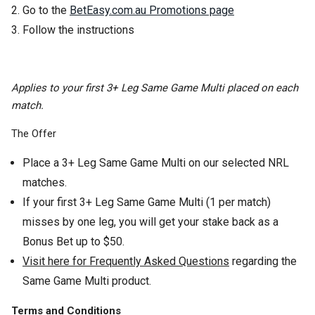
Go to the
BetEasy.com.au Promotions page
Follow the instructions
Applies to your first 3+ Leg Same Game Multi placed on each
match.
The Offer
Place a 3+ Leg Same Game Multi on our selected NRL
matches.
If your first 3+ Leg Same Game Multi (1 per match)
misses by one leg, you will get your stake back as a
Bonus Bet up to $50.
Visit here for Frequently Asked Questions
regarding the
Same Game Multi product.
Terms and Conditions