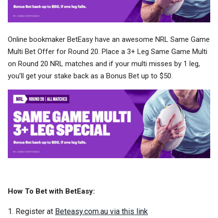
Online bookmaker BetEasy have an awesome NRL Same Game
Multi Bet Offer for Round 20. Place a 3+ Leg Same Game Multi
on Round 20 NRL matches and if your multi misses by 1 leg,
you’ll get your stake back as a Bonus Bet up to $50.
H
ow To Bet with BetEasy:
Register at
Beteasy.com.au via this link