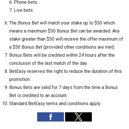
Phone bets.
Live bets.
The Bonus Bet will match your stake up to $50 which
means a maximum $50 Bonus Bet can be awarded. Any
stake greater than $50 will receive the offer maximum of
a $50 Bonus Bet (provided other conditions are met).
Bonus Bets will be credited within 24 hours after the
conclusion of the last match of the day.
BetEasy reserves the right to reduce the duration of this
promotion.
Bonus Bets are valid for 7 days from the time a Bonus
Bet is credited to an account.
Standard BetEasy terms and conditions apply.