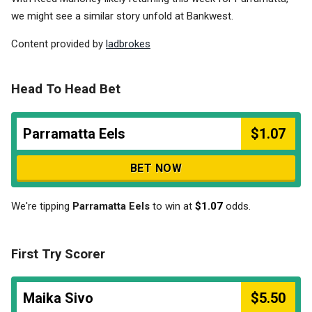
we might see a similar story unfold at Bankwest.
Content provided by
ladbrokes
Head To Head Bet
Parramatta Eels
$1.07
BET NOW
We're tipping
Parramatta Eels
to win at
$1.07
odds.
First Try Scorer
Maika Sivo
$5.50