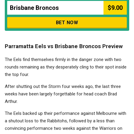
Brisbane Broncos
$9.00
BET NOW
Parramatta Eels vs Brisbane Broncos Preview
The Eels find themselves firmly in the danger zone with two
rounds remaining as they desperately cling to their spot inside
the top four.
After shutting out the Storm four weeks ago, the last three
weeks have been largely forgettable for head coach Brad
Arthur.
The Eels backed up their performance against Melbourne with
a shutout loss to the Rabbitohs, followed by a less than
convincing performance two weeks against the Warriors on