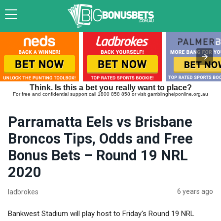
Think. Is this a bet you really want to place?
For free and confidential support call 1800 858 858 or visit gamblinghelponline.org.au
Parramatta Eels vs Brisbane
Broncos Tips, Odds and Free
Bonus Bets – Round 19 NRL
2020
6 years ago
ladbrokes
Bankwest Stadium will play host to Friday's Round 19 NRL