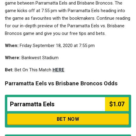
game between Parramatta Eels and Brisbane Broncos. The
game kicks off at 7:55 pm with Parramatta Eels heading into
the game as favourites with the bookmakers. Continue reading
for our in-depth preview of the Parramatta Eels vs. Brisbane
Broncos game and give you our free tips and bets.
When:
Friday September 18, 2020 at 7:55 pm
Where:
Bankwest Stadium
Bet:
Bet On This Match
HERE
Parramatta Eels vs Brisbane Broncos Odds
Parramatta Eels
$1.07
BET NOW