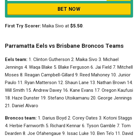
BET NOW
First Try Scorer:
Maika Sivo at
$5.50
.
Parramatta Eels vs Brisbane Broncos Teams
Eels team:
1. Clinton Gutherson 2. Maika Sivo 3. Michael
Jennings 4. Waqa Blake 5. Blake Ferguson 6. Jai Field 7. Mitchell
Moses 8. Reagan Campbell-Gillard 9. Reed Mahoney 10. Junior
Paulo 11. Ryan Matterson 12. Shaun Lane 13. Nathan Brown 14.
Will Smith 15. Andrew Davey 16. Kane Evans 17. Oregon Kaufusi
18. Haze Dunster 19. Stefano Utoikamanu 20. George Jennings
21. Daniel Alvaro
Broncos team:
1. Darius Boyd 2. Corey Oates 3. Kotoni Staggs
4. Herbie Farnworth 5. Richard Kennar 6. Tyson Gamble 7. Tom
Dearden 8. Joe Ofahengaue 9. Issac Luke 10. Ben Te’o 11. David