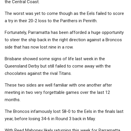
the Central Coast.
The worst was yet to come though as the Eels failed to score
a try in their 20-2 loss to the Panthers in Penrith.
Fortunately, Parramatta has been afforded a huge opportunity
to steer the ship back in the right direction against a Broncos
side that has now lost nine in a row.
Brisbane showed some signs of life last week in the
Queensland Derby but still failed to come away with the
chocolates against the rival Titans.
These two sides are well familiar with one another after
meeting in two very forgettable games over the last 12
months.
The Broncos infamously lost 58-0 to the Eels in the finals last
year, before losing 34-6 in Round 3 back in May.
With Reed Mahoney likely returning this week for Parramatta,