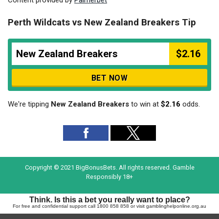
Content provided by
Palmerbet
Perth Wildcats vs New Zealand Breakers Tip
New Zealand Breakers
$2.16
BET NOW
We're tipping
New Zealand Breakers
to win at
$2.16
odds.
Copyright © 2021 BigBonusBets. All rights reserved. Gamble
Responsibly 18+
Think. Is this a bet you really want to place?
For free and confidential support call 1800 858 858 or visit gamblinghelponline.org.au