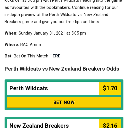
kicks off at 5:05 pm with Perth Wildcats heading into the game
as favourites with the bookmakers. Continue reading for our
in-depth preview of the Perth Wildcats vs. New Zealand
Breakers game and give you our free tips and bets.
When:
Sunday January 31, 2021 at 5:05 pm
Where:
RAC Arena
Bet:
Bet On This Match
HERE
Perth Wildcats vs New Zealand Breakers Odds
Perth Wildcats
$1.70
BET NOW
New Zealand Breakers
$2.16