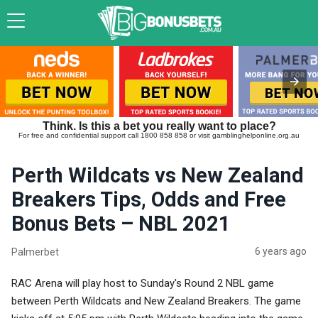
Think. Is this a bet you really want to place?
For free and confidential support call 1800 858 858 or visit gamblinghelponline.org.au
Perth Wildcats vs New Zealand
Breakers Tips, Odds and Free
Bonus Bets – NBL 2021
6 years ago
Palmerbet
RAC Arena will play host to Sunday's Round 2 NBL game
between Perth Wildcats and New Zealand Breakers. The game