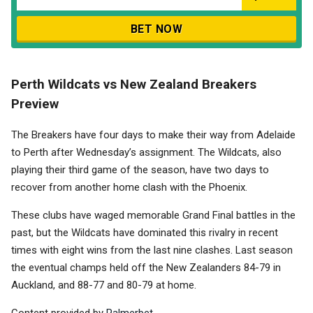
BET NOW
Perth Wildcats vs New Zealand Breakers
Preview
The Breakers have four days to make their way from Adelaide
to Perth after Wednesday’s assignment. The Wildcats, also
playing their third game of the season, have two days to
recover from another home clash with the Phoenix.
These clubs have waged memorable Grand Final battles in the
past, but the Wildcats have dominated this rivalry in recent
times with eight wins from the last nine clashes. Last season
the eventual champs held off the New Zealanders 84-79 in
Auckland, and 88-77 and 80-79 at home.