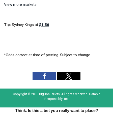
View more markets
Tip:
Sydney Kings at
$1.56
*Odds correct at time of posting. Subject to change
Copyright © 2019 BigBonusBets. All rights reserved. Gamble
Responsibly 18+
Think. Is this a bet you really want to place?