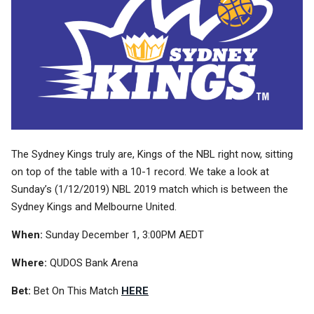
The Sydney Kings truly are, Kings of the NBL right now, sitting
on top of the table with a 10-1 record. We take a look at
Sunday’s (1/12/2019) NBL 2019 match which is between the
Sydney Kings and Melbourne United.
When:
Sunday December 1, 3:00PM AEDT
Where:
QUDOS Bank Arena
Bet:
Bet On This Match
HERE