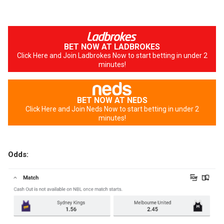
BET NOW AT LADBROKES
Click Here and Join Ladbrokes Now to start betting in under 2
minutes!
BET NOW AT NEDS
Click Here and Join Neds Now to start betting in under 2
minutes!
Odds: