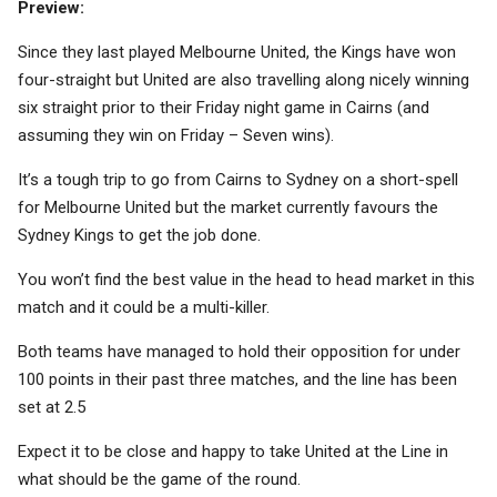
Preview:
Since they last played Melbourne United, the Kings have won
four-straight but United are also travelling along nicely winning
six straight prior to their Friday night game in Cairns (and
assuming they win on Friday – Seven wins).
It’s a tough trip to go from Cairns to Sydney on a short-spell
for Melbourne United but the market currently favours the
Sydney Kings to get the job done.
You won’t find the best value in the head to head market in this
match and it could be a multi-killer.
Both teams have managed to hold their opposition for under
100 points in their past three matches, and the line has been
set at 2.5
Expect it to be close and happy to take United at the Line in
what should be the game of the round.