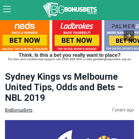
Think. Is this a bet you really want to place?
For free and confidential support call 1800 858 858 or visit gamblinghelponline.org.au
Sydney Kings vs Melbourne
United Tips, Odds and Bets –
NBL 2019
7 years ago
BigBonusBets