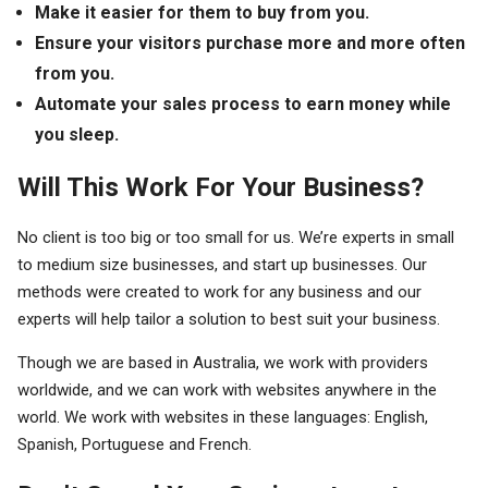
Make it easier for them to buy from you.
Ensure your visitors purchase more and more often
from you.
Automate your sales process to earn money while
you sleep.
Will This Work For Your Business?
No client is too big or too small for us. We’re experts in small
to medium size businesses, and start up businesses. Our
methods were created to work for any business and our
experts will help tailor a solution to best suit your business.
Though we are based in Australia, we work with providers
worldwide, and we can work with websites anywhere in the
world. We work with websites in these languages: English,
Spanish, Portuguese and French.