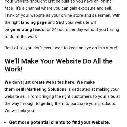
Your website shouldn’t just be built so you have an ‘online
face’. It’s a channel where you can gain exposure and sell.
Think of your website as your online store and salesman. With
the right
landing page
and
SEO
your website will
be
generating leads
for 24 hours per day without you having
to do all the work.
Best of all, you don’t even need to keep an eye on this store!
We’ll Make Your Website Do All the
Work!
We don’t just create websites here. We make
them sell!
iMarketing Solutions
is dedicated at making your
website sell. From bringing the right customers to your site, all
the way through to getting them to purchase your products.
We will help you:
Get more potential clients to find your website.