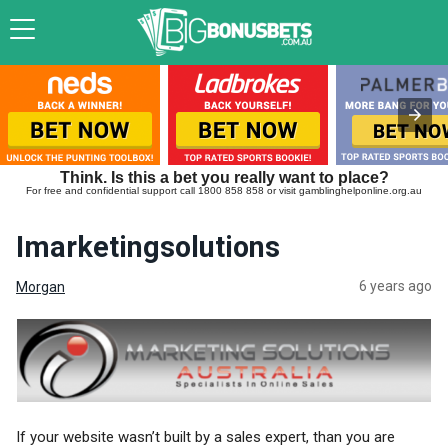
Think. Is this a bet you really want to place?
For free and confidential support call 1800 858 858 or visit gamblinghelponline.org.au
Imarketingsolutions
6 years ago
Morgan
If your website wasn’t built by a sales expert, than you are