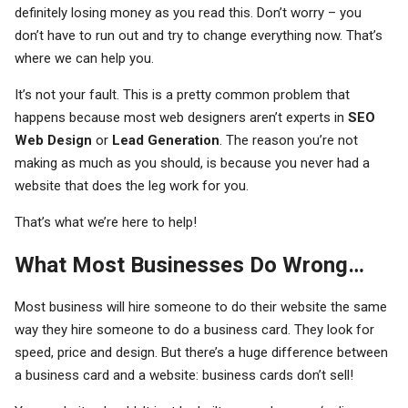
definitely losing money as you read this. Don’t worry – you
don’t have to run out and try to change everything now. That’s
where we can help you.
It’s not your fault. This is a pretty common problem that
happens because most web designers aren’t experts in
SEO
Web Design
or
Lead Generation
. The reason you’re not
making as much as you should, is because you never had a
website that does the leg work for you.
That’s what we’re here to help!
What Most Businesses Do Wrong…
Most business will hire someone to do their website the same
way they hire someone to do a business card. They look for
speed, price and design. But there’s a huge difference between
a business card and a website: business cards don’t sell!