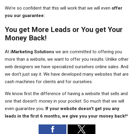
We’re so confident that this will work that we will even
offer
you our guarantee:
You get More Leads or You get Your
Money Back!
At
iMarketing Solutions
we are committed to offering you
more than a website, we want to offer you results. Unlike other
web designers we have specialized ourselves online sales. And
we don’t just say it. We have developed many websites that are
cash machines for clients and for ourselves.
We know first the difference of having a website that sells and
one that doesn’t: money in your pocket. So much that we will
even guarantee you:
If your website doesn’t get you any
leads in the first 6 months, we give you your money back!*