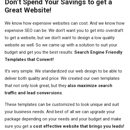
Don’t Spend Your Savings to get a
Great Website!
We know how expensive websites can cost. And we know how
expensive SEO can be. We don’t want you to get into overdraft
to get a website, but we don’t want to design a low quality
website as well. So we came up with a solution to suit your
budget and get you the best results:
Search Engine Friendly
Templates that Convert!
It’s very simple. We standardized our web design to be able to
deliver both quality and price. We created our own templates
that not only look great, but they
also maximize search
traffic and lead conversions
.
These templates can be customized to look unique and suit
your business needs. And best of all we can upgrade your
package depending on your needs and your budget and make
sure you get a
cost effective website that brings you leads!