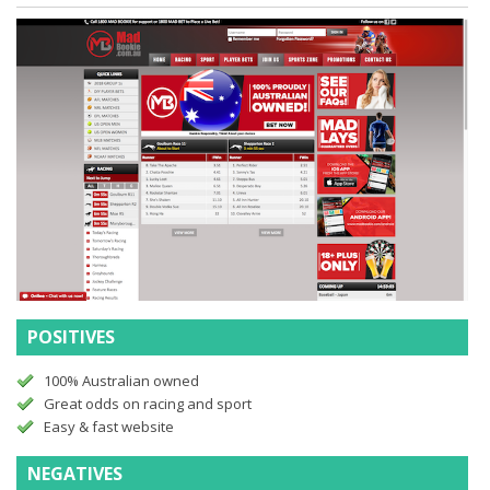
POSITIVES
100% Australian owned
Great odds on racing and sport
Easy & fast website
NEGATIVES