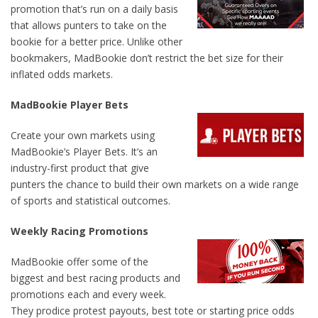
promotion that’s run on a daily basis
that allows punters to take on the
bookie for a better price. Unlike other
bookmakers, MadBookie don’t restrict the bet size for their
inflated odds markets.
MadBookie Player Bets
Create your own markets using
MadBookie’s Player Bets. It’s an
industry-first product that give
punters the chance to build their own markets on a wide range
of sports and statistical outcomes.
Weekly Racing Promotions
MadBookie offer some of the
biggest and best racing products and
promotions each and every week.
They prodice protest payouts, best tote or starting price odds