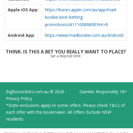
Apple iOS App:
https://itunes.apple.com/au/app/mad-
bookie-best-betting-
promotions/id1110089808?mt=8
Android App:
https://www.madbookie.com.au/Android/
THINK. IS THIS A BET YOU REALLY WANT TO PLACE?
Set a deposit limit.
BigBonusBets.com.au
© 2026 -
Gamble Responsibly 18+
Privacy Policy
*State exclusions apply to some offers. Please check T&Cs of
each offer with the bookmaker. All Offers Exclude NSW
residents.