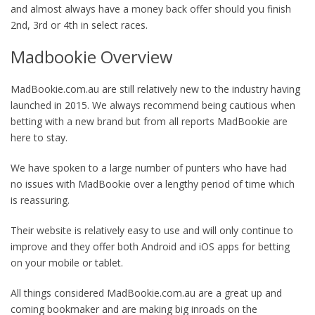
and almost always have a money back offer should you finish
2nd, 3rd or 4th in select races.
Madbookie Overview
MadBookie.com.au are still relatively new to the industry having
launched in 2015. We always recommend being cautious when
betting with a new brand but from all reports MadBookie are
here to stay.
We have spoken to a large number of punters who have had
no issues with MadBookie over a lengthy period of time which
is reassuring.
Their website is relatively easy to use and will only continue to
improve and they offer both Android and iOS apps for betting
on your mobile or tablet.
All things considered MadBookie.com.au are a great up and
coming bookmaker and are making big inroads on the