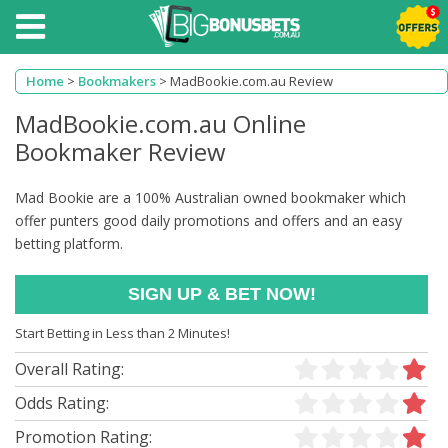
Home
>
Bookmakers
>
MadBookie.com.au Review
MadBookie.com.au
Online
Bookmaker Review
Mad Bookie are a 100% Australian owned bookmaker which
offer punters good daily promotions and offers and an easy
betting platform.
SIGN UP & BET NOW!
Start Betting in Less than 2 Minutes!
Overall Rating:
Odds Rating:
Promotion Rating: