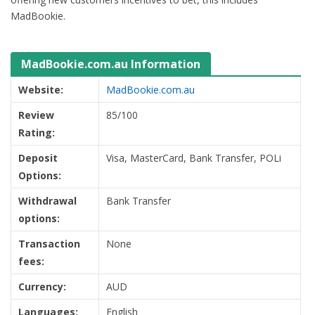
MadBookie.
MadBookie.com.au Information
Website:
MadBookie.com.au
Review
85/100
Rating:
Deposit
Visa, MasterCard, Bank Transfer, POLi
Options:
Withdrawal
Bank Transfer
options:
Transaction
None
fees:
Currency:
AUD
Languages:
English