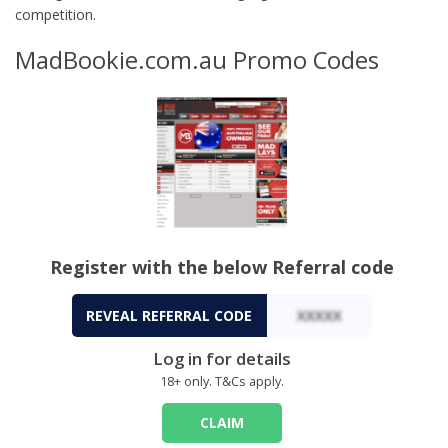
competition.
MadBookie.com.au Promo Codes
Register with the below Referral code
XXXXX
REVEAL REFERRAL CODE
Log in for details
18+ only. T&Cs apply.
CLAIM