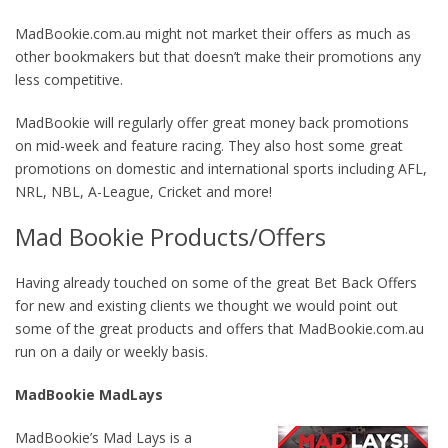
MadBookie.com.au might not market their offers as much as
other bookmakers but that doesn’t make their promotions any
less competitive.
MadBookie will regularly offer great money back promotions
on mid-week and feature racing. They also host some great
promotions on domestic and international sports including AFL,
NRL, NBL, A-League, Cricket and more!
Mad Bookie Products/Offers
Having already touched on some of the great Bet Back Offers
for new and existing clients we thought we would point out
some of the great products and offers that MadBookie.com.au
run on a daily or weekly basis.
MadBookie MadLays
MadBookie’s Mad Lays is a