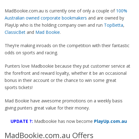
MadBookie.com.au is currently one of only a couple of
100%
Australian owned corporate bookmakers
and are owned by
PlayUp who is the holding company own and run
TopBetta
,
ClassicBet
and
Mad Bookie
.
They’re making inroads on the competition with their fantastic
odds on sports and racing.
Punters love Madbookie because they put customer service at
the forefront and reward loyalty, whether it be an occasional
bonus in their account or the chance to win some great
sports tickets!
Mad Bookie have awesome promotions on a weekly basis
giving punters great value for their money.
UPDATE ?:
Madbookie has now become
PlayUp.com.au
MadBookie.com.au Offers