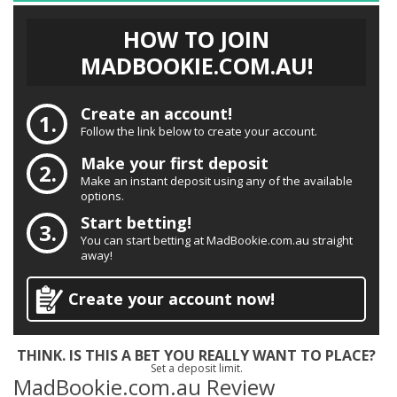
HOW TO JOIN
MADBOOKIE.COM.AU!
Create an account!
1.
Follow the link below to create your account.
Make your first deposit
2.
Make an instant deposit using any of the available
options.
Start betting!
3.
You can start betting at MadBookie.com.au straight
away!
Create your account now!
THINK. IS THIS A BET YOU REALLY WANT TO PLACE?
Set a deposit limit.
MadBookie.com.au Review