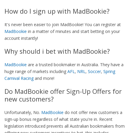
How do I sign up with MadBookie?
It's never been easier to join MadBookie! You can register at
MadBookie
in a matter of minutes and start betting on your
account instantly!
Why should i bet with MadBookie?
MadBookie
are a trusted bookmaker in Australia. They have a
huge range of markets including
AFL
,
NRL
,
Soccer
,
Spring
Carnival Racing
and more!
Do MadBookie offer Sign-Up Offers for
new customers?
Unfortunately, No.
MadBookie
do not offer new customers a
sign-up bonus regardless of what state you're in. Recent
legislation introduced prevents all Australian bookmakers from
offering new customers incentives to bet, this includes