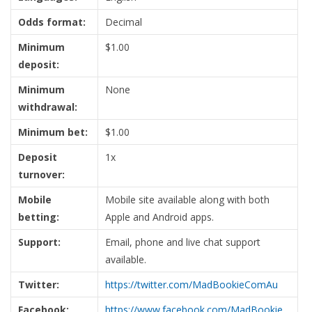
Odds format:
Decimal
Minimum
$1.00
deposit:
Minimum
None
withdrawal:
Minimum bet:
$1.00
Deposit
1x
turnover:
Mobile
Mobile site available along with both
betting:
Apple and Android apps.
Support:
Email, phone and live chat support
available.
Twitter:
https://twitter.com/MadBookieComAu
Facebook:
https://www.facebook.com/MadBookie