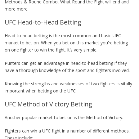
Methods & Round Combo, What Round the Fight will end and
more more.
UFC Head-to-Head Betting
Head-to-head betting is the most common and basic UFC
market to bet on. When you bet on this market you’re betting
on one fighter to win the fight. It’s very simple.
Punters can get an advantage in head-to-head betting if they
have a thorough knowledge of the sport and fighters involved.
Knowing the strengths and weaknesses of two fighters is vitally
important when betting on the UFC.
UFC Method of Victory Betting
Another popular market to bet on is the Method of Victory.
Fighters can win a UFC fight in a number of different methods.
These include;