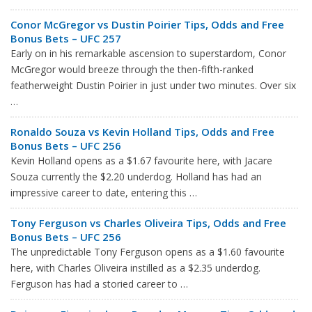
Conor McGregor vs Dustin Poirier Tips, Odds and Free
Bonus Bets – UFC 257
Early on in his remarkable ascension to superstardom, Conor
McGregor would breeze through the then-fifth-ranked
featherweight Dustin Poirier in just under two minutes. Over six
…
Ronaldo Souza vs Kevin Holland Tips, Odds and Free
Bonus Bets – UFC 256
Kevin Holland opens as a $1.67 favourite here, with Jacare
Souza currently the $2.20 underdog. Holland has had an
impressive career to date, entering this …
Tony Ferguson vs Charles Oliveira Tips, Odds and Free
Bonus Bets – UFC 256
The unpredictable Tony Ferguson opens as a $1.60 favourite
here, with Charles Oliveira instilled as a $2.35 underdog.
Ferguson has had a storied career to …