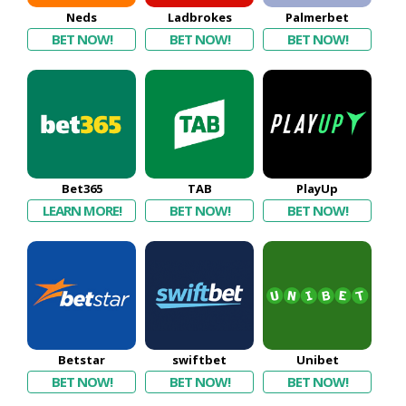
Neds
Ladbrokes
Palmerbet
BET NOW!
BET NOW!
BET NOW!
Bet365
TAB
PlayUp
LEARN MORE!
BET NOW!
BET NOW!
Betstar
swiftbet
Unibet
BET NOW!
BET NOW!
BET NOW!