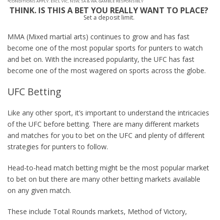
*CONDITIONS APPLY. EXCL VIC, NSW, SA & WA. GAMBLE RESPONSIBLY
THINK. IS THIS A BET YOU REALLY WANT TO PLACE?
Set a deposit limit.
MMA (Mixed martial arts) continues to grow and has fast
become one of the most popular sports for punters to watch
and bet on. With the increased popularity, the UFC has fast
become one of the most wagered on sports across the globe.
UFC Betting
Like any other sport, it’s important to understand the intricacies
of the UFC before betting. There are many different markets
and matches for you to bet on the UFC and plenty of different
strategies for punters to follow.
Head-to-head match betting might be the most popular market
to bet on but there are many other betting markets available
on any given match.
These include Total Rounds markets, Method of Victory,