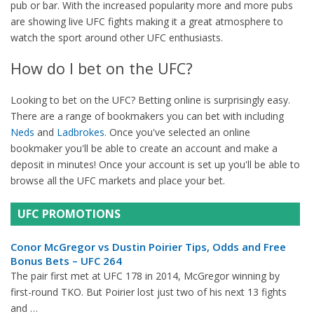
pub or bar. With the increased popularity more and more pubs
are showing live UFC fights making it a great atmosphere to
watch the sport around other UFC enthusiasts.
How do I bet on the UFC?
Looking to bet on the UFC? Betting online is surprisingly easy.
There are a range of bookmakers you can bet with including
Neds
and
Ladbrokes
. Once you've selected an online
bookmaker you'll be able to create an account and make a
deposit in minutes! Once your account is set up you'll be able to
browse all the UFC markets and place your bet.
UFC PROMOTIONS
Conor McGregor vs Dustin Poirier Tips, Odds and Free
Bonus Bets – UFC 264
The pair first met at UFC 178 in 2014, McGregor winning by
first-round TKO. But Poirier lost just two of his next 13 fights
and …