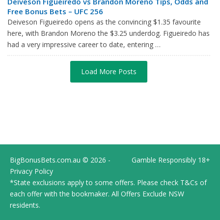
Deiveson Figueiredo vs Brandon Moreno Tips, Odds and
Free Bonus Bets – UFC 256
Deiveson Figueiredo opens as the convincing $1.35 favourite
here, with Brandon Moreno the $3.25 underdog. Figueiredo has
had a very impressive career to date, entering …
Load More Posts
BigBonusBets.com.au
© 2026 -
Gamble Responsibly 18+
Privacy Policy
*State exclusions apply to some offers. Please check T&Cs of
each offer with the bookmaker. All Offers Exclude NSW
residents.