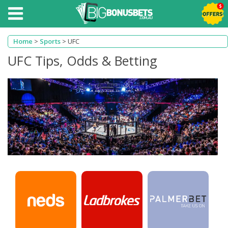
Home
>
Sports
>
UFC
UFC Tips, Odds & Betting