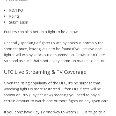
KO/TKO
Points
Submission
Punters can also bet on a fight to be a draw.
Generally speaking a fighter to win by points is normally the
shortest price, leaving value to be found if you believe one
fighter will win by knockout or submission. Draws in UFC are
rare and as such that’s not a very common market to bet on.
UFC Live Streaming & TV Coverage
Given the rising popularity of the UFC, it’s no surprise that
watching fights is more restricted. Often UFC fights will be
shown on PPV (Pay per view) meaning you need to pay a
certain amount to watch one or more fights on any given card.
If you don;t have Pay TV one way to watch UFC is to go to a