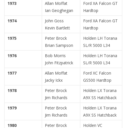
1973
Allan Moffat
Ford XA Falcon GT
Ian Geoghegan
Hardtop
1974
John Goss
Ford XA Falcon GT
Kevin Bartlett
Hardtop
1975
Peter Brock
Holden LH Torana
Brian Sampson
SL/R 5000 L34
1976
Bob Morris
Holden LH Torana
John Fitzpatrick
SL/R 5000 L34
1977
Allan Moffat
Ford XC Falcon
Jacky Ickx
GS500 Hardtop
1978
Peter Brock
Holden LX Torana
Jim Richards
A9X SS Hatchback
1979
Peter Brock
Holden LX Torana
Jim Richards
A9X SS Hatchback
1980
Peter Brock
Holden VC