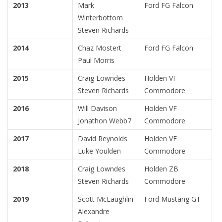
2013
Mark
Ford FG Falcon
Winterbottom
Steven Richards
2014
Chaz Mostert
Ford FG Falcon
Paul Morris
2015
Craig Lowndes
Holden VF
Steven Richards
Commodore
2016
Will Davison
Holden VF
Jonathon Webb7
Commodore
2017
David Reynolds
Holden VF
Luke Youlden
Commodore
2018
Craig Lowndes
Holden ZB
Steven Richards
Commodore
2019
Scott McLaughlin
Ford Mustang GT
Alexandre