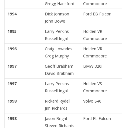
Gregg Hansford
Commodore
1994
Dick Johnson
Ford EB Falcon
John Bowe
1995
Larry Perkins
Holden VR
Russell Ingall
Commodore
1996
Craig Lowndes
Holden VR
Greg Murphy
Commodore
1997
Geoff Brabham
BMW 320i
David Brabham
1997
Larry Perkins
Holden VS
Russell Ingall
Commodore
1998
Rickard Rydell
Volvo S40
Jim Richards
1998
Jason Bright
Ford EL Falcon
Steven Richards