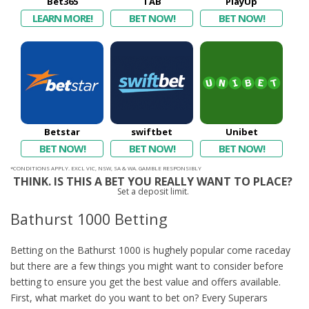
Bet365
TAB
PlayUp
LEARN MORE!
BET NOW!
BET NOW!
Betstar
swiftbet
Unibet
BET NOW!
BET NOW!
BET NOW!
*CONDITIONS APPLY. EXCL VIC, NSW, SA & WA. GAMBLE RESPONSIBLY
THINK. IS THIS A BET YOU REALLY WANT TO PLACE?
Set a deposit limit.
Bathurst 1000 Betting
Betting on the Bathurst 1000 is hughely popular come raceday
but there are a few things you might want to consider before
betting to ensure you get the best value and offers available.
First, what market do you want to bet on? Every Superars