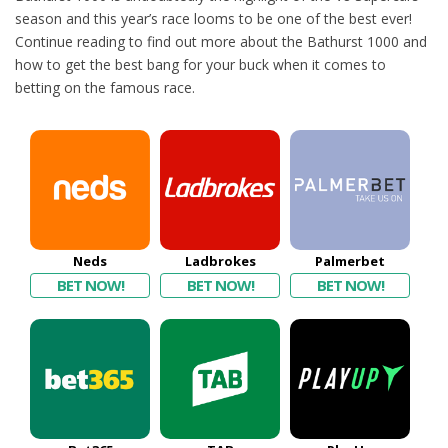
season and this year’s race looms to be one of the best ever!
Continue reading to find out more about the Bathurst 1000 and
how to get the best bang for your buck when it comes to
betting on the famous race.
Neds
Ladbrokes
Palmerbet
BET NOW!
BET NOW!
BET NOW!