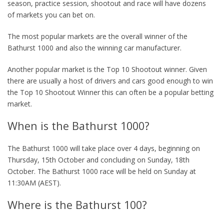
season, practice session, shootout and race will have dozens
of markets you can bet on.
The most popular markets are the overall winner of the
Bathurst 1000 and also the winning car manufacturer.
Another popular market is the Top 10 Shootout winner. Given
there are usually a host of drivers and cars good enough to win
the Top 10 Shootout Winner this can often be a popular betting
market.
When is the Bathurst 1000?
The Bathurst 1000 will take place over 4 days, beginning on
Thursday, 15th October and concluding on Sunday, 18th
October. The Bathurst 1000 race will be held on Sunday at
11:30AM (AEST).
Where is the Bathurst 100?