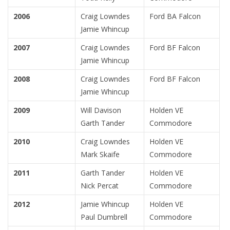
2006
Craig Lowndes
Ford BA Falcon
Jamie Whincup
2007
Craig Lowndes
Ford BF Falcon
Jamie Whincup
2008
Craig Lowndes
Ford BF Falcon
Jamie Whincup
2009
Will Davison
Holden VE
Garth Tander
Commodore
2010
Craig Lowndes
Holden VE
Mark Skaife
Commodore
2011
Garth Tander
Holden VE
Nick Percat
Commodore
2012
Jamie Whincup
Holden VE
Paul Dumbrell
Commodore