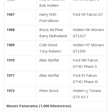
Bob Holden
1967
Harry Firth
Ford XR Falcon GT
Fred Gibson
1968
Bruce McPhee
Holden HK Monaro
Barry Mulholland
GTS327
1969
Colin Bond
Holden HT Monaro
Tony Roberts
GTS350
1970
Allan Moffat
Ford XW Falcon
GTHO Phase II
1971
Allan Moffat
Ford XY Falcon
GTHO Phase III
1972
Peter Brock
Holden LJ Torana
GTR XU-1
Mount Panorama (1,000 Kilometres)