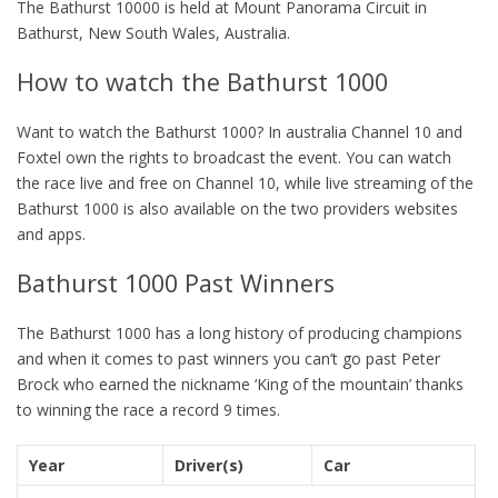
The Bathurst 10000 is held at Mount Panorama Circuit in
Bathurst, New South Wales, Australia.
How to watch the Bathurst 1000
Want to watch the Bathurst 1000? In australia Channel 10 and
Foxtel own the rights to broadcast the event. You can watch
the race live and free on Channel 10, while live streaming of the
Bathurst 1000 is also available on the two providers websites
and apps.
Bathurst 1000 Past Winners
The Bathurst 1000 has a long history of producing champions
and when it comes to past winners you can’t go past Peter
Brock who earned the nickname ‘King of the mountain’ thanks
to winning the race a record 9 times.
Year
Driver(s)
Car