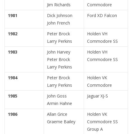
Jim Richards
Commodore
1981
Dick Johnson
Ford XD Falcon
John French
1982
Peter Brock
Holden VH
Larry Perkins
Commodore SS
1983
John Harvey
Holden VH
Peter Brock
Commodore SS
Larry Perkins
1984
Peter Brock
Holden VK
Larry Perkins
Commodore
1985
John Goss
Jaguar XJ-S
Armin Hahne
1986
Allan Grice
Holden VK
Graeme Bailey
Commodore SS
Group A