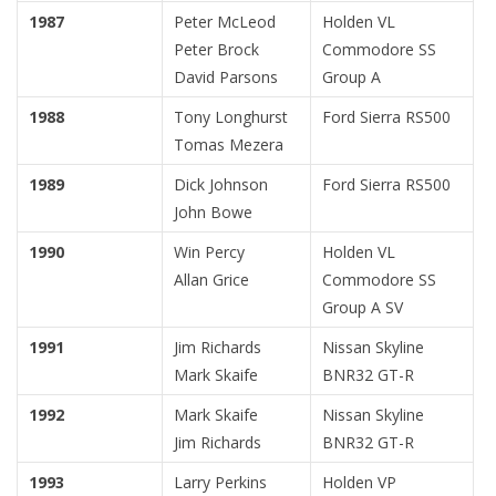
1987
Peter McLeod
Holden VL
Peter Brock
Commodore SS
David Parsons
Group A
1988
Tony Longhurst
Ford Sierra RS500
Tomas Mezera
1989
Dick Johnson
Ford Sierra RS500
John Bowe
1990
Win Percy
Holden VL
Allan Grice
Commodore SS
Group A SV
1991
Jim Richards
Nissan Skyline
Mark Skaife
BNR32 GT-R
1992
Mark Skaife
Nissan Skyline
Jim Richards
BNR32 GT-R
1993
Larry Perkins
Holden VP