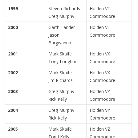
1999
Steven Richards
Holden VT
Greg Murphy
Commodore
2000
Garth Tander
Holden VT
Jason
Commodore
Bargwanna
2001
Mark Skaife
Holden VX
Tony Longhurst
Commodore
2002
Mark Skaife
Holden VX
Jim Richards
Commodore
2003
Greg Murphy
Holden VY
Rick Kelly
Commodore
2004
Greg Murphy
Holden VY
Rick Kelly
Commodore
2005
Mark Skaife
Holden VZ
Todd Kelly
Commodore