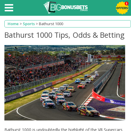
Home
>
Sports
>
Bathurst 1000
Bathurst 1000 Tips, Odds & Betting
Bathurst 1000 is undoubtedly the highlight of the V8 Supercars