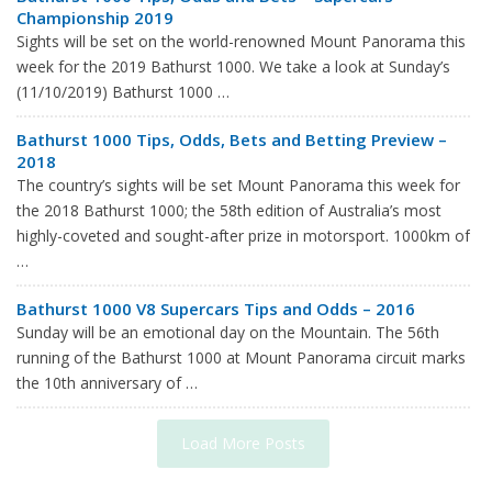
Championship 2019
Sights will be set on the world-renowned Mount Panorama this
week for the 2019 Bathurst 1000. We take a look at Sunday’s
(11/10/2019) Bathurst 1000 …
Bathurst 1000 Tips, Odds, Bets and Betting Preview –
2018
The country’s sights will be set Mount Panorama this week for
the 2018 Bathurst 1000; the 58th edition of Australia’s most
highly-coveted and sought-after prize in motorsport. 1000km of
…
Bathurst 1000 V8 Supercars Tips and Odds – 2016
Sunday will be an emotional day on the Mountain. The 56th
running of the Bathurst 1000 at Mount Panorama circuit marks
the 10th anniversary of …
Load More Posts