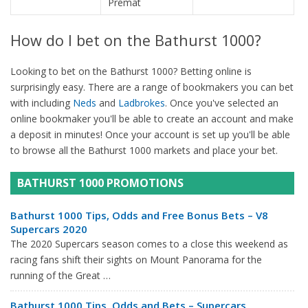
Prémat
How do I bet on the Bathurst 1000?
Looking to bet on the Bathurst 1000? Betting online is
surprisingly easy. There are a range of bookmakers you can bet
with including
Neds
and
Ladbrokes
. Once you've selected an
online bookmaker you'll be able to create an account and make
a deposit in minutes! Once your account is set up you'll be able
to browse all the Bathurst 1000 markets and place your bet.
BATHURST 1000 PROMOTIONS
Bathurst 1000 Tips, Odds and Free Bonus Bets – V8
Supercars 2020
The 2020 Supercars season comes to a close this weekend as
racing fans shift their sights on Mount Panorama for the
running of the Great …
Bathurst 1000 Tips, Odds and Bets – Supercars