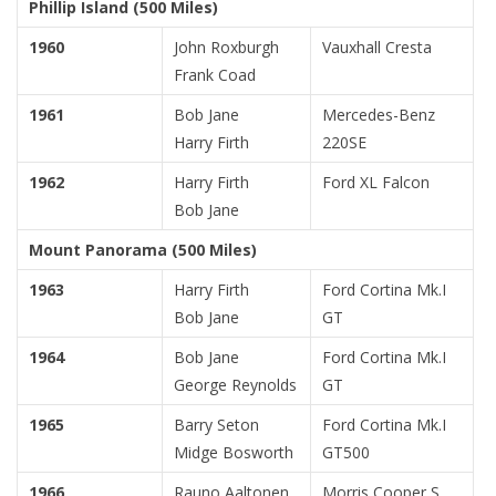
Phillip Island (500 Miles)
1960
John Roxburgh
Vauxhall Cresta
Frank Coad
1961
Bob Jane
Mercedes-Benz
Harry Firth
220SE
1962
Harry Firth
Ford XL Falcon
Bob Jane
Mount Panorama (500 Miles)
1963
Harry Firth
Ford Cortina Mk.I
Bob Jane
GT
1964
Bob Jane
Ford Cortina Mk.I
George Reynolds
GT
1965
Barry Seton
Ford Cortina Mk.I
Midge Bosworth
GT500
1966
Rauno Aaltonen
Morris Cooper S