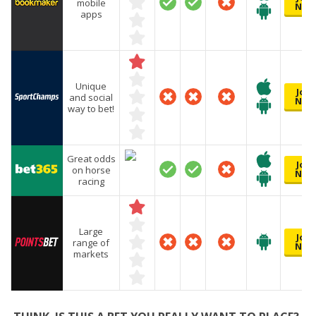
mobile
Now
apps
Unique
Join
and social
Now
way to bet!
Great odds
Join
on horse
Now
racing
Large
Join
range of
Now
markets