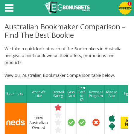
Australian Bookmaker Comparison –
Find The Best Bookie
We take a quick look at each of the Bookmakers in Australia
and give a brief rundown on their offers, promotions and
products.
View our Australian Bookmaker Comparison table below.
Best
What We
Overall
Cash
Tote
Rewards
Mobile
Bookmaker
Sign U
Like
Rating
Card
or
Program
App
SP
100%
Join
Australian
Now
Owned