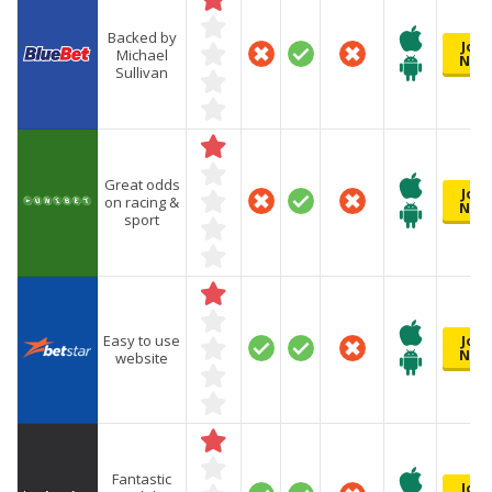
Backed by
Join
Michael
Now
Sullivan
Great odds
Join
on racing &
Now
sport
Easy to use
Join
Now
website
Fantastic
Join