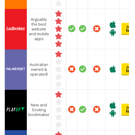
Arguably
the best
Join
website
Now
and mobile
apps
Australian
Join
owned &
Now
operated!
New and
Join
Exciting
Now
bookmaker