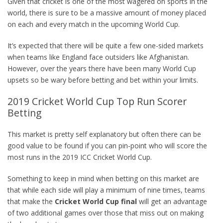
Given that cricket is one of the most wagered on sports in the
world, there is sure to be a massive amount of money placed
on each and every match in the upcoming World Cup.
It’s expected that there will be quite a few one-sided markets
when teams like England face outsiders like Afghanistan.
However, over the years there have been many World Cup
upsets so be wary before betting and bet within your limits.
2019 Cricket World Cup Top Run Scorer
Betting
This market is pretty self explanatory but often there can be
good value to be found if you can pin-point who will score the
most runs in the 2019 ICC Cricket World Cup.
Something to keep in mind when betting on this market are
that while each side will play a minimum of nine times, teams
that make the
Cricket World Cup final
will get an advantage
of two additional games over those that miss out on making