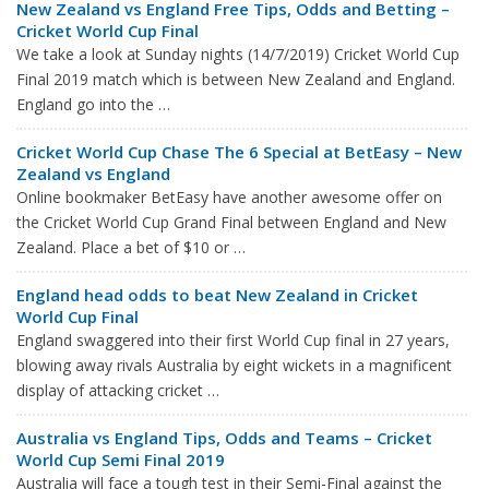
New Zealand vs England Free Tips, Odds and Betting –
Cricket World Cup Final
We take a look at Sunday nights (14/7/2019) Cricket World Cup
Final 2019 match which is between New Zealand and England.
England go into the …
Cricket World Cup Chase The 6 Special at BetEasy – New
Zealand vs England
Online bookmaker BetEasy have another awesome offer on
the Cricket World Cup Grand Final between England and New
Zealand. Place a bet of $10 or …
England head odds to beat New Zealand in Cricket
World Cup Final
England swaggered into their first World Cup final in 27 years,
blowing away rivals Australia by eight wickets in a magnificent
display of attacking cricket …
Australia vs England Tips, Odds and Teams – Cricket
World Cup Semi Final 2019
Australia will face a tough test in their Semi-Final against the