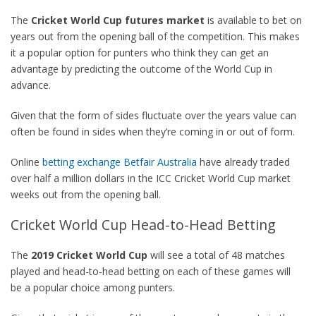
The
Cricket World Cup futures market
is available to bet on
years out from the opening ball of the competition. This makes
it a popular option for punters who think they can get an
advantage by predicting the outcome of the World Cup in
advance.
Given that the form of sides fluctuate over the years value can
often be found in sides when they’re coming in or out of form.
Online
betting exchange Betfair Australia
have already traded
over half a million dollars in the ICC Cricket World Cup market
weeks out from the opening ball.
Cricket World Cup Head-to-Head Betting
The
2019 Cricket World Cup
will see a total of 48 matches
played and head-to-head betting on each of these games will
be a popular choice among punters.