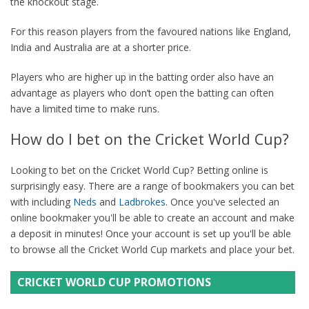
the knockout stage.
For this reason players from the favoured nations like England,
India and Australia are at a shorter price.
Players who are higher up in the batting order also have an
advantage as players who don’t open the batting can often
have a limited time to make runs.
How do I bet on the Cricket World Cup?
Looking to bet on the Cricket World Cup? Betting online is
surprisingly easy. There are a range of bookmakers you can bet
with including
Neds
and
Ladbrokes
. Once you've selected an
online bookmaker you'll be able to create an account and make
a deposit in minutes! Once your account is set up you'll be able
to browse all the Cricket World Cup markets and place your bet.
CRICKET WORLD CUP PROMOTIONS