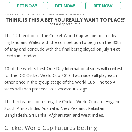
BET NOW!
BET NOW!
BET NOW!
*CONDITIONS APPLY. EXCL VIC, NSW, SA & WA. GAMBLE RESPONSIBLY
THINK. IS THIS A BET YOU REALLY WANT TO PLACE?
Set a deposit limit.
The 12th edition of the Cricket World Cup will be hosted by
England and Wales with the competition to begin on the 30th
of May and conclude with the final being played on July 14 at
Lord’s in London.
10 of the world’s best One Day International sides will contest
for the ICC Cricket World Cup 2019. Each side will play each
other once in the group stage of the World Cup. The top 4
sides will then proceed to a knockout stage.
The ten teams contesting the Cricket World Cup are: England,
South Africa, India, Australia, New Zealand, Pakistan,
Bangladesh, Sri Lanka, Afghanistan and West Indies.
Cricket World Cup Futures Betting