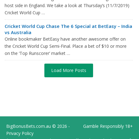
host side in England. We take a look at Thursday’s (11/7/2019)
Cricket World Cup …
Cricket World Cup Chase The 6 Special at BetEasy – India
vs Australia
Online bookmaker BetEasy have another awesome offer on
the Cricket World Cup Semi-Final. Place a bet of $10 or more
on the ‘Top Runscorer’ market …
Load More Posts
BigBonusBets.com.au
© 2026 -
Gamble Responsibly 18+
Privacy Policy