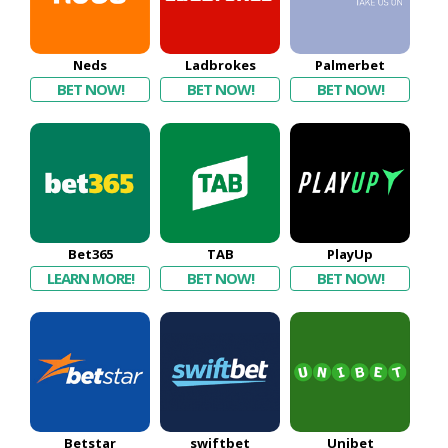
Neds
Ladbrokes
Palmerbet
BET NOW!
BET NOW!
BET NOW!
Bet365
TAB
PlayUp
LEARN MORE!
BET NOW!
BET NOW!
Betstar
swiftbet
Unibet