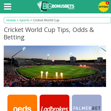
Home
>
Sports
>
Cricket World Cup
Cricket World Cup Tips, Odds &
Betting