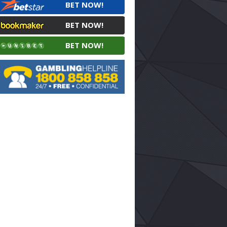
BET NOW!
BET NOW!
BET NOW!