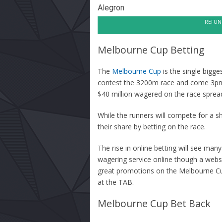
Alegron
REFUN
Melbourne Cup Betting
The
Melbourne Cup
is the single bigges
contest the 3200m race and come 3pm o
$40 million wagered on the race spread
While the runners will compete for a sh
their share by betting on the race.
The rise in online betting will see ma
wagering service online though a webs
great promotions on the Melbourne Cup
at the TAB.
Melbourne Cup Bet Back