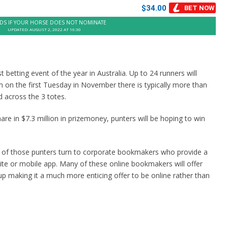
$34.00
BET NOW
DS IF YOUR HORSE DOES NOT NOMINATE
UPDATED: AUGUST 2, 2022 AT 16:30
t betting event of the year in Australia. Up to 24 runners will
n the first Tuesday in November there is typically more than
 across the 3 totes.
are in $7.3 million in prizemoney, punters will be hoping to win
ny of those punters turn to corporate bookmakers who provide a
ite or mobile app. Many of these online bookmakers will offer
 making it a much more enticing offer to be online rather than