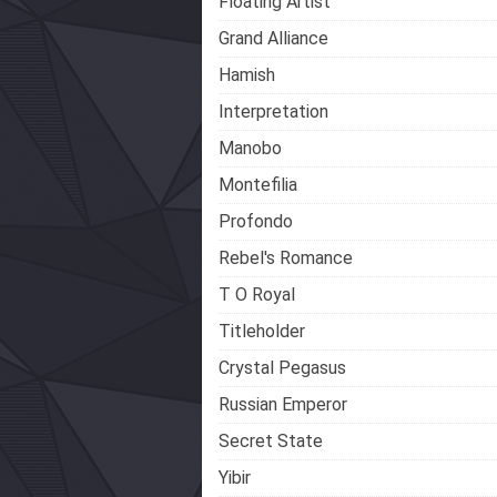
Floating Artist
Grand Alliance
Hamish
Interpretation
Manobo
Montefilia
Profondo
Rebel's Romance
T O Royal
Titleholder
Crystal Pegasus
Russian Emperor
Secret State
Yibir