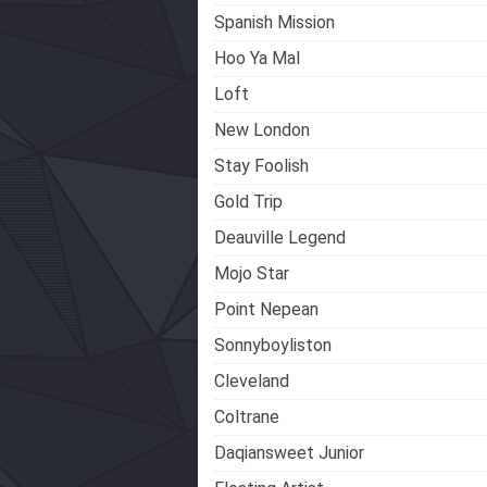
Spanish Mission
Hoo Ya Mal
Loft
New London
Stay Foolish
Gold Trip
Deauville Legend
Mojo Star
Point Nepean
Sonnyboyliston
Cleveland
Coltrane
Daqiansweet Junior