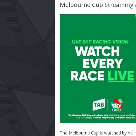
Melbourne Cup Streaming 
The Melbourne Cup is watched by millio