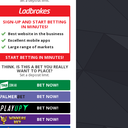
Set a deposit limit.
SIGN-UP AND START BETTING
IN MINUTES!
Best website in the business
Excellent mobile apps
Large range of markets
START BETTING IN MINUTES!
THINK. IS THIS A BET YOU REALLY
WANT TO PLACE?
Set a deposit limit.
BET NOW!
BET NOW!
BET NOW!
BET NOW!