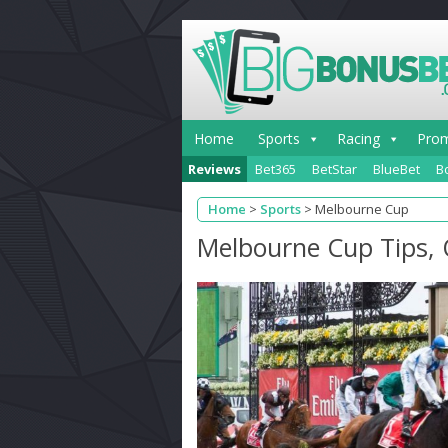
Home
Sports
Racing
Prom
Reviews
Bet365
BetStar
BlueBet
B
Home
>
Sports
>
Melbourne Cup
Melbourne Cup Tips, 