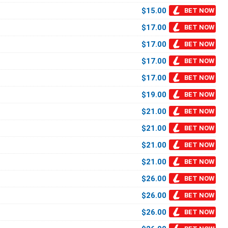
$15.00
BET NOW
$17.00
BET NOW
$17.00
BET NOW
$17.00
BET NOW
$17.00
BET NOW
$19.00
BET NOW
$21.00
BET NOW
$21.00
BET NOW
$21.00
BET NOW
$21.00
BET NOW
$26.00
BET NOW
$26.00
BET NOW
$26.00
BET NOW