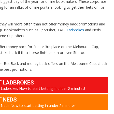
biggest day of the year for online bookmakers. These corporate
 for an influx of online punters looking to get their bets on for
they will more often than not offer money back promotions and
up. Bookmakers such as Sportsbet, TAB,
Ladbrokes
and Neds
urne Cup offers.
offer money back for 2nd or 3rd place on the Melbourne Cup,
take back if their horse finishes 4th or even 5th too.
 best Bet Back and money back offers on the Melbourne Cup, check
the best promotions.
T LADBROKES
n Ladbrokes Now to start betting in under 2 minutes!
T NEDS
n Neds Now to start betting in under 2 minutes!