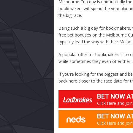
Melbourne Cup day is undoubtedly the 
bookmakers will spend the year planning
the big race.
Being such a big day for bookmakers, 
free bet bonuses on the Melbourne C
typically lead the way with their Melbo
A popular offer for bookmakers is to 
while sometimes they even offer their s
If you’re looking for the biggest and
back here closer to the race date for 
BET NOW A
Click Here and Joi
BET NOW A
Click Here and Joi