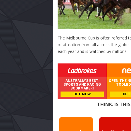
The Melbourne Cup is often referred to a
of attention from all across the globe
each year and is watched by millions.
AUSTRALIA'S BEST
OPEN THE N
SPORTS AND RACING
TOOLBO
BOOKMAKER!
BET NOW
BET
THINK. IS THI