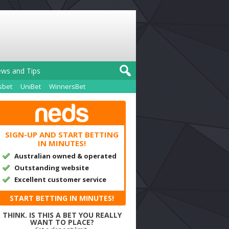
ews and Tips
sbet
UniBet
WinnersBet
SIGN-UP AND START BETTING
IN MINUTES!
Australian owned & operated
Outstanding website
Excellent customer service
START BETTING IN MINUTES!
THINK. IS THIS A BET YOU REALLY
WANT TO PLACE?