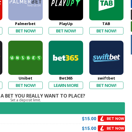
Palmerbet
PlayUp
TAB
BET NOW!
BET NOW!
BET NOW!
Unibet
Bet365
swiftbet
BET NOW!
LEARN MORE
BET NOW!
S A BET YOU REALLY WANT TO PLACE?
Set a deposit limit.
$15.00
BET NOW
$15.00
BET NOW