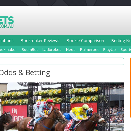
otions
Bookmaker Reviews
Bookie Comparison
Betting N
ookmaker
BoomBet
Ladbrokes
Neds
Palmerbet
PlayUp
Sport
Odds & Betting