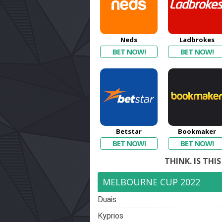
Neds
Ladbrokes
BET NOW!
BET NOW!
Betstar
Bookmaker
BET NOW!
BET NOW!
THINK. IS THI
MELBOURNE CUP 2022
Duais
Kyprios