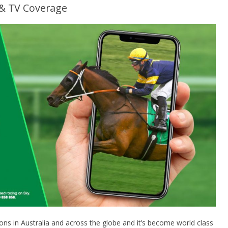
& TV Coverage
ns in Australia and across the globe and it’s become world class