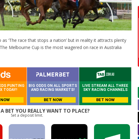
s ‘The race that stops a nation’ but in reality it attracts plenty
. The Melbourne Cup is the most wagered on race in Australia
EDS PUNTING
BIG ODDS ON ALL SPORTS
LIVE STREAM ALL THREE
X TODAY!
AND RACING MARKETS!
SKY RACING CHANNELS
 NOW
BET NOW
BET NOW
S A BET YOU REALLY WANT TO PLACE?
Set a deposit limit.