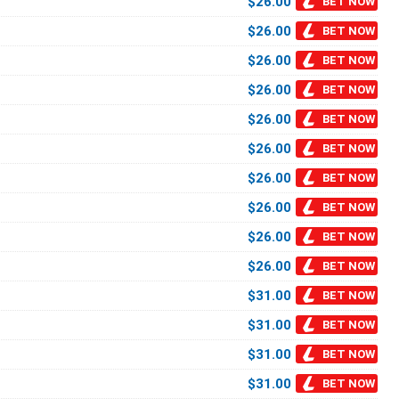
$26.00
BET NOW
$26.00
BET NOW
$26.00
BET NOW
$26.00
BET NOW
$26.00
BET NOW
$26.00
BET NOW
$26.00
BET NOW
$26.00
BET NOW
$26.00
BET NOW
$26.00
BET NOW
$31.00
BET NOW
$31.00
BET NOW
$31.00
BET NOW
$31.00
BET NOW