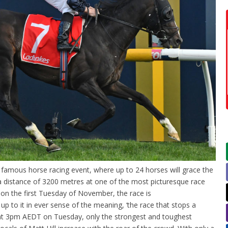
 famous horse racing event, where up to 24 horses will grace the
g a distance of 3200 metres at one of the most picturesque race
 on the first Tuesday of November, the race is
p to it in ever
sense
of the meaning, ‘the race that stops a
t 3pm AEDT on Tuesday, only the strongest and toughest