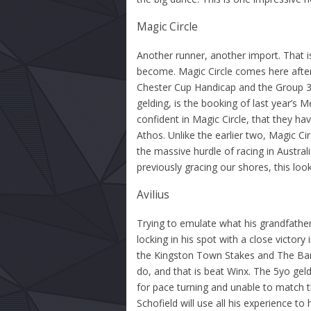
Magic Circle
Another runner, another import. That i
become. Magic Circle comes here afte
Chester Cup Handicap and the Group 3 H
gelding, is the booking of last
year’s
Me
confident in Magic Circle, that they h
Athos.
Unlike the earlier two, Magic C
the massive
hurdle
of racing in Australi
previously gracing our shores, this loo
Avilius
Trying to emulate what his grandfathe
locking in his spot with a close victory
the Kingston Town Stakes and The Bart
do,
and that is
beat Winx. The 5yo geldi
for pace turning and unable to match t
Schofield will use all his experience t