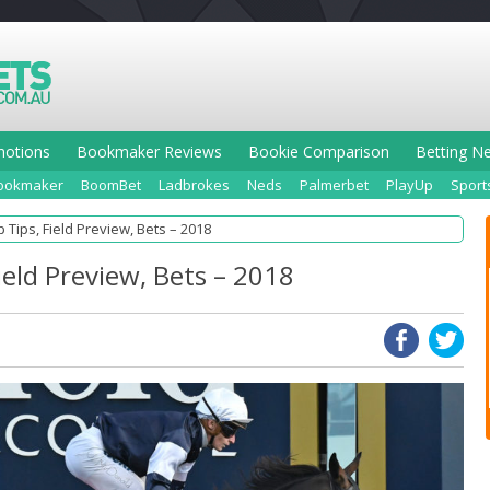
otions
Bookmaker Reviews
Bookie Comparison
Betting N
ookmaker
BoomBet
Ladbrokes
Neds
Palmerbet
PlayUp
Sport
Tips, Field Preview, Bets – 2018
eld Preview, Bets – 2018