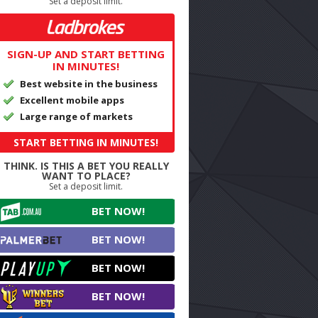
Set a deposit limit.
SIGN-UP AND START BETTING
IN MINUTES!
Best website in the business
Excellent mobile apps
Large range of markets
START BETTING IN MINUTES!
THINK. IS THIS A BET YOU REALLY
WANT TO PLACE?
Set a deposit limit.
BET NOW!
BET NOW!
BET NOW!
BET NOW!