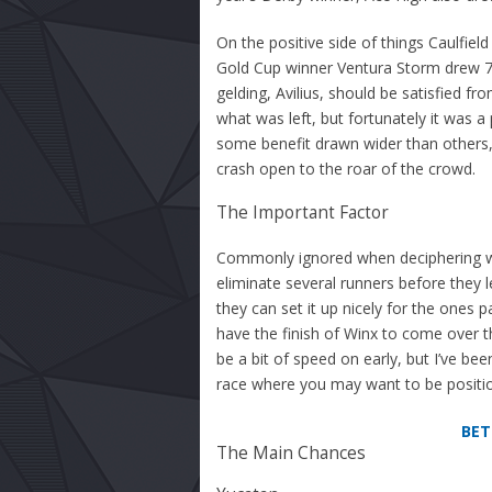
On the positive side of things Caulfie
Gold Cup winner Ventura Storm drew 7
gelding, Avilius, should be satisfied fr
what was left, but fortunately it was a 
some benefit drawn wider than others, bu
crash open to the roar of the crowd.
The Important Factor
Commonly ignored when deciphering whe
eliminate several runners before they l
they can set it up nicely for the ones 
have the finish of Winx to come over t
be a bit of speed on early, but I’ve bee
race where you may want to be positio
BET
The Main Chances