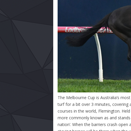
The Melbourne Cup is Australia’s most
turf for a bit over 3 minutes, coverin
course
s
in the world, Flemington. Held
more
commonly
known as and stands u
nation’. When the
barriers
crash open a