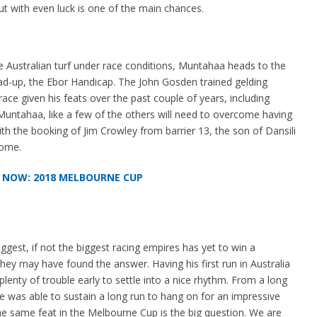
ut with even luck is one
of the main chances.
e Australian turf under race conditions, Muntahaa heads to the
ead-up, the Ebor Handicap. The John Gosden trained gelding
ace given his feats over the past couple of years, including
 Muntahaa, like a few of the others will need to overcome
having
with the booking of Jim Crowley
from barrier 13
, the son of Dansili
come.
 NOW: 2018 MELBOURNE CUP
iggest
,
if not the biggest racing empires has yet to win a
hey may have found the answer. Having his first run in Australia
lenty of trouble early to settle into a nice rhythm. From a long
he was
able to sustain a long run to hang on for an impressive
 the same feat in the Melbourne Cup is the big question. We are