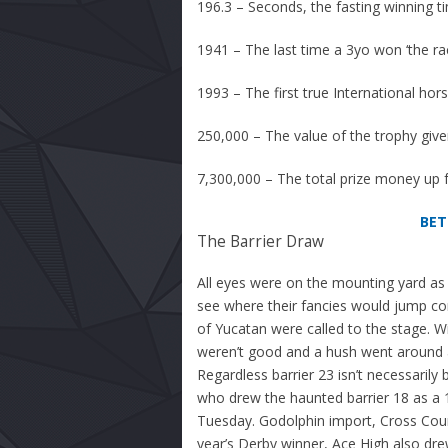
196.3 – Seconds, the fasting winning 
1941 – The last time a 3yo won ‘the rac
1993 – The first true International ho
250,000 – The value of the trophy giv
7,300,000 – The total prize money up 
BET
The Barrier Draw
All eyes were on the mounting yard as
see where their fancies would jump co
of Yucatan were called to the stage. Wi
weren’t good and a hush went around a
Regardless barrier 23 isn’t necessari
who drew the haunted barrier 18 as a 10
Tuesday. Godolphin import, Cross Coun
year’s Derby winner, Ace High also dre