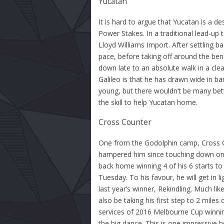
Yucatan
It is hard to argue that Yucatan is a d
Power Stakes. In a traditional lead-u
Lloyd Williams Import. After settling b
pace, before taking off around the ben
down late to an absolute walk in a cle
Galileo is that he
has drawn wide in bar
young, but there wouldn’t be many bet
the skill to help Yucatan home
.
Cross Counter
One from the Godolphin camp, Cross Co
hampered him since touching down on A
back home winning 4 of his 6 starts to 
Tuesday. To his favour, he will get in li
last year’s winner, Rekindling. Much li
also be taking his first step to 2 mile
services of 2016 Melbourne Cup winning
the big dance. This is one impressive 