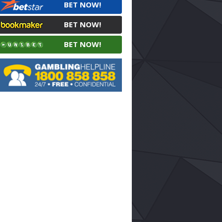
BET NOW!
BET NOW!
BET NOW!