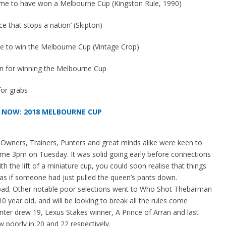
time to have won a Melbourne Cup (Kingston Rule, 1990)
e that stops a nation’ (Skipton)
rse to win the Melbourne Cup (Vintage Crop)
en for winning the Melbourne Cup
for grabs
 NOW: 2018 MELBOURNE CUP
 Owners, Trainers, Punters and great minds alike were keen to
me 3pm on Tuesday. It was solid going early before connections
th the lift of a miniature cup, you could soon realise that things
s if someone had just pulled the queen’s pants down.
ly bad. Other notable poor selections went to Who Shot Thebarman
 year old, and will be looking to break all the rules come
ter drew 19, Lexus Stakes winner, A Prince of Arran and last
w poorly in 20 and 22 respectively.