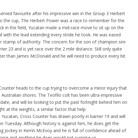
eserved favourite after his impressive win in the Group 3 Herbert
p to the cup, The Herbert Power was a race to remember for the
ack in the field, Yucatan made a mid-race move to sit up on the
d with the lead extending every stride he took. He was eased
ar stamp of authority. The concern for the son of champion sire
rier 23 and
is yet race over the 2 mile distance
. Still only quite
ter than James McDonald and he will need to produce every bit
unter heads to the cup trying to overcome a minor injury that
ustralian shores. The Teofilo colt has been ultra-impressive
date, and will be looking to put the past fortnight behind him on
ght at the weights, a similar factor that help
ke Yucatan, Cross Counter has drawn poorly in barrier 19 and will
s on Tuesday. Although history is against him, he does get the
 Jockey in Kerrin McEvoy and he is full of confidence ahead of
horse and anything he does would not surprise us.