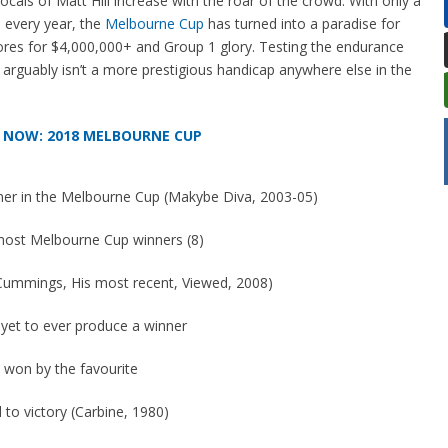
ocals of Matt Hill increase with the roar of the crowd. With only a
a every year, the
Melbourne Cup
has turned into a paradise for
hores for $4,000,000+ and Group 1 glory. Testing the endurance
 arguably isn’t a more
prestigious
handicap anywhere else in the
 NOW: 2018 MELBOURNE CUP
nner in the Melbourne Cup (Makybe Diva, 2003-05)
 most Melbourne Cup winners (8)
 Cummings, His most recent, Viewed, 2008)
 yet to ever produce a winner
 won by the favourite
 to victory (Carbine, 1980)