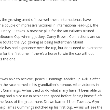
s the growing trend of how well these Internationals have
r a couple o
f impressive victories in
International lead-ups, the
enry II Stakes. A massive plus for the Ian Williams trained
lbourne Cup winning jockey, Corey Brown.
Connections are so
ave touted the 7yo gelding as
being better than Mount
ircle has had experience over the trip, but does need to overcome
a for the first time.
If there’s a horse to win the cup without
ks the one.
r was able to achieve, James Cummings saddles up Avilius after
 in the race name
d
in his
grandfather’s
honour. After victories in
 Cummings, Avilius tried to do what many haven’t been able to
ng had a nice run in behind the speed before finding himself left
he feats of the great mare.
Drawn barrier 11 on Tuesday, Glyn
o help James Cummings notched up his first cup.
Avilius will see the