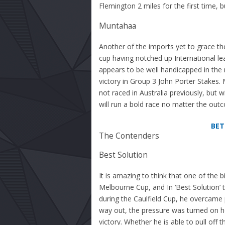
Flemington 2 miles for the first
time, b
Muntahaa
Another of the imports yet to grace th
cup having notched up International l
appears to be well handicapped in the r
victory in Group 3 John Porter Stakes.
not raced in Australia previously
, but 
will run a bold race no matter the out
BET
The
Contenders
Best Solution
It is amazing to think that one of the b
Melbourne Cup, and In ‘Best Solution’ t
during the Caulfield Cup, he overcame p
way out, the press
ure was turned on 
victory. Whether he is able to pull off