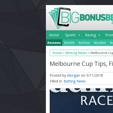
Home
Sports
Racing
Prom
Reviews
Bet365
BetStar
BlueBet
B
Home
>
Betting News
>
Melbourne Cup 
Melbourne Cup Tips, Fi
Posted by
Morgan
on 5/11/2018
Filled in:
Betting News