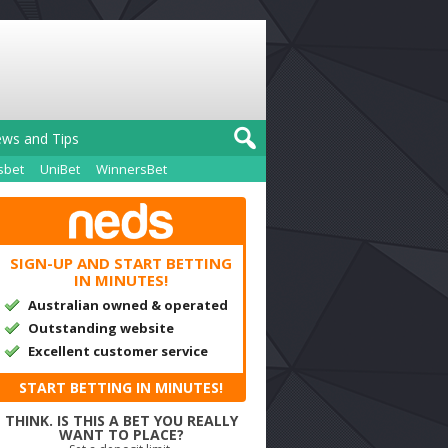
ews and Tips
sbet
UniBet
WinnersBet
SIGN-UP AND START BETTING
IN MINUTES!
Australian owned & operated
Outstanding website
Excellent customer service
START BETTING IN MINUTES!
THINK. IS THIS A BET YOU REALLY
WANT TO PLACE?