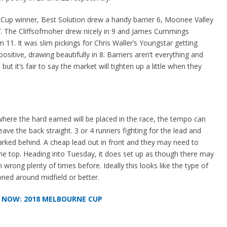
ld Cup winner, Best Solution drew a handy barrier 6, Moonee Valley
. The Cliffsofmoher drew nicely in 9 and James Cummings
om 11. It was slim pickings for Chris Waller’s Youngstar getting
positive, drawing beautifully in 8. Barriers aren’t everything and
t it’s fair to say the market will tighten up a little when they
re the hard earned will be placed in the race, the tempo can
eave the back straight. 3 or 4 runners fighting for the lead and
parked behind. A cheap lead out in front and they may need to
he top. Heading into Tuesday, it does set up as though there may
n wrong plenty of times before. Ideally this looks like the type of
ned around midfield or better.
 NOW: 2018 MELBOURNE CUP