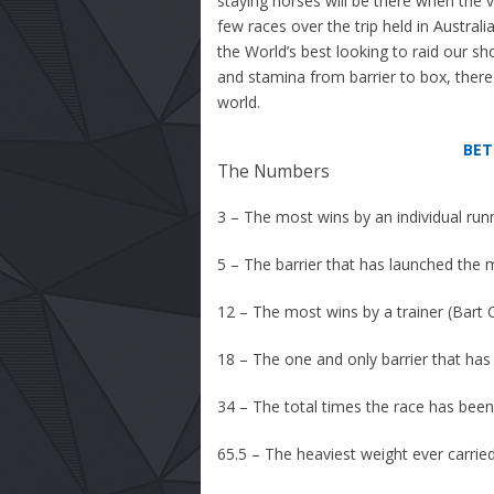
staying horses will be there when the v
few races over the trip held in Australi
the World’s best looking to raid our s
and stamina
from barrier to box,
there
world.
BET
The Numbers
3 – The most wins by an individual ru
5 – The barrier that has launched the
12 – The most wins by a trainer (Bart
18 – The one and only barrier that has
34 – The total times the race has been
65.5 – The heaviest weight ever carried