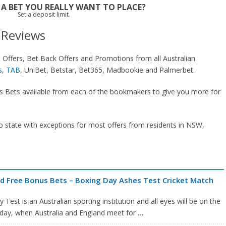
S A BET YOU REALLY WANT TO PLACE?
Set a deposit limit.
 Reviews
 Offers, Bet Back Offers and Promotions from all Australian
s
,
TAB
, UniBet, Betstar, Bet365, Madbookie and Palmerbet.
nus Bets available from each of the bookmakers to give you more for
o state with exceptions for most offers from residents in NSW,
nd Free Bonus Bets – Boxing Day Ashes Test Cricket Match
Test is an Australian sporting institution and all eyes will be on the
ay, when Australia and England meet for …