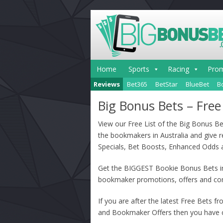
Home
Sports
Racing
Prom
Reviews
Bet365
BetStar
BlueBet
B
Big Bonus Bets – Fre
View our Free List of the Big Bonus B
the bookmakers in Australia and give r
Specials, Bet Boosts, Enhanced Odds 
Get the BIGGEST Bookie Bonus Bets in 
bookmaker promotions, offers and com
If you are after the latest Free Bets 
and Bookmaker Offers then you have c