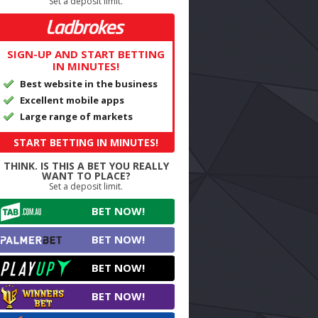
Set a deposit limit.
SIGN-UP AND START BETTING
IN MINUTES!
Best website in the business
Excellent mobile apps
Large range of markets
START BETTING IN MINUTES!
THINK. IS THIS A BET YOU REALLY
WANT TO PLACE?
Set a deposit limit.
BET NOW!
BET NOW!
BET NOW!
BET NOW!