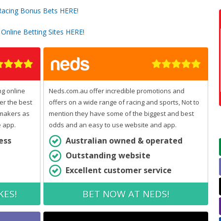
Racing Bonus Bets HERE!
 Online Betting Sites HERE!
ng online
Neds.com.au offer incredible promotions and
er the best
offers on a wide range of racing and sports, Not to
kmakers as
mention they have some of the biggest and best
e app.
odds and an easy to use website and app.
ess
Australian owned & operated
Outstanding website
Excellent customer service
KES!
BET NOW AT NEDS!