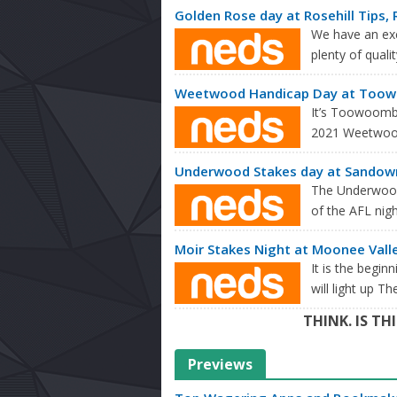
Golden Rose day at Rosehill Tips,
We have an exce
plenty of quali
Weetwood Handicap Day at Toowoo
It’s Toowoomba
2021 Weetwood 
Underwood Stakes day at Sandown 
The Underwood 
of the AFL nig
Moir Stakes Night at Moonee Valle
It is the begi
will light up Th
THINK. IS TH
Previews