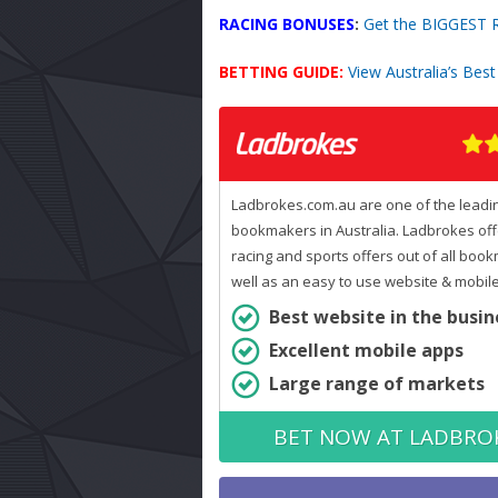
RACING BONUSES
:
Get the BIGGEST 
BETTING GUIDE:
View Australia’s Best
Ladbrokes.com.au are one of the leadi
bookmakers in Australia. Ladbrokes off
racing and sports offers out of all boo
well as an easy to use website & mobil
Best website in the busin
Excellent mobile apps
Large range of markets
BET NOW AT LADBRO