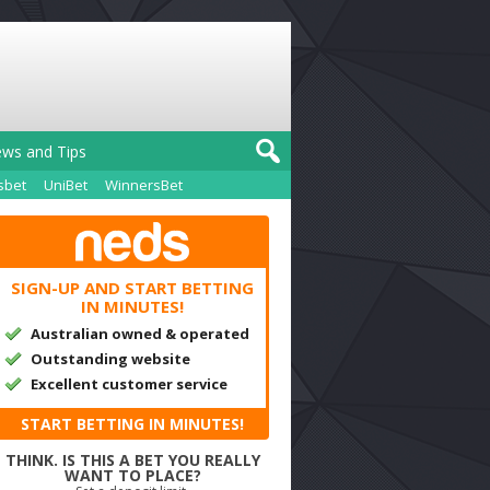
ews and Tips
sbet
UniBet
WinnersBet
SIGN-UP AND START BETTING
IN MINUTES!
Australian owned & operated
Outstanding website
Excellent customer service
START BETTING IN MINUTES!
THINK. IS THIS A BET YOU REALLY
WANT TO PLACE?