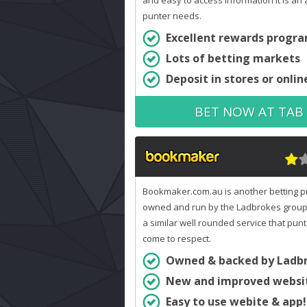
and easy to access information it is an
punter needs.
Excellent rewards progr
Lots of betting markets
Deposit in stores or onlin
BET NOW AT TAB
Bookmaker.com.au is another betting p
owned and run by the Ladbrokes group.
a similar well rounded service that pun
come to respect.
Owned & backed by Ladb
New and improved websi
Easy to use webite & app!