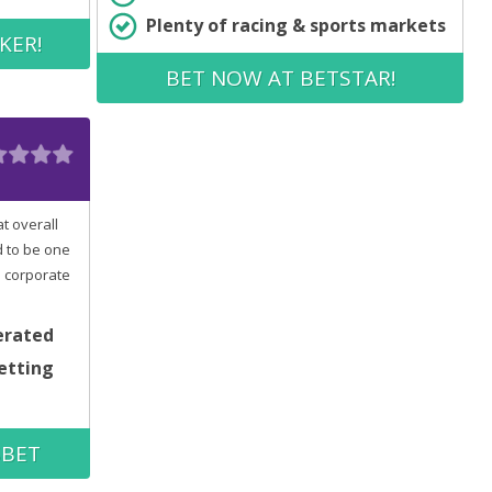
Plenty of racing & sports markets
KER!
BET NOW AT BETSTAR!
t overall
d to be one
d corporate
erated
etting
SBET