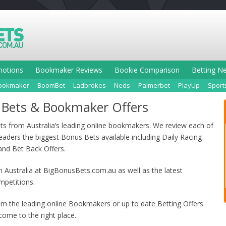
otions
Bookmaker Reviews
Bookie Comparison
Betting N
ookmaker
BoomBet
Ladbrokes
Neds
Palmerbet
PlayUp
Sport
e Bets & Bookmaker Offers
ets from Australia’s leading online bookmakers. We review each of
eaders the biggest Bonus Bets available including Daily Racing
and Bet Back Offers.
Australia at BigBonusBets.com.au as well as the latest
petitions.
from the leading online Bookmakers or up to date Betting Offers
ome to the right place.