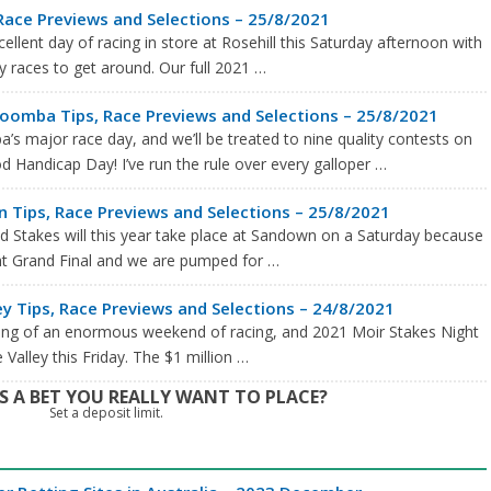
 Race Previews and Selections – 25/8/2021
llent day of racing in store at Rosehill this Saturday afternoon with
ty races to get around. Our full 2021 …
mba Tips, Race Previews and Selections – 25/8/2021
’s major race day, and we’ll be treated to nine quality contests on
Handicap Day! I’ve run the rule over every galloper …
Tips, Race Previews and Selections – 25/8/2021
Stakes will this year take place at Sandown on a Saturday because
ht Grand Final and we are pumped for …
y Tips, Race Previews and Selections – 24/8/2021
nning of an enormous weekend of racing, and 2021 Moir Stakes Night
e Valley this Friday. The $1 million …
IS A BET YOU REALLY WANT TO PLACE?
Set a deposit limit.