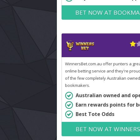
BET NOW AT BOOKMA
WinnersBet.com.au offer punters a grea
online betting service and they're prou
of the few completely Australian owne
bookmakers.
Australian owned and op
Earn rewards points for b
Best Tote Odds
BET NOW AT WINNER