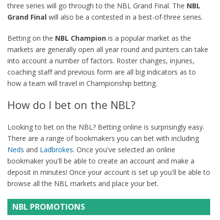
three series will go through to the NBL Grand Final. The
NBL
Grand Final
will also be a contested in a best-of-three series.
Betting on the
NBL Champion
is a popular market as the
markets are generally open all year round and punters can take
into account a number of factors. Roster changes, injuries,
coaching staff and previous form are all big indicators as to
how a team will travel in Championship betting.
How do I bet on the NBL?
Looking to bet on the NBL? Betting online is surprisingly easy.
There are a range of bookmakers you can bet with including
Neds
and
Ladbrokes
. Once you've selected an online
bookmaker you'll be able to create an account and make a
deposit in minutes! Once your account is set up you'll be able to
browse all the NBL markets and place your bet.
NBL PROMOTIONS