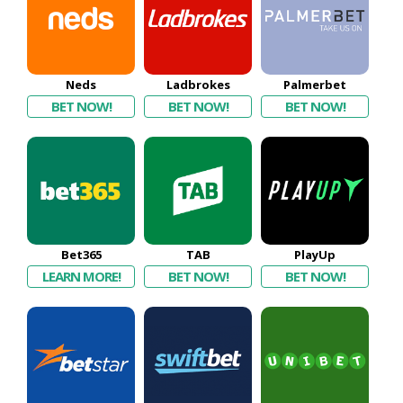
Neds
Ladbrokes
Palmerbet
BET NOW!
BET NOW!
BET NOW!
Bet365
TAB
PlayUp
LEARN MORE!
BET NOW!
BET NOW!