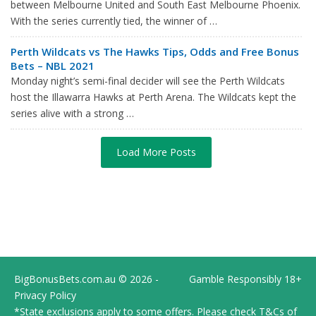
between Melbourne United and South East Melbourne Phoenix.
With the series currently tied, the winner of …
Perth Wildcats vs The Hawks Tips, Odds and Free Bonus
Bets – NBL 2021
Monday night’s semi-final decider will see the Perth Wildcats
host the Illawarra Hawks at Perth Arena. The Wildcats kept the
series alive with a strong …
Load More Posts
BigBonusBets.com.au
© 2026 -
Gamble Responsibly 18+
Privacy Policy
*State exclusions apply to some offers. Please check T&Cs of