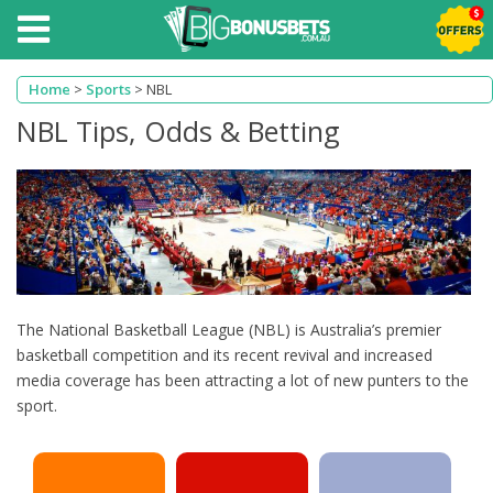
Home
>
Sports
>
NBL
NBL Tips, Odds & Betting
The National Basketball League (NBL) is Australia’s premier
basketball competition and its recent revival and increased
media coverage has been attracting a lot of new punters to the
sport.