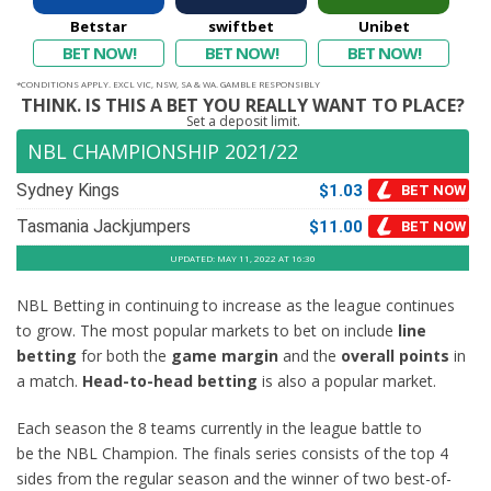
Betstar
swiftbet
Unibet
BET NOW!
BET NOW!
BET NOW!
*CONDITIONS APPLY. EXCL VIC, NSW, SA & WA. GAMBLE RESPONSIBLY
THINK. IS THIS A BET YOU REALLY WANT TO PLACE?
Set a deposit limit.
NBL CHAMPIONSHIP 2021/22
Sydney Kings
$1.03
BET NOW
Tasmania Jackjumpers
$11.00
BET NOW
UPDATED: MAY 11, 2022 AT 16:30
NBL Betting in continuing to increase as the league continues
to grow. The most popular markets to bet on include
line
betting
for both the
game margin
and the
overall points
in
a match.
Head-to-head betting
is also a popular market.
Each season the 8 teams currently in the league battle to
be the NBL Champion. The finals series consists of the top 4
sides from the regular season and the winner of two best-of-