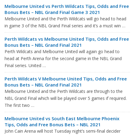
Melbourne United vs Perth Wildcats Tips, Odds and Free
Bonus Bets – NBL Grand Final Game 3 2021
Melbourne United and the Perth Wildcats will go head to head
in game 3 of the NBL Grand Final series and it’s a must win …
Perth Wildcats vs Melbourne United Tips, Odds and Free
Bonus Bets – NBL Grand Final 2021
Perth Wildcats and Melbourne United will again go head to
head at Perth Arena for the second game in the NBL Grand
Final series. United …
Perth Wildcats V Melbourne United Tips, Odds and Free
Bonus Bets – NBL Grand Final 2021
Melbourne United and the Perth Wildcats are through to the
NBL Grand Final which will be played over 5 games if required.
The first two …
Melbourne United vs South East Melbourne Phoenix
Tips, Odds and Free Bonus Bets – NBL 2021
John Cain Arena will host Tuesday night’s semi-final decider