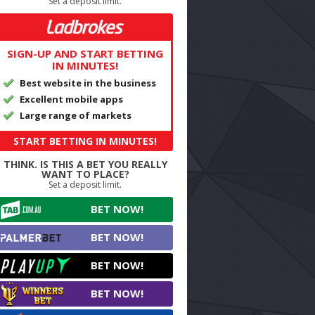
Set a deposit limit.
SIGN-UP AND START BETTING
IN MINUTES!
Best website in the business
Excellent mobile apps
Large range of markets
START BETTING IN MINUTES!
THINK. IS THIS A BET YOU REALLY
WANT TO PLACE?
Set a deposit limit.
BET NOW!
BET NOW!
BET NOW!
BET NOW!