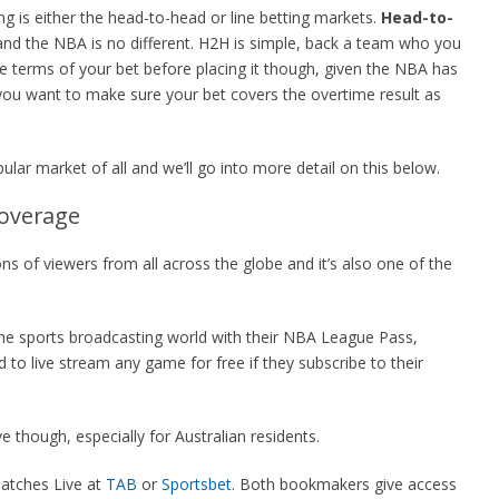
 is either the head-to-head or line betting markets.
Head-to-
and the NBA is no different. H2H is simple, back a team who you
 the terms of your bet before placing it though, given the NBA has
ou want to make sure your bet covers the overtime result as
lar market of all and we’ll go into more detail on this below.
Coverage
ns of viewers from all across the globe and it’s also one of the
the sports broadcasting world with their NBA League Pass,
 to live stream any game for free if they subscribe to their
though, especially for Australian residents.
Matches Live at
TAB
or
Sportsbet
. Both bookmakers give access