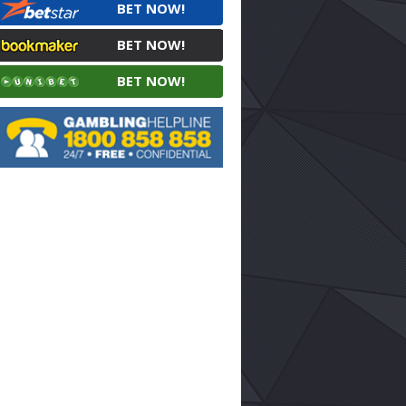
BET NOW!
BET NOW!
BET NOW!