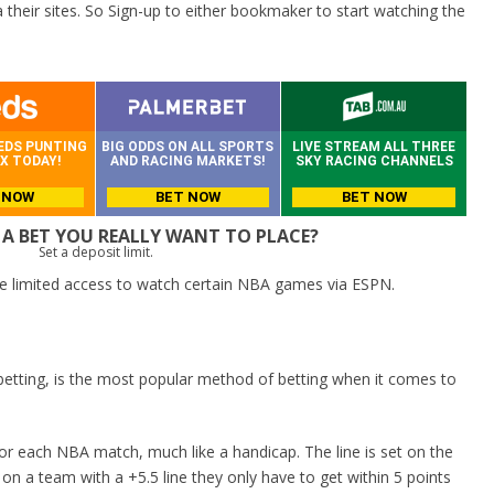
their sites. So Sign-up to either bookmaker to start watching the
EDS PUNTING
BIG ODDS ON ALL SPORTS
LIVE STREAM ALL THREE
X TODAY!
AND RACING MARKETS!
SKY RACING CHANNELS
 NOW
BET NOW
BET NOW
S A BET YOU REALLY WANT TO PLACE?
Set a deposit limit.
ave limited access to watch certain NBA games via ESPN.
d betting, is the most popular method of betting when it comes to
or each NBA match, much like a handicap. The line is set on the
 on a team with a +5.5 line they only have to get within 5 points