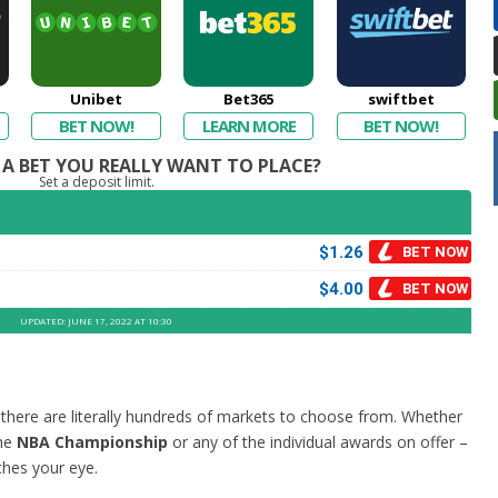
Unibet
Bet365
swiftbet
BET NOW!
LEARN MORE
BET NOW!
S A BET YOU REALLY WANT TO PLACE?
Set a deposit limit.
$1.26
BET NOW
$4.00
BET NOW
UPDATED: JUNE 17, 2022 AT 10:30
there are literally hundreds of markets to choose from. Whether
the
NBA Championship
or any of the individual awards on offer –
ches your eye.