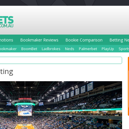
otions
Bookmaker Reviews
Bookie Comparison
Betting N
ookmaker
BoomBet
Ladbrokes
Neds
Palmerbet
PlayUp
Sport
ting