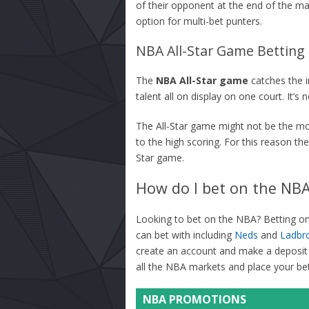
of their opponent at the end of the ma
option for multi-bet punters.
NBA All-Star Game Betting
The
NBA All-Star game
catches the im
talent all on display on one court. It’s
The All-Star game might not be the mos
to the high scoring. For this reason th
Star game.
How do I bet on the NB
Looking to bet on the NBA? Betting onl
can bet with including
Neds
and
Ladbr
create an account and make a deposit i
all the NBA markets and place your bet
NBA PROMOTIONS