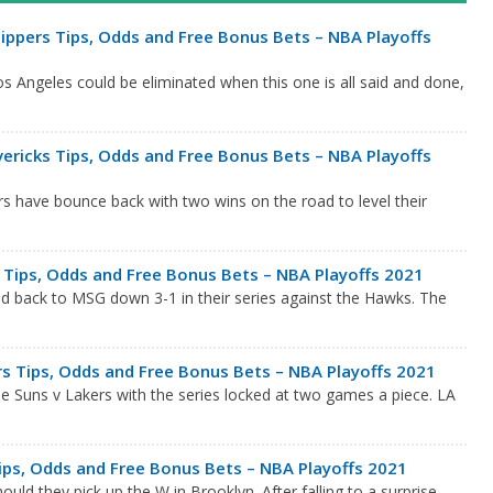
lippers Tips, Odds and Free Bonus Bets – NBA Playoffs
s Angeles could be eliminated when this one is all said and done,
vericks Tips, Odds and Free Bonus Bets – NBA Playoffs
rs have bounce back with two wins on the road to level their
 Tips, Odds and Free Bonus Bets – NBA Playoffs 2021
head back to MSG down 3-1 in their series against the Hawks. The
rs Tips, Odds and Free Bonus Bets – NBA Playoffs 2021
e Suns v Lakers with the series locked at two games a piece. LA
ips, Odds and Free Bonus Bets – NBA Playoffs 2021
uld they pick up the W in Brooklyn. After falling to a surprise