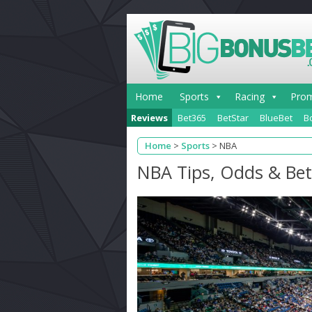
Home
Sports
Racing
Prom
Reviews
Bet365
BetStar
BlueBet
B
Home
>
Sports
>
NBA
NBA Tips, Odds & Bet