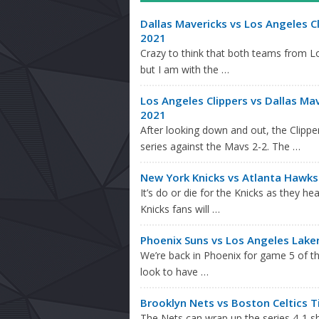
Dallas Mavericks vs Los Angeles C
2021
Crazy to think that both teams from Lo
but I am with the …
Los Angeles Clippers vs Dallas Ma
2021
After looking down and out, the Clippe
series against the Mavs 2-2. The …
New York Knicks vs Atlanta Hawks
It’s do or die for the Knicks as they 
Knicks fans will …
Phoenix Suns vs Los Angeles Lake
We’re back in Phoenix for game 5 of th
look to have …
Brooklyn Nets vs Boston Celtics T
The Nets can wrap up the series 4-1 sho