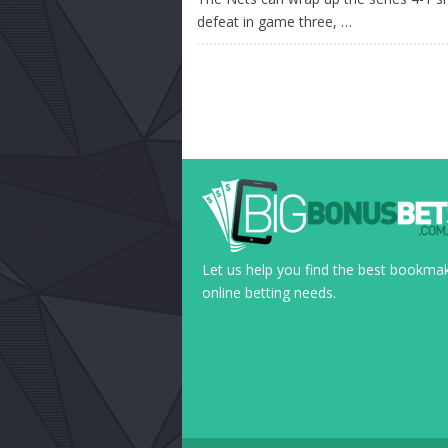
defeat in game three, …
Let us help you find the best bookmak
online betting needs.