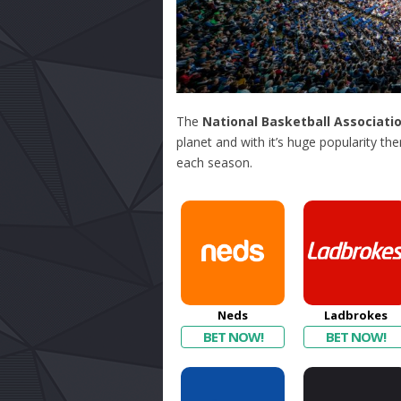
The
National Basketball Associati
planet and with it’s huge popularity the
each season.
Neds
Ladbrokes
BET NOW!
BET NOW!