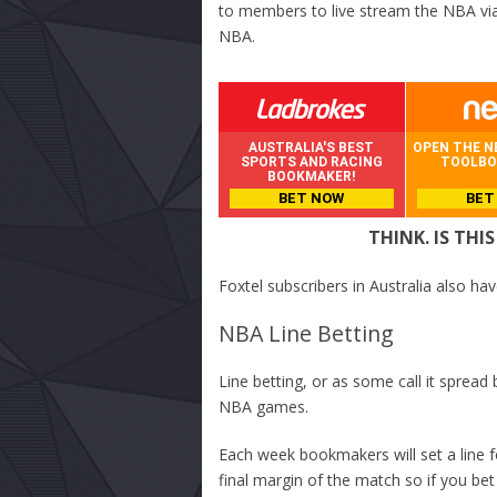
to members to live stream the NBA via 
NBA.
AUSTRALIA'S BEST
OPEN THE N
SPORTS AND RACING
TOOLBO
BOOKMAKER!
BET NOW
BET
THINK. IS THI
Foxtel subscribers in Australia also h
NBA Line Betting
Line betting, or as some call it sprea
NBA games.
Each week bookmakers will set a line f
final margin of the match so if you bet