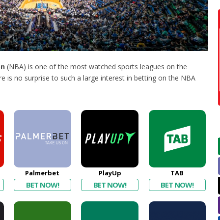
on
(NBA) is one of the most watched sports leagues on the
re is no surprise to such a large interest in betting on the NBA
Palmerbet
PlayUp
TAB
BET NOW!
BET NOW!
BET NOW!