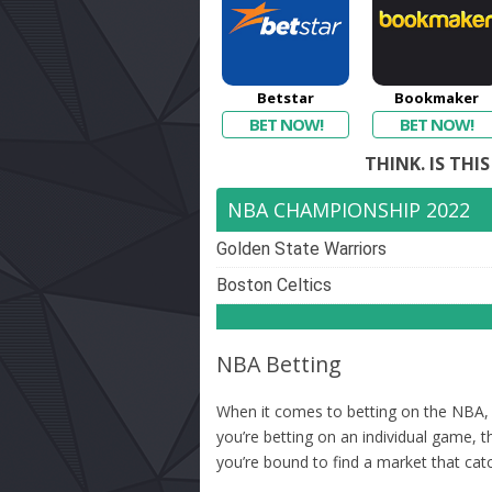
Betstar
Bookmaker
BET NOW!
BET NOW!
THINK. IS THI
NBA CHAMPIONSHIP 2022
Golden State Warriors
Boston Celtics
NBA Betting
When it comes to betting on the NBA, 
you’re betting on an individual game, 
you’re bound to find a market that cat