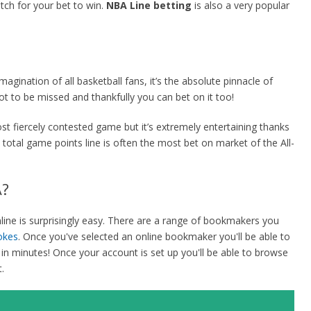
tch for your bet to win.
NBA Line betting
is also a very popular
agination of all basketball fans, it’s the absolute pinnacle of
 not to be missed and thankfully you can bet on it too!
t fiercely contested game but it’s extremely entertaining thanks
e total game points line is often the most bet on market of the All-
A?
ine is surprisingly easy. There are a range of bookmakers you
okes
. Once you've selected an online bookmaker you'll be able to
n minutes! Once your account is set up you'll be able to browse
.