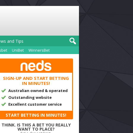
ews and Tips
sbet
UniBet
WinnersBet
SIGN-UP AND START BETTING
IN MINUTES!
Australian owned & operated
Outstanding website
Excellent customer service
START BETTING IN MINUTES!
THINK. IS THIS A BET YOU REALLY
WANT TO PLACE?