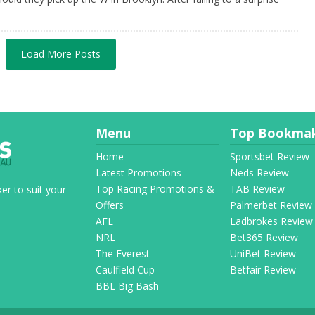
Load More Posts
Menu
Top Bookma
Home
Sportsbet Review
Latest Promotions
Neds Review
Top Racing Promotions &
TAB Review
er to suit your
Offers
Palmerbet Review
AFL
Ladbrokes Review
NRL
Bet365 Review
The Everest
UniBet Review
Caulfield Cup
Betfair Review
BBL Big Bash