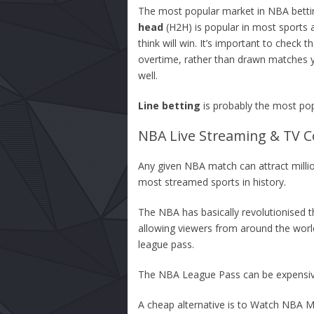
The most popular market in NBA betting
head
(H2H) is popular in most sports 
think will win. It’s important to check
overtime, rather than drawn matches y
well.
Line betting
is probably the most popu
NBA Live Streaming & TV 
Any given NBA match can attract millio
most streamed sports in history.
The NBA has basically revolutionised 
allowing viewers from around the world
league pass.
The NBA League Pass can be expensive 
A cheap alternative is to Watch NBA 