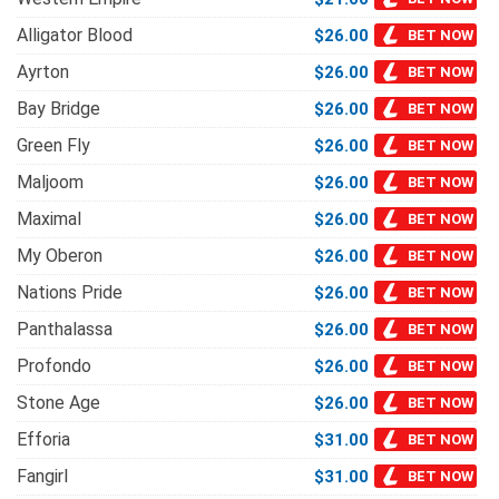
Alligator Blood
$26.00
BET NOW
Ayrton
$26.00
BET NOW
Bay Bridge
$26.00
BET NOW
Green Fly
$26.00
BET NOW
Maljoom
$26.00
BET NOW
Maximal
$26.00
BET NOW
My Oberon
$26.00
BET NOW
Nations Pride
$26.00
BET NOW
Panthalassa
$26.00
BET NOW
Profondo
$26.00
BET NOW
Stone Age
$26.00
BET NOW
Efforia
$31.00
BET NOW
Fangirl
$31.00
BET NOW