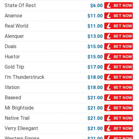
State Of Rest
$6.00
BET NOW
Anamoe
$11.00
BET NOW
Real World
$11.00
BET NOW
Alenquer
$13.00
BET NOW
Duais
$15.00
BET NOW
Huetor
$15.00
BET NOW
Gold Trip
$17.00
BET NOW
I'm Thunderstruck
$18.00
BET NOW
Illation
$18.00
BET NOW
Baaeed
$21.00
BET NOW
Mr Brightside
$21.00
BET NOW
Native Trail
$21.00
BET NOW
Verry Elleegant
$21.00
BET NOW
Western Empire
$21.00
BET NOW