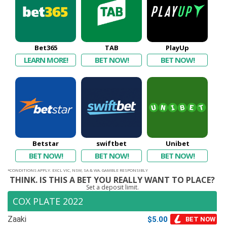
Bet365
TAB
PlayUp
LEARN MORE!
BET NOW!
BET NOW!
Betstar
swiftbet
Unibet
BET NOW!
BET NOW!
BET NOW!
*CONDITIONS APPLY. EXCL VIC, NSW, SA & WA. GAMBLE RESPONSIBLY
THINK. IS THIS A BET YOU REALLY WANT TO PLACE?
Set a deposit limit.
COX PLATE 2022
Zaaki
$5.00
BET NOW