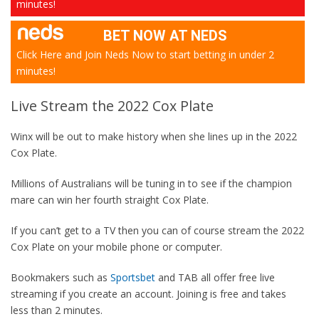
minutes!
BET NOW AT NEDS
Click Here and Join Neds Now to start betting in under 2
minutes!
Live Stream the 2022 Cox Plate
Winx will be out to make history when she lines up in the 2022
Cox Plate.
Millions of Australians will be tuning in to see if the champion
mare can win her fourth straight Cox Plate.
If you can’t get to a TV then you can of course stream the 2022
Cox Plate on your mobile phone or computer.
Bookmakers such as
Sportsbet
and TAB all offer free live
streaming if you create an account. Joining is free and takes
less than 2 minutes.