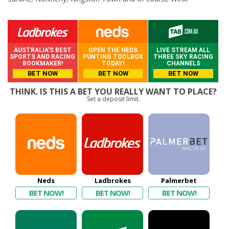
AUSTRALIA'S BEST
OPEN THE NEDS
LIVE STREAM ALL
SPORTS AND RACING
PUNTING TOOLBOX
THREE SKY RACING
BOOKMAKER!
TODAY!
CHANNELS
BET NOW
BET NOW
BET NOW
THINK. IS THIS A BET YOU REALLY WANT TO PLACE?
Set a deposit limit.
Neds
Ladbrokes
Palmerbet
BET NOW!
BET NOW!
BET NOW!