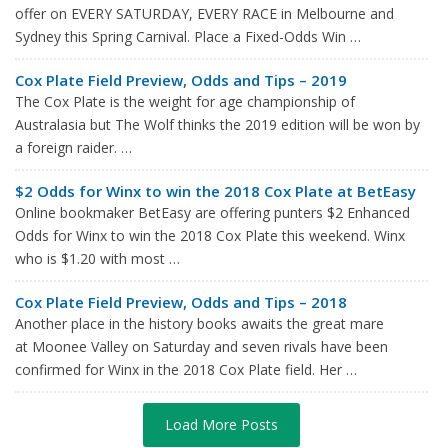
offer on EVERY SATURDAY, EVERY RACE in Melbourne and
Sydney this Spring Carnival. Place a Fixed-Odds Win …
Cox Plate Field Preview, Odds and Tips – 2019
The Cox Plate is the weight for age championship of
Australasia but The Wolf thinks the 2019 edition will be won by
a foreign raider. …
$2 Odds for Winx to win the 2018 Cox Plate at BetEasy
Online bookmaker BetEasy are offering punters $2 Enhanced
Odds for Winx to win the 2018 Cox Plate this weekend. Winx
who is $1.20 with most …
Cox Plate Field Preview, Odds and Tips – 2018
Another place in the history books awaits the great mare
at Moonee Valley on Saturday and seven rivals have been
confirmed for Winx in the 2018 Cox Plate field. Her …
Load More Posts