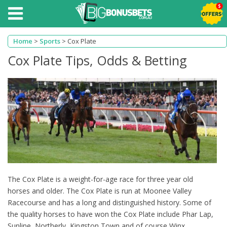
Home
>
Sports
>
Cox Plate
Cox Plate Tips, Odds & Betting
The Cox Plate is a weight-for-age race for three year old
horses and older. The Cox Plate is run at Moonee Valley
Racecourse and has a long and distinguished history. Some of
the quality horses to have won the Cox Plate include Phar Lap,
Sunline, Northerly, Kingston Town and of course Winx.