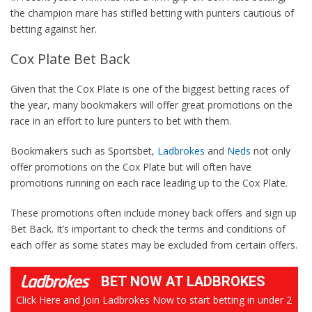
the champion mare has stifled betting with punters cautious of
betting against her.
Cox Plate Bet Back
Given that the Cox Plate is one of the biggest betting races of
the year, many bookmakers will offer great promotions on the
race in an effort to lure punters to bet with them.
Bookmakers such as Sportsbet,
Ladbrokes
and
Neds
not only
offer promotions on the Cox Plate but will often have
promotions running on each race leading up to the Cox Plate.
These promotions often include money back offers and sign up
Bet Back. It’s important to check the terms and conditions of
each offer as some states may be excluded from certain offers.
BET NOW AT LADBROKES
Click Here and Join Ladbrokes Now to start betting in under 2