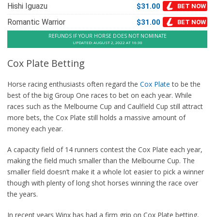
Hishi Iguazu
$31.00
BET NOW
Romantic Warrior
$31.00
BET NOW
REFUNDS IF YOUR HORSE DOES NOT NOMINATE
UPDATED: AUGUST 2, 2022 AT 16:30
Cox Plate Betting
Horse racing enthusiasts often regard the
Cox Plate
to be the
best of the big Group One races to bet on each year. While
races such as the Melbourne Cup and Caulfield Cup still attract
more bets, the Cox Plate still holds a massive amount of
money each year.
A capacity field of 14 runners contest the Cox Plate each year,
making the field much smaller than the Melbourne Cup. The
smaller field doesn’t make it a whole lot easier to pick a winner
though with plenty of long shot horses winning the race over
the years.
In recent years Winx has had a firm grip on Cox Plate betting,