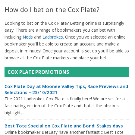
How do I bet on the Cox Plate?
Looking to bet on the Cox Plate? Betting online is surprisingly
easy. There are a range of bookmakers you can bet with
including
Neds
and
Ladbrokes
. Once you've selected an online
bookmaker you'll be able to create an account and make a
deposit in minutes! Once your account is set up you'll be able to
browse all the Cox Plate markets and place your bet.
COX PLATE PROMOTIONS
Cox Plate Day at Moonee Valley Tips, Race Previews and
Selections – 23/10/2021
The 2021 Ladbrokes Cox Plate is finally here! We are set for a
fascinating edition of the Cox Plate and that is the obvious
highlight, …
Best Tote Special on Cox Plate and Bondi Stakes days
Online bookmaker BetEasy have another fantastic Best Tote