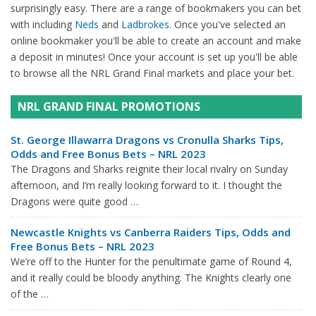
surprisingly easy. There are a range of bookmakers you can bet
with including
Neds
and
Ladbrokes
. Once you've selected an
online bookmaker you'll be able to create an account and make
a deposit in minutes! Once your account is set up you'll be able
to browse all the NRL Grand Final markets and place your bet.
NRL GRAND FINAL PROMOTIONS
St. George Illawarra Dragons vs Cronulla Sharks Tips,
Odds and Free Bonus Bets – NRL 2023
The Dragons and Sharks reignite their local rivalry on Sunday
afternoon, and I’m really looking forward to it. I thought the
Dragons were quite good …
Newcastle Knights vs Canberra Raiders Tips, Odds and
Free Bonus Bets – NRL 2023
We’re off to the Hunter for the penultimate game of Round 4,
and it really could be bloody anything. The Knights clearly one
of the …