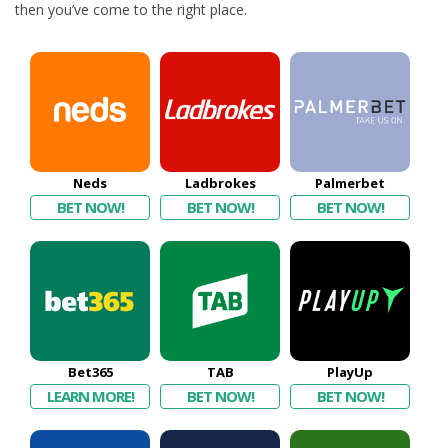
then you’ve come to the right place.
Neds
Ladbrokes
Palmerbet
BET NOW!
BET NOW!
BET NOW!
Bet365
TAB
PlayUp
LEARN MORE!
BET NOW!
BET NOW!