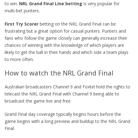
to win.
NRL Grand Final Line betting
is very popular for
multi-bet punters.
First Try Scorer
betting on the NRL Grand Final can be
frustrating but a great option for casual punters. Punters and
fans who follow the game closely can generally increase their
chances of winning with the knowledge of which players are
likely to get the ball in their hands and which side a team plays
to more often.
How to watch the NRL Grand Final
Australian broadcasters Channel 9 and Foxtel hold the rights to
telecast the NRL Grand Final with Channel 9 being able to
broadcast the game live and free.
Grand Final day coverage typically begins hours before the
game begins with a long preview and buildup to the NRL Grand
Final.