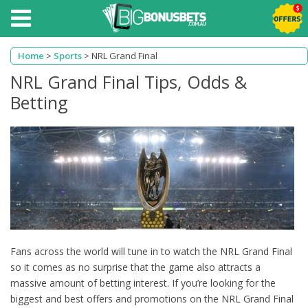
Home
>
Sports
>
NRL Grand Final
NRL Grand Final Tips, Odds &
Betting
Fans across the world will tune in to watch the NRL Grand Final
so it comes as no surprise that the game also attracts a
massive amount of betting interest. If you’re looking for the
biggest and best offers and promotions on the NRL Grand Final