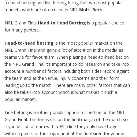
to-head betting and line betting being the two most popular
markets which are often used in NRL
Multi-Bets
.
NRL Grand Final
Head to Head Betting
is a popular choice
for many punters.
Head-to-head betting
is the most popular market on the
NRL Grand Final and gains a lot of attention in the media as
teams vie for favouritism. When placing a head-to-head bet on
the NRL Grand Final it’s important to do research and take into
account a number of factors including both sides record againt
the team and at the venue, injury concerns and their form
leading up to the match. There are many other factors that can
also be taken into account which is what makes it such a
popular market.
Line betting is another popular option for betting on the NRL
Grand Final. The line is set on the final margin of the match so
if you bet on a team with a +5.5 line they only have to get
within 5 points of their opponent at the final siren for your bet