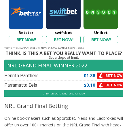
Betstar
swiftbet
Unibet
BET NOW!
BET NOW!
BET NOW!
*CONDITIONS APPLY. EXCL VIC, NSW, SA & WA. GAMBLE RESPONSIBLY
THINK. IS THIS A BET YOU REALLY WANT TO PLACE?
Set a deposit limit.
NRL GRAND FINAL WINNER 2022
Penrith Panthers
$1.38
BET NOW
Parramatta Eels
$3.10
BET NOW
UPDATED: OCTOBER 2, 2022 AT 17:30
NRL Grand Final Betting
Online bookmakers such as Sportsbet, Neds and Ladbrokes will
offer up over 100+ markets on the NRL Grand Final with head-