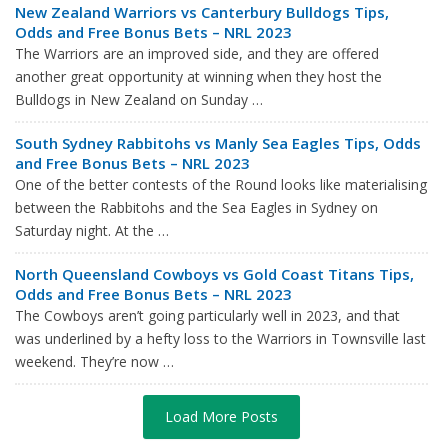
New Zealand Warriors vs Canterbury Bulldogs Tips,
Odds and Free Bonus Bets – NRL 2023
The Warriors are an improved side, and they are offered
another great opportunity at winning when they host the
Bulldogs in New Zealand on Sunday …
South Sydney Rabbitohs vs Manly Sea Eagles Tips, Odds
and Free Bonus Bets – NRL 2023
One of the better contests of the Round looks like materialising
between the Rabbitohs and the Sea Eagles in Sydney on
Saturday night. At the …
North Queensland Cowboys vs Gold Coast Titans Tips,
Odds and Free Bonus Bets – NRL 2023
The Cowboys aren’t going particularly well in 2023, and that
was underlined by a hefty loss to the Warriors in Townsville last
weekend. They’re now …
Load More Posts