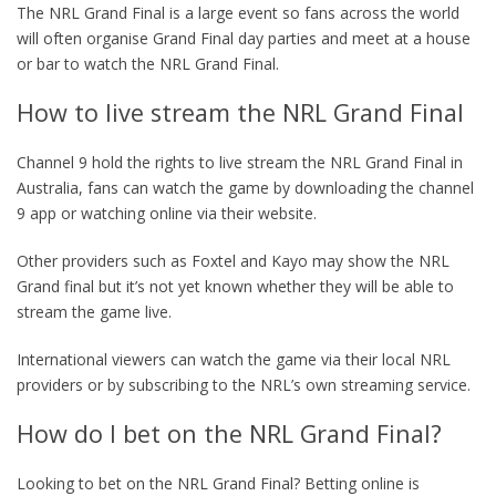
The NRL Grand Final is a large event so fans across the world
will often organise Grand Final day parties and meet at a house
or bar to watch the NRL Grand Final.
How to live stream the NRL Grand Final
Channel 9 hold the rights to live stream the NRL Grand Final in
Australia, fans can watch the game by downloading the channel
9 app or watching online via their website.
Other providers such as Foxtel and Kayo may show the NRL
Grand final but it’s not yet known whether they will be able to
stream the game live.
International viewers can watch the game via their local NRL
providers or by subscribing to the NRL’s own streaming service.
How do I bet on the NRL Grand Final?
Looking to bet on the NRL Grand Final? Betting online is