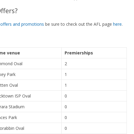
ffers?
offers and promotions
be sure to check out the AFL page
here
.
me venue
Premierships
hmond Oval
2
key Park
1
tten Oval
1
cktown ISP Oval
0
rara Stadium
0
nces Park
0
rabbin Oval
0