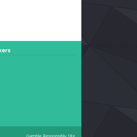
kers
Gamble Responsibly 18+