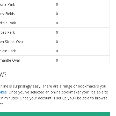
toria Park
0
ey Fields
0
dinia Park
0
nces Park
0
en Street Oval
0
hlain Park
0
mantle Oval
0
LW?
nline is surprisingly easy. There are a range of bookmakers you
okes
. Once you've selected an online bookmaker you'll be able to
n minutes! Once your account is set up you'll be able to browse
et.