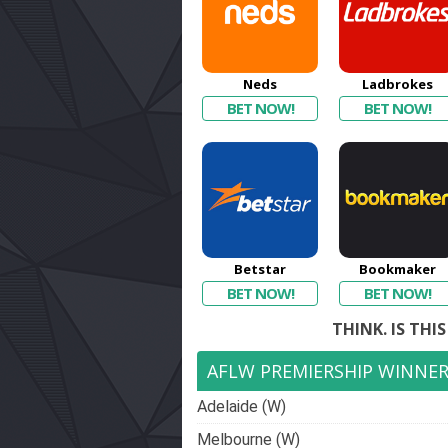
Neds
Ladbrokes
BET NOW!
BET NOW!
Betstar
Bookmaker
BET NOW!
BET NOW!
THINK. IS THI
AFLW PREMIERSHIP WINNER
Adelaide (W)
Melbourne (W)