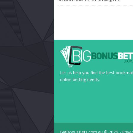
Let us help you find the best bookmak
online betting needs.
BigBonusBets.com.au
© 2026 -
Priva