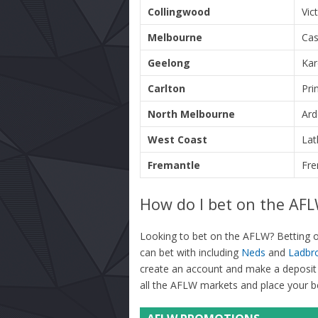
Collingwood
Vic
Melbourne
Cas
Geelong
Kar
Carlton
Pri
North Melbourne
Ard
West Coast
Lat
Fremantle
Fre
How do I bet on the AF
Looking to bet on the AFLW? Betting o
can bet with including
Neds
and
Ladbr
create an account and make a deposit i
all the AFLW markets and place your b