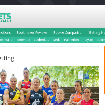
otions
Bookmaker Reviews
Bookie Comparison
Betting N
ookmaker
BoomBet
Ladbrokes
Neds
Palmerbet
PlayUp
Sport
tting