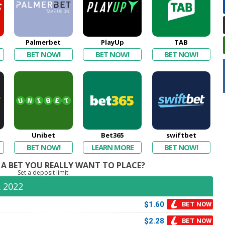
Palmerbet
PlayUp
TAB
BET NOW!
BET NOW!
BET NOW!
Unibet
Bet365
swiftbet
BET NOW!
LEARN MORE
BET NOW!
S A BET YOU REALLY WANT TO PLACE?
Set a deposit limit.
 2022
$1.60
BET NOW
$2.28
BET NOW