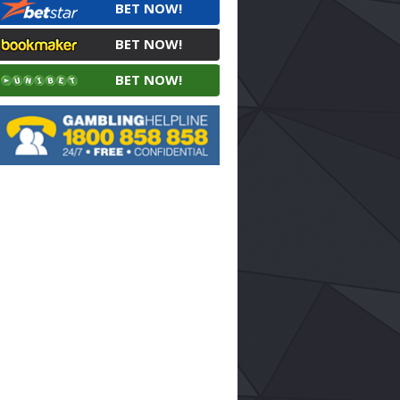
BET NOW!
BET NOW!
BET NOW!