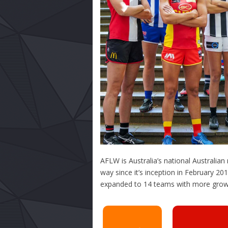
AFLW is Australia’s national Australian
way since it’s inception in February 2
expanded to 14 teams with more growt