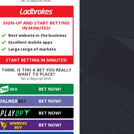
Set a deposit limit.
SIGN-UP AND START BETTING
IN MINUTES!
Best website in the business
Excellent mobile apps
Large range of markets
START BETTING IN MINUTES!
THINK. IS THIS A BET YOU REALLY
WANT TO PLACE?
Set a deposit limit.
BET NOW!
BET NOW!
BET NOW!
BET NOW!