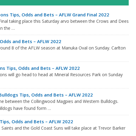
ns Tips, Odds and Bets – AFLW Grand Final 2022
inal taking place this Saturday arvo between the Crows and Dees
en the …
, Odds and Bets – AFLW 2022
t round 8 of the AFLW season at Manuka Oval on Sunday. Carlton
ons Tips, Odds and Bets – AFLW 2022
ons will go head to head at Mineral Resources Park on Sunday
Bulldogs Tips, Odds and Bets – AFLW 2022
me between the Collingwood Magpies and Western Bulldogs.
Bulldogs have found form …
s Tips, Odds and Bets – AFLW 2022
aints and the Gold Coast Suns will take place at Trevor Barker