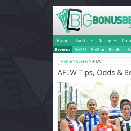
Home
Sports
Racing
Prom
Reviews
Bet365
BetStar
BlueBet
B
Home
>
Sports
>
AFLW
AFLW Tips, Odds & Be