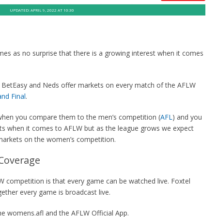
UPDATED: APRIL 9, 2022 AT 10:30
 as no surprise that there is a growing interest when it comes
 BetEasy and Neds offer markets on every match of the AFLW
nd Final
.
hen you compare them to the men’s competition (
AFL
) and you
kets when it comes to AFLW but as the league grows we expect
arkets on the women’s competition.
 Coverage
W competition is that every game can be watched live. Foxtel
gether every game is broadcast live.
he womens.afl and the AFLW Official App.