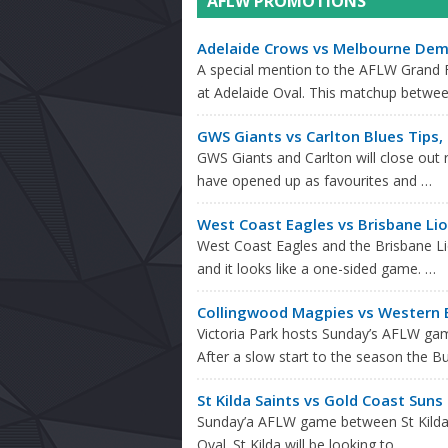
AFLW PROMOTIONS
Adelaide Crows vs Melbourne Demo
A special mention to the AFLW Grand F
at Adelaide Oval. This matchup betwe
GWS Giants vs Carlton Blues Tips
GWS Giants and Carlton will close ou
have opened up as favourites and …
West Coast Eagles vs Brisbane Li
West Coast Eagles and the Brisbane Li
and it looks like a one-sided game. …
Collingwood Magpies vs Western 
Victoria Park hosts Sunday’s AFLW ga
After a slow start to the season the 
St Kilda Saints vs Gold Coast Sun
Sunday’a AFLW game between St Kilda S
Oval. St Kilda will be looking to …