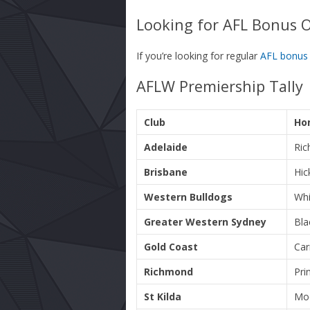
Looking for AFL Bonus O
If you’re looking for regular
AFL bonus 
AFLW Premiership Tally
Club
Ho
Adelaide
Ric
Brisbane
Hic
Western Bulldogs
Whi
Greater Western Sydney
Bla
Gold Coast
Car
Richmond
Pri
St Kilda
Moo