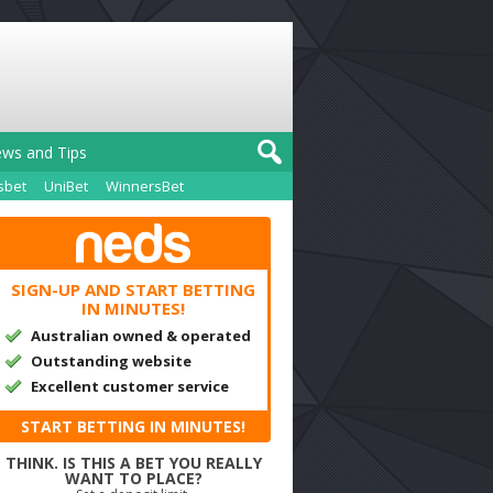
ews and Tips
sbet
UniBet
WinnersBet
SIGN-UP AND START BETTING
IN MINUTES!
Australian owned & operated
Outstanding website
Excellent customer service
START BETTING IN MINUTES!
THINK. IS THIS A BET YOU REALLY
WANT TO PLACE?