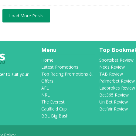
Load More Posts
Menu
Top Bookma
Home
Sportsbet Review
Latest Promotions
Neds Review
Top Racing Promotions &
TAB Review
er to suit your
Offers
Palmerbet Review
AFL
Ladbrokes Review
NRL
Bet365 Review
The Everest
UniBet Review
Caulfield Cup
Betfair Review
BBL Big Bash
cy Policy