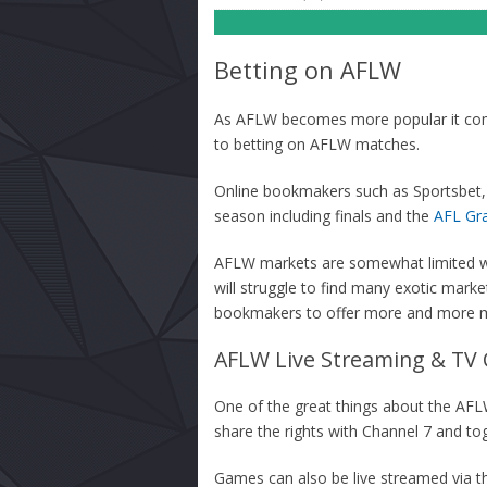
Betting on AFLW
As AFLW becomes more popular it comes
to betting on AFLW matches.
Online bookmakers such as Sportsbet,
season including finals and the
AFL Gra
AFLW markets are somewhat limited w
will struggle to find many exotic mar
bookmakers to offer more and more m
AFLW Live Streaming & TV
One of the great things about the AFL
share the rights with Channel 7 and to
Games can also be live streamed via t