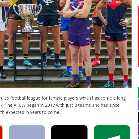
 rules football league for female players which has come a long
017. The AFLW began in 2017 with just 8 teams and has since
h expected in years to come.