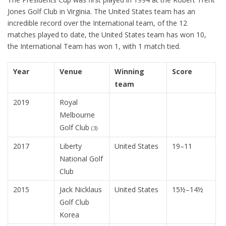
Jones Golf Club in Virginia. The United States team has an
incredible record over the International team, of the 12
matches played to date, the United States team has won 10,
the International Team has won 1, with 1 match tied.
Year
Venue
Winning
Score
team
2019
Royal
Melbourne
Golf Club
(3)
2017
Liberty
United States
19–11
National Golf
Club
2015
Jack Nicklaus
United States
15½–14½
Golf Club
Korea