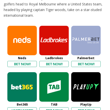
golfers head to Royal Melbourne where a United States team,
headed by playing captain Tiger woods, take on a star-studed
international team.
Neds
Ladbrokes
Palmerbet
BET NOW!
BET NOW!
BET NOW!
Bet365
TAB
PlayUp