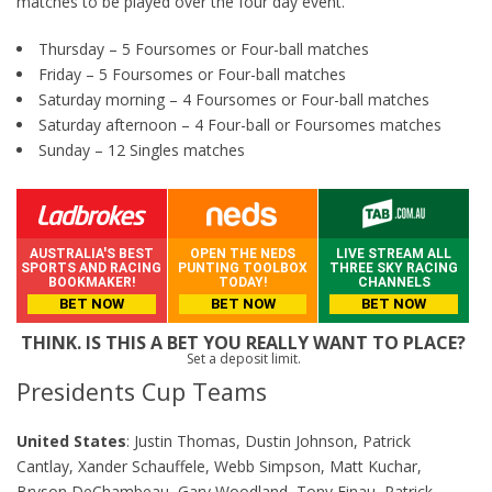
matches to be played over the four day event.
Thursday
– 5 Foursomes or Four-ball matches
Friday
– 5 Foursomes or Four-ball matches
Saturday morning
– 4 Foursomes or Four-ball matches
Saturday afternoon
– 4 Four-ball or Foursomes matches
Sunday
– 12 Singles matches
AUSTRALIA'S BEST
OPEN THE NEDS
LIVE STREAM ALL
SPORTS AND RACING
PUNTING TOOLBOX
THREE SKY RACING
BOOKMAKER!
TODAY!
CHANNELS
BET NOW
BET NOW
BET NOW
THINK. IS THIS A BET YOU REALLY WANT TO PLACE?
Set a deposit limit.
Presidents Cup Teams
United States
: Justin Thomas, Dustin Johnson, Patrick
Cantlay, Xander Schauffele, Webb Simpson, Matt Kuchar,
Bryson DeChambeau, Gary Woodland, Tony Finau, Patrick