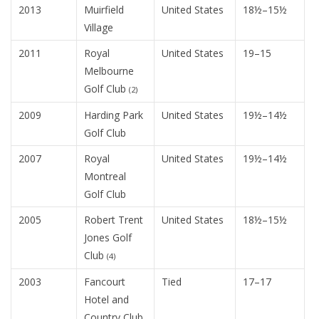
2013
Muirfield
United States
18½–15½
Village
2011
Royal
United States
19–15
Melbourne
Golf Club
(2)
2009
Harding Park
United States
19½–14½
Golf Club
2007
Royal
United States
19½–14½
Montreal
Golf Club
2005
Robert Trent
United States
18½–15½
Jones Golf
Club
(4)
2003
Fancourt
Tied
17–17
Hotel and
Country Club