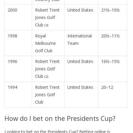
2000
Robert Trent
United States
21½–10½
Jones Golf
Club
(3)
1998
Royal
International
20½–11½
Melbourne
Team
Golf Club
1996
Robert Trent
United States
16½–15½
Jones Golf
Club
(2)
1994
Robert Trent
United States
20–12
Jones Golf
Club
How do I bet on the Presidents Cup?
Looking to bet on the Presidents Cup? Betting online is