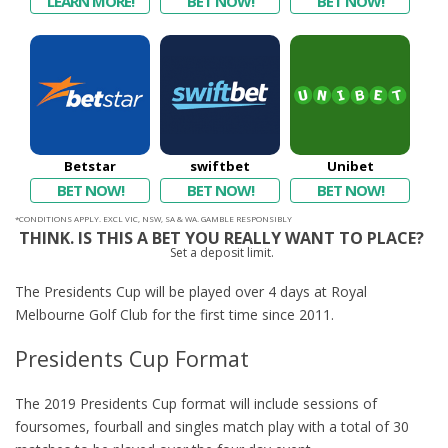
LEARN MORE!
BET NOW!
BET NOW!
Betstar
swiftbet
Unibet
BET NOW!
BET NOW!
BET NOW!
*CONDITIONS APPLY. EXCL VIC, NSW, SA & WA. GAMBLE RESPONSIBLY
THINK. IS THIS A BET YOU REALLY WANT TO PLACE?
Set a deposit limit.
The Presidents Cup will be played over 4 days at Royal
Melbourne Golf Club for the first time since 2011.
Presidents Cup Format
The 2019 Presidents Cup format will include sessions of
foursomes, fourball and singles match play with a total of 30