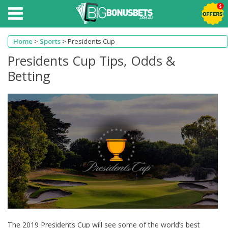
Home
>
Sports
>
Presidents Cup
Presidents Cup Tips, Odds &
Betting
The 2019 Presidents Cup will see some of the world’s best