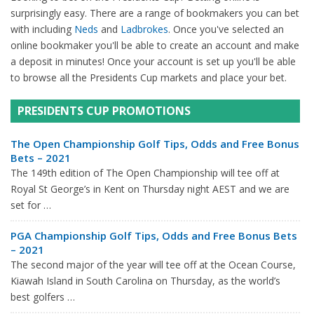
surprisingly easy. There are a range of bookmakers you can bet
with including
Neds
and
Ladbrokes
. Once you've selected an
online bookmaker you'll be able to create an account and make
a deposit in minutes! Once your account is set up you'll be able
to browse all the Presidents Cup markets and place your bet.
PRESIDENTS CUP PROMOTIONS
The Open Championship Golf Tips, Odds and Free Bonus
Bets – 2021
The 149th edition of The Open Championship will tee off at
Royal St George’s in Kent on Thursday night AEST and we are
set for …
PGA Championship Golf Tips, Odds and Free Bonus Bets
– 2021
The second major of the year will tee off at the Ocean Course,
Kiawah Island in South Carolina on Thursday, as the world’s
best golfers …