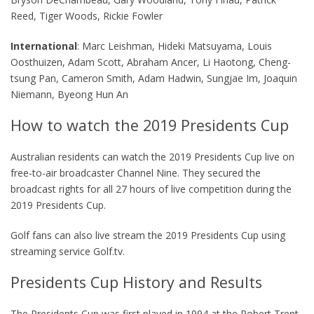
Reed, Tiger Woods, Rickie Fowler
International
: Marc Leishman, Hideki Matsuyama, Louis
Oosthuizen, Adam Scott, Abraham Ancer, Li Haotong, Cheng-
tsung Pan, Cameron Smith, Adam Hadwin, Sungjae Im, Joaquin
Niemann, Byeong Hun An
How to watch the 2019 Presidents Cup
Australian residents can watch the 2019 Presidents Cup live on
free-to-air broadcaster Channel Nine. They secured the
broadcast rights for all 27 hours of live competition during the
2019 Presidents Cup.
Golf fans can also live stream the 2019 Presidents Cup using
streaming service Golf.tv.
Presidents Cup History and Results
The Presidents Cup was first played in 1994 at the Robert Trent