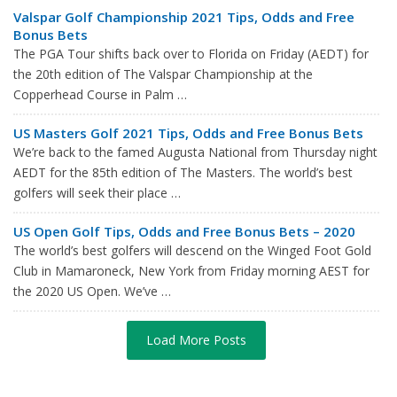
Valspar Golf Championship 2021 Tips, Odds and Free
Bonus Bets
The PGA Tour shifts back over to Florida on Friday (AEDT) for
the 20th edition of The Valspar Championship at the
Copperhead Course in Palm …
US Masters Golf 2021 Tips, Odds and Free Bonus Bets
We’re back to the famed Augusta National from Thursday night
AEDT for the 85th edition of The Masters. The world’s best
golfers will seek their place …
US Open Golf Tips, Odds and Free Bonus Bets – 2020
The world’s best golfers will descend on the Winged Foot Gold
Club in Mamaroneck, New York from Friday morning AEST for
the 2020 US Open. We’ve …
Load More Posts