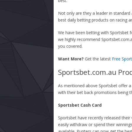
best.
Not only are they a leader in standard
best daily betting products on racing a
We have been betting with Sportsbet f
we highly recommend Sportsbet.com.au
you covered.
Want More?
Get the latest
Free Spor
Sportsbet.com.au Prod
As mentioned above Sportsbet offer 
with their bet back promotions being t
Sportsbet Cash Card
Sportsbet have recently released their C
easily withdraw or spend their winnings
available. Punters can now get the bes