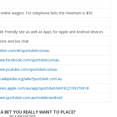
r online wagers. For telephone bets the minimum is $50
le Friendly site as well as Apps for Apple and Android devices
one and live chat
twitter.com/#!/sportsbetcomau
www.facebook.com/sportsbetcomau
www.youtube.com/sportsbetcomau
n.wikipedia.org/wiki/Sportsbet.com.au
itunes.apple.com/au/app/sportsbet/id418221992?mt=8
www.sportsbet.com.au/mobile/android
S A BET YOU REALLY WANT TO PLACE?
Set a deposit limit.