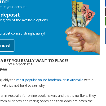
unt!
eate your account.
 deposit
ng any of the available options.
portsbet.com.au straight away!
 now!
S A BET YOU REALLY WANT TO PLACE?
Set a deposit limit.
iew
rguably the
most popular online bookmaker in Australia
with a
kets it’s not hard to see why.
 in Australia for online bookmakers and that is no fluke, they
rom all sports and racing codes and their odds are often the