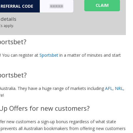
CLAIM
XXXXX
 REFERRAL CODE
 details
s apply.
portsbet?
t! You can register at
Sportsbet
in a matter of minutes and start
portsbet?
ustralia. They have a huge range of markets including
AFL
,
NRL
,
e!
-Up Offers for new customers?
fer new customers a sign-up bonus regardless of what state
ed prevents all Australian bookmakers from offering new customers