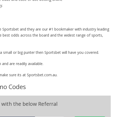
y.
ve Sportsbet and they are our #1 bookmaker with industry leading
e best odds across the board and the widest range of sports,
a small or big punter then Sportsbet will have you covered.
and are readily available.
make sure its at Sportsbet.com.au.
mo Codes
 with the below Referral