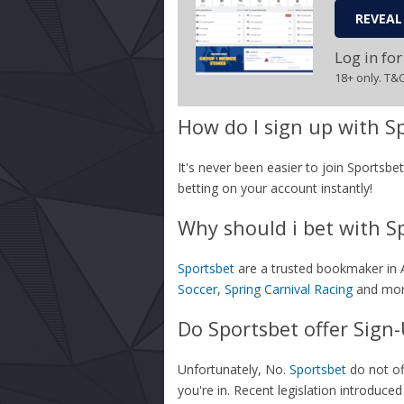
REVEAL
Log in for
18+ only. T&C
How do I sign up with S
It's never been easier to join Sportsbe
betting on your account instantly!
Why should i bet with S
Sportsbet
are a trusted bookmaker in A
Soccer
,
Spring Carnival Racing
and mor
Do Sportsbet offer Sign
Unfortunately, No.
Sportsbet
do not of
you're in. Recent legislation introduc