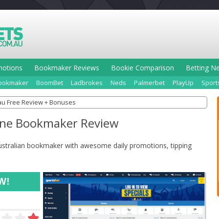
otions
Bookmaker Reviews
Bookie Comparison
Betting N
ookmaker
BoomBet
Ladbrokes
Neds
Palmerbet
PlayUp
Sport
au Free Review + Bonuses
ne Bookmaker Review
stralian bookmaker with awesome daily promotions, tipping
W!