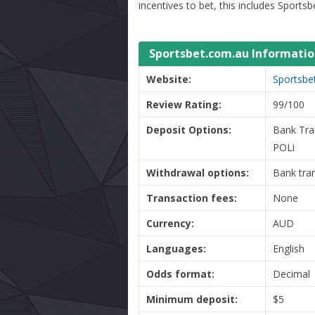
incentives to bet, this includes Sportsb
Sportsbet.com.au Informati
Website:
Sportsbe
Review Rating:
99/100
Deposit Options:
Bank Tran
POLi
Withdrawal options:
Bank tran
Transaction fees:
None
Currency:
AUD
Languages:
English
Odds format:
Decimal
Minimum deposit:
$5