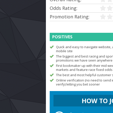
Odds Rating:
Promotion Rating:
POSITIVES
Quick and easy to navigate website,
mobile site
The biggest and best racing and spor
promotions we have seen anywhere 
First bookmaker up with their mid we
markets and feature race fixed odds
The best and most helpful customer 
Online verification (no need to send 
verify) letting you bet sooner
HOW TO J