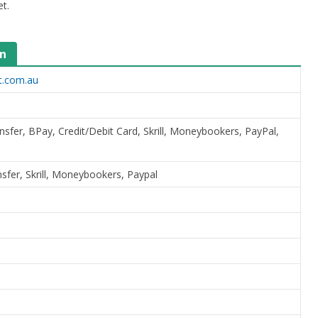
et.
on
t.com.au
sfer, BPay, Credit/Debit Card, Skrill, Moneybookers, PayPal,
sfer, Skrill, Moneybookers, Paypal