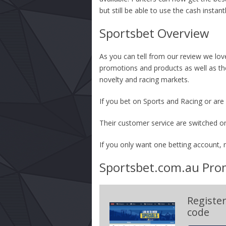
but still be able to use the cash instantl
Sportsbet Overview
As you can tell from our review we lo
promotions and products as well as th
novelty and racing markets.
If you bet on Sports and Racing or are 
Their customer service are switched on 
If you only want one betting account, 
Sportsbet.com.au Pro
Register
code