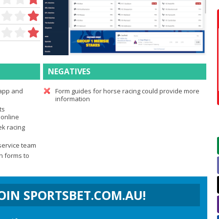
NEGATIVES
 app and
Form guides for horse racing could provide more
information
ts
online
ek racing
service team
in forms to
OIN SPORTSBET.COM.AU!