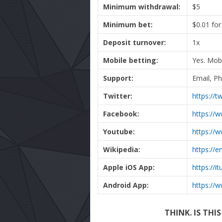
Minimum withdrawal:
$5
Minimum bet:
$0.01 fo
Deposit turnover:
1x
Mobile betting:
Yes. Mobi
Support:
Email, Ph
Twitter:
https://
Facebook:
https://
Youtube:
https://
Wikipedia:
https://e
Apple iOS App:
https://
Android App:
https://
THINK. IS THI