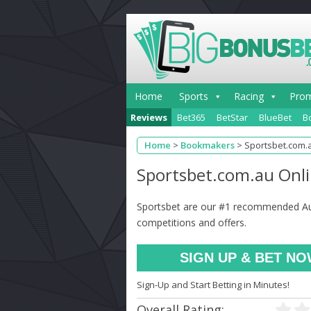
Home
Sports
Racing
Prom
Reviews
Bet365
BetStar
BlueBet
B
Home
>
Bookmakers
>
Sportsbet.com.
Sportsbet.com.au
Onli
Sportsbet are our #1 recommended Au
competitions and offers.
SIGN UP & BET NO
Sign-Up and Start Betting in Minutes!
Overall Rating: