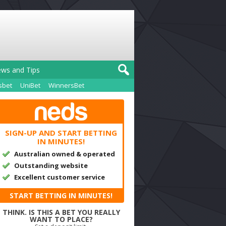
ews and Tips
sbet
UniBet
WinnersBet
SIGN-UP AND START BETTING
IN MINUTES!
Australian owned & operated
Outstanding website
Excellent customer service
START BETTING IN MINUTES!
THINK. IS THIS A BET YOU REALLY
WANT TO PLACE?