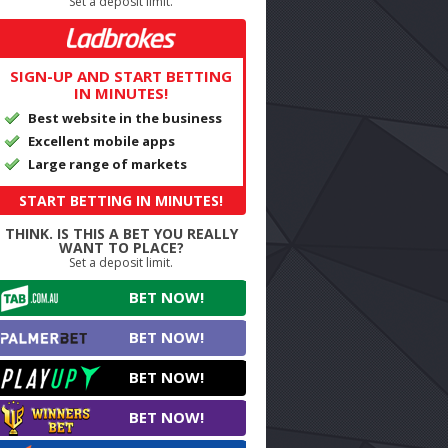
Set a deposit limit.
SIGN-UP AND START BETTING
IN MINUTES!
Best website in the business
Excellent mobile apps
Large range of markets
START BETTING IN MINUTES!
THINK. IS THIS A BET YOU REALLY
WANT TO PLACE?
Set a deposit limit.
BET NOW!
BET NOW!
BET NOW!
BET NOW!