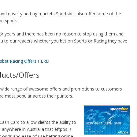
 and novelty betting markets Sportsbet also offer some of the
nd sports.
or years and there has been no reason to stop using them and
 to our readers whether you bet on Sports or Racing they have
tsbet Racing Offers HERE
!
ucts/Offers
a wide range of awesome offers and promotions to customers
he most popular across their punters.
ash Card to allow clients the ability to
 anywhere in Australia that eftpos is
t odds and ease of use betting online