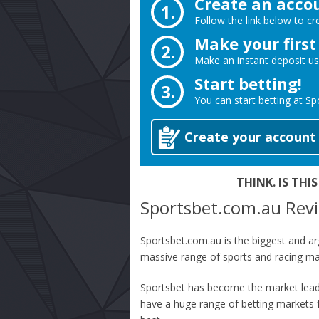
Create an acco
1.
Follow the link below to cr
Make your first
2.
Make an instant deposit usi
Start betting!
3.
You can start betting at S
Create your account
THINK. IS THI
Sportsbet.com.au Rev
Sportsbet.com.au is the biggest and a
massive range of sports and racing mar
Sportsbet has become the market leader
have a huge range of betting markets f