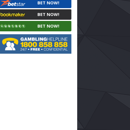
BET NOW!
BET NOW!
BET NOW!