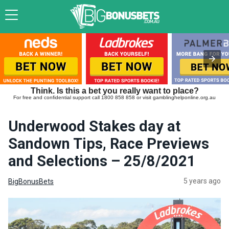
Think. Is this a bet you really want to place?
For free and confidential support call 1800 858 858 or visit gamblinghelponline.org.au
Underwood Stakes day at
Sandown Tips, Race Previews
and Selections – 25/8/2021
5 years ago
BigBonusBets