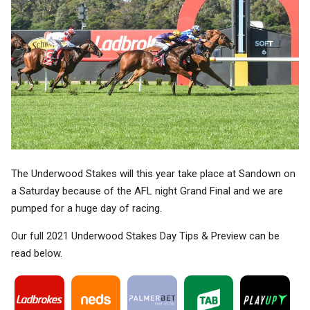
The Underwood Stakes will this year take place at Sandown on
a Saturday because of the AFL night Grand Final and we are
pumped for a huge day of racing.
Our full 2021 Underwood Stakes Day Tips & Preview can be
read below.