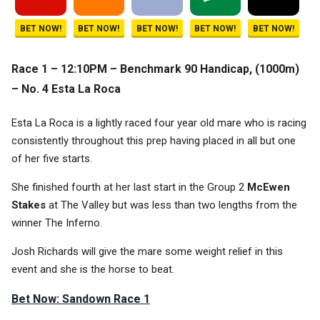
BET NOW!
BET NOW!
BET NOW!
BET NOW!
BET NOW!
Race 1 – 12:10PM – Benchmark 90 Handicap, (1000m)
– No. 4 Esta La Roca
Esta La Roca is a lightly raced four year old mare who is racing
consistently throughout this prep having placed in all but one
of her five starts.
She finished fourth at her last start in the Group 2
McEwen
Stakes
at The Valley but was less than two lengths from the
winner The Inferno.
Josh Richards will give the mare some weight relief in this
event and she is the horse to beat.
Bet Now: Sandown Race 1