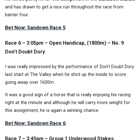
and has drawn to get a nice run throughout the race from
barrier four.
Bet Now:
Sandown Race 5
Race 6 – 3:05pm – Open Handicap, (1800m) – No. 9
Don’t Doubt Dory
I was really impressed by the performance of Don’t Doubt Dory
last start at The Valley when he shot up the inside to score
going away over 1600m.
It was a good sign of a horse that is really enjoying his racing
right at the minute and although he will carry more weight for
this assignment, he is again a winning chance.
Bet Now:
Sandown Race 6
Race 7 – 3:45pm – Group 1 Underwood Stakes,