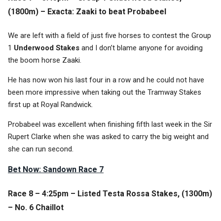
(1800m) – Exacta: Zaaki to beat Probabeel
We are left with a field of just five horses to contest the Group
1
Underwood Stakes
and I don’t blame anyone for avoiding
the boom horse Zaaki.
He has now won his last four in a row and he could not have
been more impressive when taking out the Tramway Stakes
first up at Royal Randwick.
Probabeel was excellent when finishing fifth last week in the Sir
Rupert Clarke when she was asked to carry the big weight and
she can run second.
Bet Now:
Sandown Race 7
Race 8 – 4:25pm – Listed Testa Rossa Stakes, (1300m)
– No. 6 Chaillot