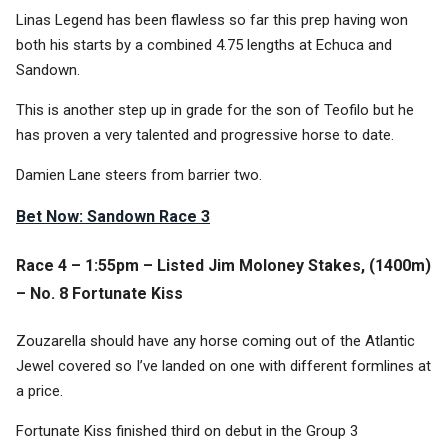
Linas Legend has been flawless so far this prep having won
both his starts by a combined 4.75 lengths at Echuca and
Sandown.
This is another step up in grade for the son of Teofilo but he
has proven a very talented and progressive horse to date.
Damien Lane steers from barrier two.
Bet Now:
Sandown Race 3
Race 4 – 1:55pm – Listed Jim Moloney Stakes, (1400m)
– No. 8 Fortunate Kiss
Zouzarella should have any horse coming out of the Atlantic
Jewel covered so I’ve landed on one with different formlines at
a price.
Fortunate Kiss finished third on debut in the Group 3