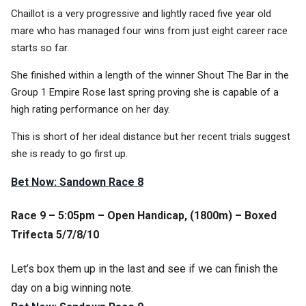
Chaillot is a very progressive and lightly raced five year old
mare who has managed four wins from just eight career race
starts so far.
She finished within a length of the winner Shout The Bar in the
Group 1 Empire Rose last spring proving she is capable of a
high rating performance on her day.
This is short of her ideal distance but her recent trials suggest
she is ready to go first up.
Bet Now:
Sandown Race 8
Race 9 – 5:05pm – Open Handicap, (1800m) – Boxed
Trifecta 5/7/8/10
Let’s box them up in the last and see if we can finish the
day on a big winning note.