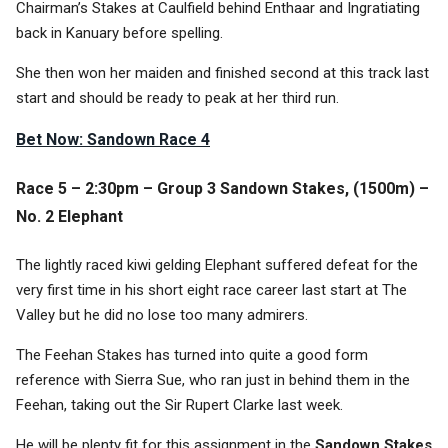
Chairman’s Stakes at Caulfield behind Enthaar and Ingratiating
back in Kanuary before spelling.
She then won her maiden and finished second at this track last
start and should be ready to peak at her third run.
Bet Now:
Sandown Race 4
Race 5 – 2:30pm – Group 3 Sandown Stakes, (1500m) –
No. 2 Elephant
The lightly raced kiwi gelding Elephant suffered defeat for the
very first time in his short eight race career last start at The
Valley but he did no lose too many admirers.
The Feehan Stakes has turned into quite a good form
reference with Sierra Sue, who ran just in behind them in the
Feehan, taking out the Sir Rupert Clarke last week.
He will be plenty fit for this assignment in the
Sandown Stakes