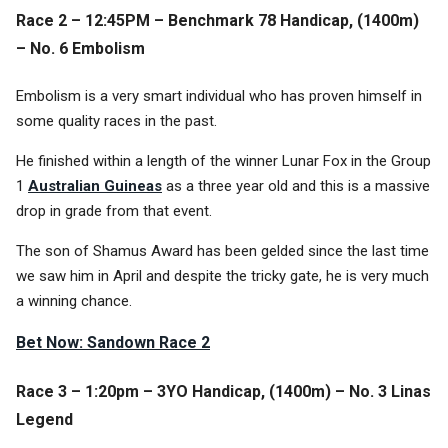
Race 2 – 12:45PM – Benchmark 78 Handicap, (1400m)
– No. 6 Embolism
Embolism is a very smart individual who has proven himself in
some quality races in the past.
He finished within a length of the winner Lunar Fox in the Group
1
Australian Guineas
as a three year old and this is a massive
drop in grade from that event.
The son of Shamus Award has been gelded since the last time
we saw him in April and despite the tricky gate, he is very much
a winning chance.
Bet Now:
Sandown Race 2
Race 3 – 1:20pm – 3YO Handicap, (1400m) – No. 3 Linas
Legend