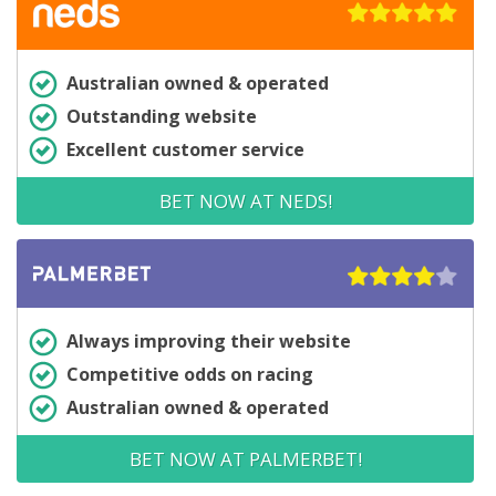
Australian owned & operated
Outstanding website
Excellent customer service
BET NOW AT NEDS!
Always improving their website
Competitive odds on racing
Australian owned & operated
BET NOW AT PALMERBET!