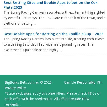
Best Betting Sites and Bookie Apps to bet on the Cox
Plate 2023
The Spring Racing Carnival resonates with excitement, highlighted
by eventful Saturdays. The Cox Plate is the talk of the town, and a
plethora of betting …
Best Bookie Apps for Betting on the Caulfield Cup – 2023
The Spring Racing Carnival has burst into life, treating enthusiasts
to a thrilling Saturday filled with heart-pounding races. The
excitement is palpable as the highly …
BigBonusBets.com.au
© 2026 -
Gamble Responsibly 18+
Privacy Policy
*State exclusions apply to some offers. Please check T&Cs of
each offer with the bookmaker. All Offers Exclude NSW
residents.