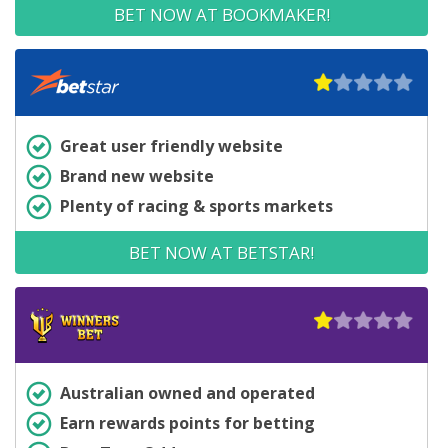
BET NOW AT BOOKMAKER!
Great user friendly website
Brand new website
Plenty of racing & sports markets
BET NOW AT BETSTAR!
Australian owned and operated
Earn rewards points for betting