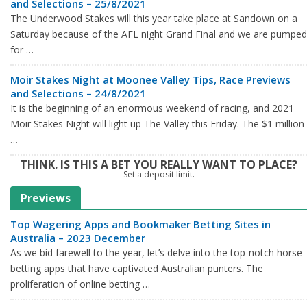
and Selections – 25/8/2021
The Underwood Stakes will this year take place at Sandown on a
Saturday because of the AFL night Grand Final and we are pumped
for …
Moir Stakes Night at Moonee Valley Tips, Race Previews
and Selections – 24/8/2021
It is the beginning of an enormous weekend of racing, and 2021
Moir Stakes Night will light up The Valley this Friday. The $1 million
…
THINK. IS THIS A BET YOU REALLY WANT TO PLACE?
Set a deposit limit.
Previews
Top Wagering Apps and Bookmaker Betting Sites in
Australia – 2023 December
As we bid farewell to the year, let’s delve into the top-notch horse
betting apps that have captivated Australian punters. The
proliferation of online betting …