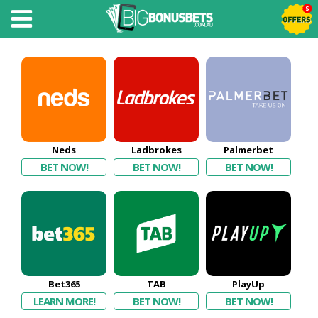
Neds
Ladbrokes
Palmerbet
BET NOW!
BET NOW!
BET NOW!
Bet365
TAB
PlayUp
LEARN MORE!
BET NOW!
BET NOW!