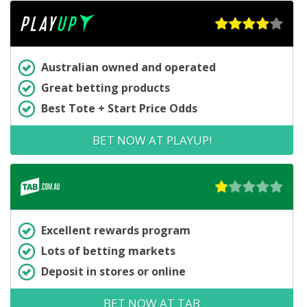
Australian owned and operated
Great betting products
Best Tote + Start Price Odds
BET NOW AT PLAYUP!
Excellent rewards program
Lots of betting markets
Deposit in stores or online
BET NOW AT TAB