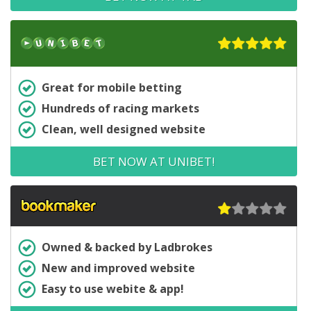
Great for mobile betting
Hundreds of racing markets
Clean, well designed website
BET NOW AT UNIBET!
Owned & backed by Ladbrokes
New and improved website
Easy to use webite & app!