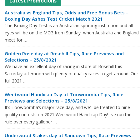
Latest Promotions
Australia vs England Tips, Odds and Free Bonus Bets –
Boxing Day Ashes Test Cricket Match 2021
The Boxing Day Test is an Australian sporting institution and all
eyes will be on the MCG from Sunday, when Australia and England
meet for …
Golden Rose day at Rosehill Tips, Race Previews and
Selections – 25/8/2021
We have an excellent day of racing in store at Rosehill this
Saturday afternoon with plenty of quality races to get around. Our
full 2021 …
Weetwood Handicap Day at Toowoomba Tips, Race
Previews and Selections – 25/8/2021
It’s Toowoomba’s major race day, and we’ll be treated to nine
quality contests on 2021 Weetwood Handicap Day! I’ve run the
rule over every galloper …
Underwood Stakes day at Sandown Tips, Race Previews