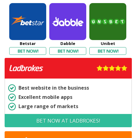
Betstar
Dabble
Unibet
BET NOW!
BET NOW!
BET NOW!
Best website in the business
Excellent mobile apps
Large range of markets
BET NOW AT LADBROKES!