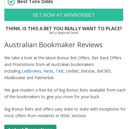
Best Tote Odds
BET NOW AT WINNERSBET
THINK. IS THIS A BET YOU REALLY WANT TO PLACE?
Set a deposit limit.
Australian Bookmaker Reviews
We take a look at the latest Bonus Bet Offers, Bet Back Offers
and Promotions from all Australian bookmakers
including
Ladbrokes
,
Neds
,
TAB
, UniBet, Betstar, Bet365,
Madbookie and Palmerbet.
We give readers a free list of Big Bonus Bets available from each
of the bookmakers to give you more for your buck.
Big Bonus Bets and offers vary state to state with exceptions for
most offers from residents in NSW, Victoria.