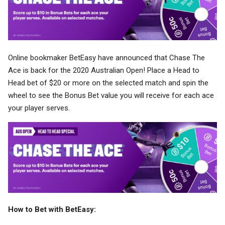
Online bookmaker BetEasy have announced that Chase The
Ace is back for the 2020 Australian Open! Place a Head to
Head bet of $20 or more on the selected match and spin the
wheel to see the Bonus Bet value you will receive for each ace
your player serves.
How to Bet with BetEasy: