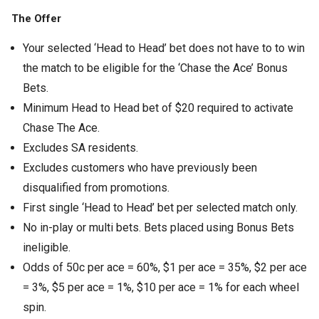
The Offer
Your selected ‘Head to Head’ bet does not have to to win
the match to be eligible for the ‘Chase the Ace’ Bonus
Bets.
Minimum Head to Head bet of $20 required to activate
Chase The Ace.
Excludes SA residents.
Excludes customers who have previously been
disqualified from promotions.
First single ‘Head to Head’ bet per selected match only.
No in-play or multi bets. Bets placed using Bonus Bets
ineligible.
Odds of 50c per ace = 60%, $1 per ace = 35%, $2 per ace
= 3%, $5 per ace = 1%, $10 per ace = 1% for each wheel
spin.