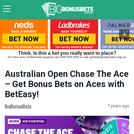
Think. Is this a bet you really want to place?
For free and confidential support call 1800 858 858 or visit gamblinghelponline.org.au
Australian Open Chase The Ace
– Get Bonus Bets on Aces with
BetEasy!
7 years ago
BigBonusBets