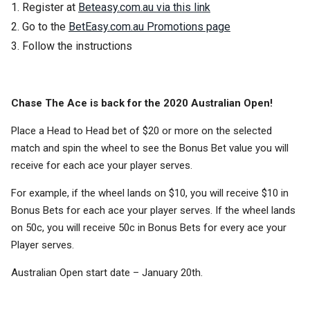
Register at
Beteasy.com.au via this link
Go to the
BetEasy.com.au Promotions page
Follow the instructions
Chase The Ace is back for the 2020 Australian Open!
Place a Head to Head bet of $20 or more on the selected
match and spin the wheel to see the Bonus Bet value you will
receive for each ace your player serves.
For example, if the wheel lands on $10, you will receive $10 in
Bonus Bets for each ace your player serves. If the wheel lands
on 50c, you will receive 50c in Bonus Bets for every ace your
Player serves.
Australian Open start date – January 20th.