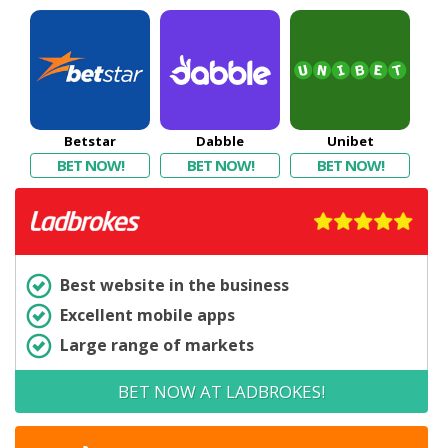
Betstar
Dabble
Unibet
BET NOW!
BET NOW!
BET NOW!
Best website in the business
Excellent mobile apps
Large range of markets
BET NOW AT LADBROKES!