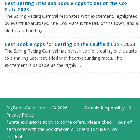
Best Betting Sites and Bookie Apps to bet on the Cox
Plate 2023
The Spring Racing Carnival resonates with excitement, highlighted
by eventful Saturdays. The Cox Plate is the talk of the town, and a
plethora of betting …
Best Bookie Apps for Betting on the Caulfield Cup – 2023
The Spring Racing Carnival has burst into life, treating enthusiasts
to a thrilling Saturday filled with heart-pounding races. The
excitement is palpable as the highly …
BigBonusBets.com.au
© 2026 -
Gamble Responsibly 18+
Privacy Policy
*State exclusions apply to some offers. Please check T&Cs of
each offer with the bookmaker. All Offers Exclude NSW
residents.