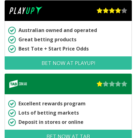
Australian owned and operated
Great betting products
Best Tote + Start Price Odds
BET NOW AT PLAYUP!
Excellent rewards program
Lots of betting markets
Deposit in stores or online
BET NOW AT TAB