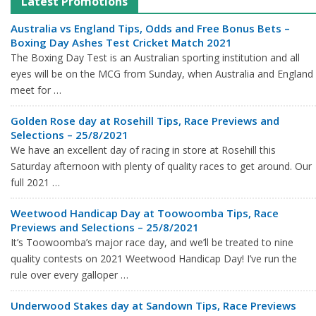
Latest Promotions
Australia vs England Tips, Odds and Free Bonus Bets –
Boxing Day Ashes Test Cricket Match 2021
The Boxing Day Test is an Australian sporting institution and all
eyes will be on the MCG from Sunday, when Australia and England
meet for …
Golden Rose day at Rosehill Tips, Race Previews and
Selections – 25/8/2021
We have an excellent day of racing in store at Rosehill this
Saturday afternoon with plenty of quality races to get around. Our
full 2021 …
Weetwood Handicap Day at Toowoomba Tips, Race
Previews and Selections – 25/8/2021
It’s Toowoomba’s major race day, and we’ll be treated to nine
quality contests on 2021 Weetwood Handicap Day! I’ve run the
rule over every galloper …
Underwood Stakes day at Sandown Tips, Race Previews