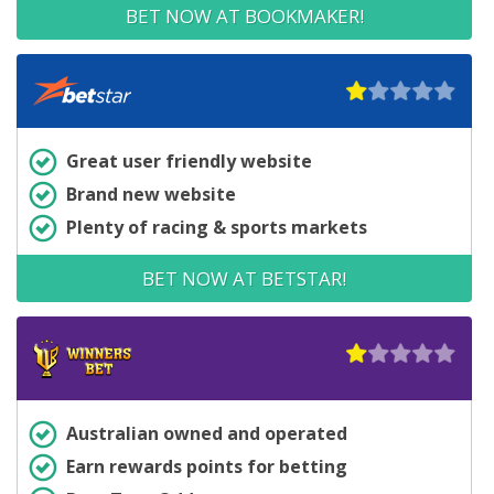
BET NOW AT BOOKMAKER!
Great user friendly website
Brand new website
Plenty of racing & sports markets
BET NOW AT BETSTAR!
Australian owned and operated
Earn rewards points for betting