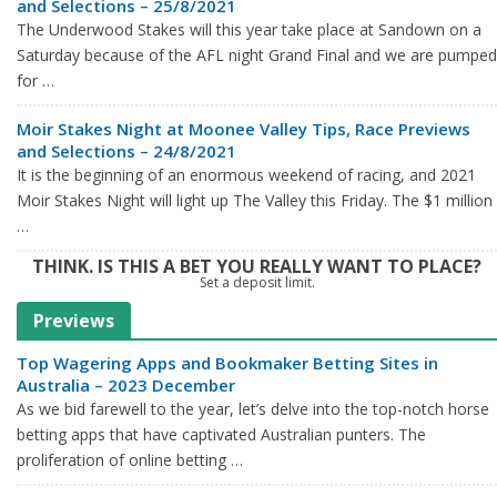
and Selections – 25/8/2021
The Underwood Stakes will this year take place at Sandown on a
Saturday because of the AFL night Grand Final and we are pumped
for …
Moir Stakes Night at Moonee Valley Tips, Race Previews
and Selections – 24/8/2021
It is the beginning of an enormous weekend of racing, and 2021
Moir Stakes Night will light up The Valley this Friday. The $1 million
…
THINK. IS THIS A BET YOU REALLY WANT TO PLACE?
Set a deposit limit.
Previews
Top Wagering Apps and Bookmaker Betting Sites in
Australia – 2023 December
As we bid farewell to the year, let’s delve into the top-notch horse
betting apps that have captivated Australian punters. The
proliferation of online betting …