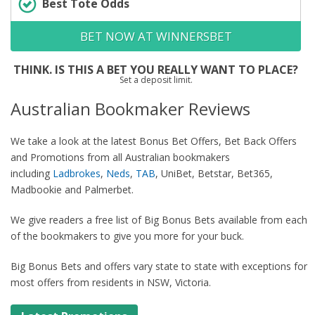
Best Tote Odds
BET NOW AT WINNERSBET
THINK. IS THIS A BET YOU REALLY WANT TO PLACE?
Set a deposit limit.
Australian Bookmaker Reviews
We take a look at the latest Bonus Bet Offers, Bet Back Offers
and Promotions from all Australian bookmakers
including
Ladbrokes
,
Neds
,
TAB
, UniBet, Betstar, Bet365,
Madbookie and Palmerbet.
We give readers a free list of Big Bonus Bets available from each
of the bookmakers to give you more for your buck.
Big Bonus Bets and offers vary state to state with exceptions for
most offers from residents in NSW, Victoria.