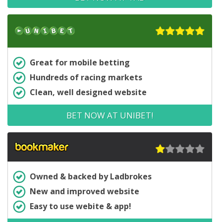
Great for mobile betting
Hundreds of racing markets
Clean, well designed website
BET NOW AT UNIBET!
Owned & backed by Ladbrokes
New and improved website
Easy to use webite & app!