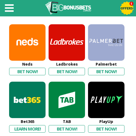
Neds
Ladbrokes
Palmerbet
BET NOW!
BET NOW!
BET NOW!
Bet365
TAB
PlayUp
LEARN MORE!
BET NOW!
BET NOW!