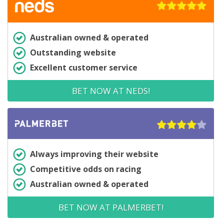
Australian owned & operated
Outstanding website
Excellent customer service
BET NOW AT NEDS!
Always improving their website
Competitive odds on racing
Australian owned & operated
BET NOW AT PALMERBET!