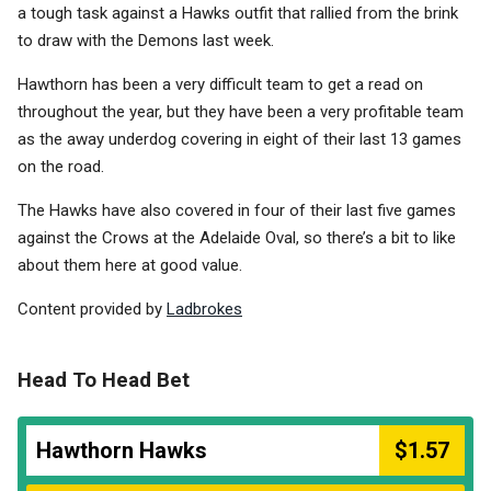
a tough task against a Hawks outfit that rallied from the brink
to draw with the Demons last week.
Hawthorn has been a very difficult team to get a read on
throughout the year, but they have been a very profitable team
as the away underdog covering in eight of their last 13 games
on the road.
The Hawks have also covered in four of their last five games
against the Crows at the Adelaide Oval, so there’s a bit to like
about them here at good value.
Content provided by
Ladbrokes
Head To Head Bet
Hawthorn Hawks
$1.57