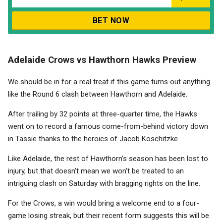
BET NOW
Adelaide Crows vs Hawthorn Hawks Preview
We should be in for a real treat if this game turns out anything
like the Round 6 clash between Hawthorn and Adelaide.
After trailing by 32 points at three-quarter time, the Hawks
went on to record a famous come-from-behind victory down
in Tassie thanks to the heroics of Jacob Koschitzke.
Like Adelaide, the rest of Hawthorn’s season has been lost to
injury, but that doesn’t mean we won’t be treated to an
intriguing clash on Saturday with bragging rights on the line.
For the Crows, a win would bring a welcome end to a four-
game losing streak, but their recent form suggests this will be