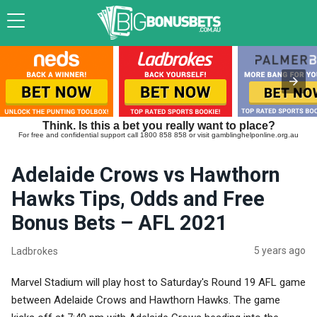
Think. Is this a bet you really want to place?
For free and confidential support call 1800 858 858 or visit gamblinghelponline.org.au
Adelaide Crows vs Hawthorn
Hawks Tips, Odds and Free
Bonus Bets – AFL 2021
5 years ago
Ladbrokes
Marvel Stadium will play host to Saturday's Round 19 AFL game
between Adelaide Crows and Hawthorn Hawks. The game