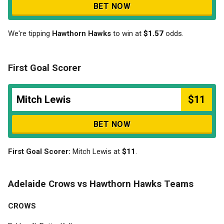
BET NOW
We're tipping
Hawthorn Hawks
to win at
$1.57
odds.
First Goal Scorer
Mitch Lewis
$11
BET NOW
First Goal Scorer:
Mitch Lewis at
$11
.
Adelaide Crows vs Hawthorn Hawks Teams
CROWS