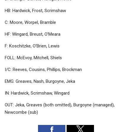
HB: Hardwick, Frost, Scrimshaw
C: Moore, Worpel, Bramble
HF: Wingard, Breust, O’Meara
F: Koschitzke, O’Brien, Lewis
FOLL: McEvoy, Mitchell, Shiels
I/C: Reeves, Cousins, Phillips, Brockman
EMG: Greaves, Nash, Burgoyne, Jeka
IN: Hardwick, Scrimshaw, Wingard
OUT: Jeka, Greaves (both omitted), Burgoyne (managed),
Newcombe (sub)