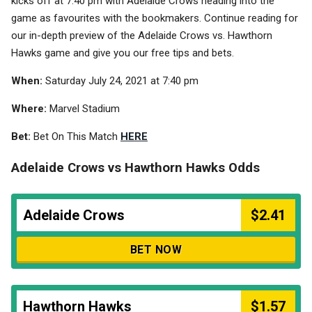
kicks off at 7:40 pm with Adelaide Crows heading into the
game as favourites with the bookmakers. Continue reading for
our in-depth preview of the Adelaide Crows vs. Hawthorn
Hawks game and give you our free tips and bets.
When:
Saturday July 24, 2021 at 7:40 pm
Where:
Marvel Stadium
Bet:
Bet On This Match
HERE
Adelaide Crows vs Hawthorn Hawks Odds
Adelaide Crows
$2.41
BET NOW
Hawthorn Hawks
$1.57