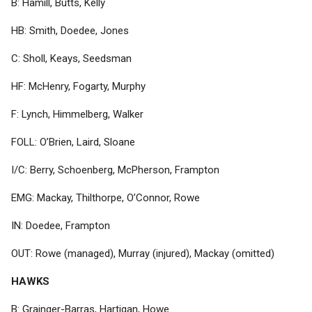
B: Hamill, Butts, Kelly
HB: Smith, Doedee, Jones
C: Sholl, Keays, Seedsman
HF: McHenry, Fogarty, Murphy
F: Lynch, Himmelberg, Walker
FOLL: O’Brien, Laird, Sloane
I/C: Berry, Schoenberg, McPherson, Frampton
EMG: Mackay, Thilthorpe, O’Connor, Rowe
IN: Doedee, Frampton
OUT: Rowe (managed), Murray (injured), Mackay (omitted)
HAWKS
B: Grainger-Barras, Hartigan, Howe