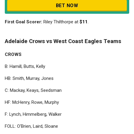
BET NOW
First Goal Scorer:
Riley Thilthorpe at
$11
.
Adelaide Crows vs West Coast Eagles Teams
CROWS
B: Hamill, Butts, Kelly
HB: Smith, Murray, Jones
C: Mackay, Keays, Seedsman
HF: McHenry, Rowe, Murphy
F: Lynch, Himmelberg, Walker
FOLL: O‘Brien, Laird, Sloane