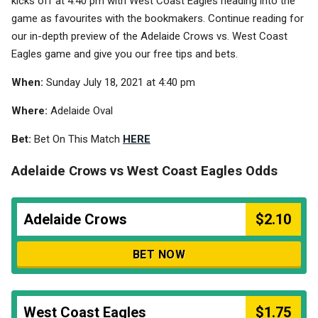
kicks off at 4:40 pm with West Coast Eagles heading into the
game as favourites with the bookmakers. Continue reading for
our in-depth preview of the Adelaide Crows vs. West Coast
Eagles game and give you our free tips and bets.
When:
Sunday July 18, 2021 at 4:40 pm
Where:
Adelaide Oval
Bet:
Bet On This Match
HERE
Adelaide Crows vs West Coast Eagles Odds
Adelaide Crows
$2.10
BET NOW
West Coast Eagles
$1.75