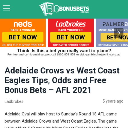
Think. Is this a bet you really want to place?
For free and confidential support call 1800 858 858 or visit gamblinghelponline.org.au
Adelaide Crows vs West Coast
Eagles Tips, Odds and Free
Bonus Bets – AFL 2021
5 years ago
Ladbrokes
Adelaide Oval will play host to Sunday's Round 18 AFL game
between Adelaide Crows and West Coast Eagles. The game