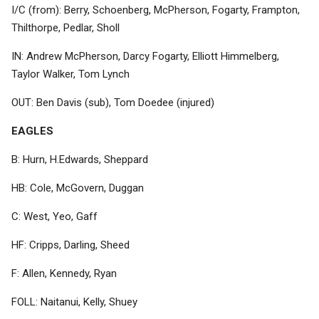
I/C (from): Berry, Schoenberg, McPherson, Fogarty, Frampton,
Thilthorpe, Pedlar, Sholl
IN: Andrew McPherson, Darcy Fogarty, Elliott Himmelberg,
Taylor Walker, Tom Lynch
OUT: Ben Davis (sub), Tom Doedee (injured)
EAGLES
B: Hurn, H.Edwards, Sheppard
HB: Cole, McGovern, Duggan
C: West, Yeo, Gaff
HF: Cripps, Darling, Sheed
F: Allen, Kennedy, Ryan
FOLL: Naitanui, Kelly, Shuey