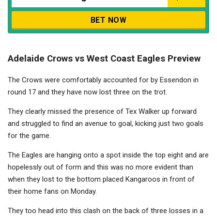
BET NOW
Adelaide Crows vs West Coast Eagles Preview
The Crows were comfortably accounted for by Essendon in
round 17 and they have now lost three on the trot.
They clearly missed the presence of Tex Walker up forward
and struggled to find an avenue to goal, kicking just two goals
for the game.
The Eagles are hanging onto a spot inside the top eight and are
hopelessly out of form and this was no more evident than
when they lost to the bottom placed Kangaroos in front of
their home fans on Monday.
They too head into this clash on the back of three losses in a