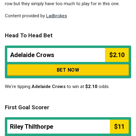
row but they simply have too much to play for in this one.
Content provided by
Ladbrokes
Head To Head Bet
Adelaide Crows
$2.10
BET NOW
We're tipping
Adelaide Crows
to win at
$2.10
odds.
First Goal Scorer
Riley Thilthorpe
$11