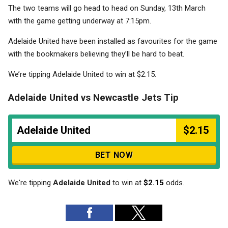
The two teams will go head to head on Sunday, 13th March
with the game getting underway at 7:15pm.
Adelaide United have been installed as favourites for the game
with the bookmakers believing they’ll be hard to beat.
We’re tipping Adelaide United to win at $2.15.
Adelaide United vs Newcastle Jets Tip
Adelaide United
$2.15
BET NOW
We're tipping
Adelaide United
to win at
$2.15
odds.