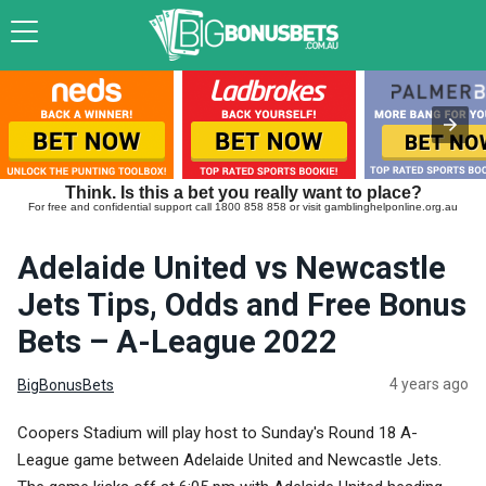
Think. Is this a bet you really want to place?
For free and confidential support call 1800 858 858 or visit gamblinghelponline.org.au
Adelaide United vs Newcastle
Jets Tips, Odds and Free Bonus
Bets – A-League 2022
4 years ago
BigBonusBets
Coopers Stadium will play host to Sunday's Round 18 A-
League game between Adelaide United and Newcastle Jets.