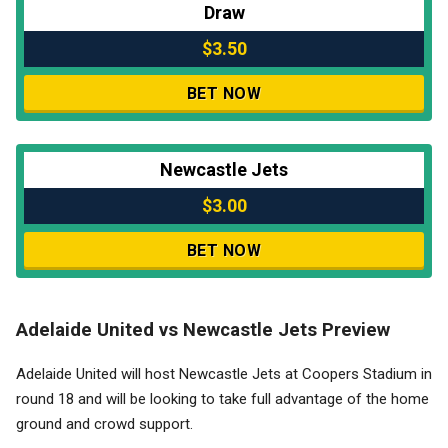
Draw
$3.50
BET NOW
Newcastle Jets
$3.00
BET NOW
Adelaide United vs Newcastle Jets Preview
Adelaide United will host Newcastle Jets at Coopers Stadium in
round 18 and will be looking to take full advantage of the home
ground and crowd support.