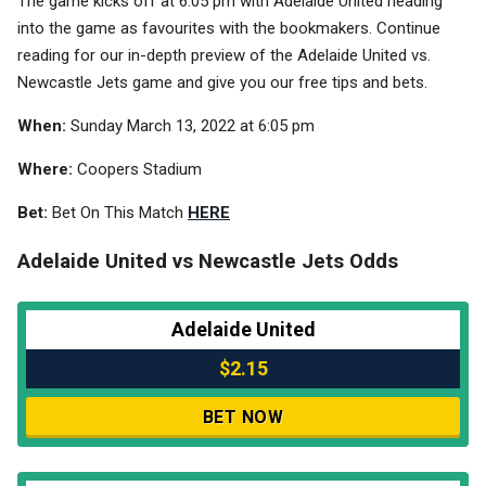
The game kicks off at 6:05 pm with Adelaide United heading
into the game as favourites with the bookmakers. Continue
reading for our in-depth preview of the Adelaide United vs.
Newcastle Jets game and give you our free tips and bets.
When:
Sunday March 13, 2022 at 6:05 pm
Where:
Coopers Stadium
Bet:
Bet On This Match
HERE
Adelaide United vs Newcastle Jets Odds
Adelaide United
$2.15
BET NOW