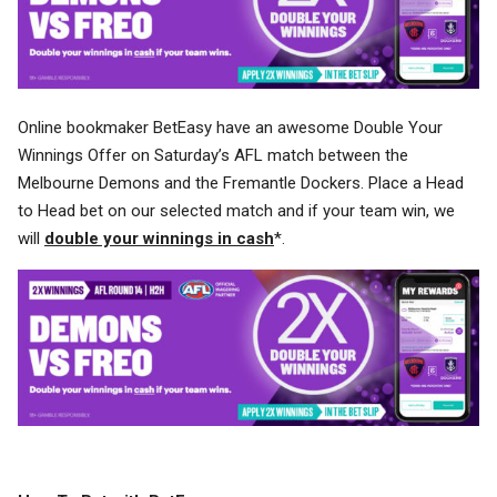
Online bookmaker BetEasy have an awesome Double Your
Winnings Offer on Saturday’s AFL match between the
Melbourne Demons and the Fremantle Dockers. Place a Head
to Head bet on our selected match and if your team win, we
will
double your winnings in cash
*.