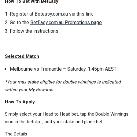
H
ow To Bet with BetEasy:
Register at
Beteasy.com.au via this link
Go to the
BetEasy.com.au Promotions page
Follow the instructions
Selected Match
Melbourne vs Fremantle – Saturday, 1:45pm AEST
*Your max stake eligible for double winnings is indicated
within your My Rewards.
How To Apply
Simply select your Head to Head bet, tap the Double Winnings
icon in the betslip , add your stake and place bet.
The Details