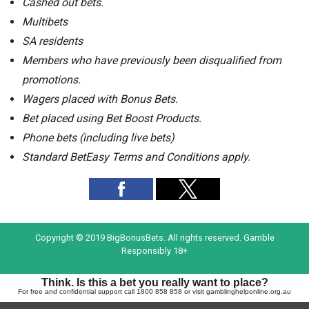
Cashed out bets.
Multibets
SA residents
Members who have previously been disqualified from
promotions.
Wagers placed with Bonus Bets.
Bet placed using Bet Boost Products.
Phone bets (including live bets)
Standard BetEasy Terms and Conditions apply.
Copyright © 2019 BigBonusBets. All rights reserved. Gamble
Responsibly 18+
Think. Is this a bet you really want to place?
For free and confidential support call 1800 858 858 or visit gamblinghelponline.org.au