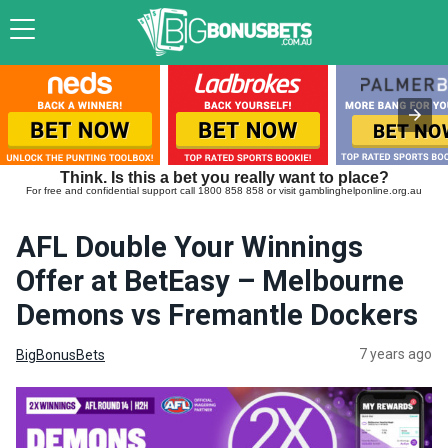
Think. Is this a bet you really want to place?
For free and confidential support call 1800 858 858 or visit gamblinghelponline.org.au
AFL Double Your Winnings
Offer at BetEasy – Melbourne
Demons vs Fremantle Dockers
7 years ago
BigBonusBets