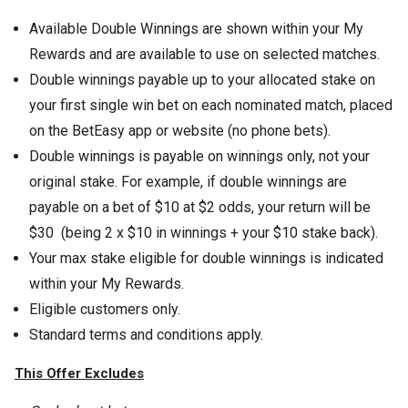
Available Double Winnings are shown within your My
Rewards and are available to use on selected matches.
Double winnings payable up to your allocated stake on
your first single win bet on each nominated match, placed
on the BetEasy app or website (no phone bets).
Double winnings is payable on winnings only, not your
original stake. For example, if double winnings are
payable on a bet of $10 at $2 odds, your return will be
$30 (being 2 x $10 in winnings + your $10 stake back).
Your max stake eligible for double winnings is indicated
within your My Rewards.
Eligible customers only.
Standard terms and conditions apply.
This Offer Excludes