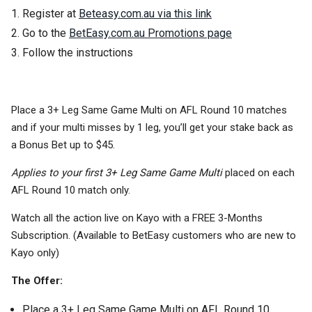
Register at
Beteasy.com.au via this link
Go to the
BetEasy.com.au Promotions page
Follow the instructions
Place a 3+ Leg Same Game Multi on AFL Round 10 matches
and if your multi misses by 1 leg, you’ll get your stake back as
a Bonus Bet up to $45.
Applies to your first 3+ Leg Same Game Multi
placed on each
AFL Round 10 match only.
Watch all the action live on Kayo with a FREE 3-Months
Subscription. (Available to BetEasy customers who are new to
Kayo only)
The Offer:
Place a 3+ Leg Same Game Multi on AFL Round 10