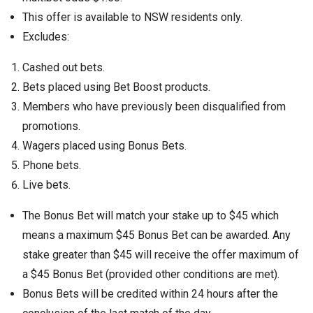
This offer is available to NSW residents only.
Excludes:
Cashed out bets.
Bets placed using Bet Boost products.
Members who have previously been disqualified from
promotions.
Wagers placed using Bonus Bets.
Phone bets.
Live bets.
The Bonus Bet will match your stake up to $45 which
means a maximum $45 Bonus Bet can be awarded. Any
stake greater than $45 will receive the offer maximum of
a $45 Bonus Bet (provided other conditions are met).
Bonus Bets will be credited within 24 hours after the