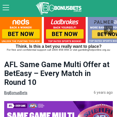
Think. Is this a bet you really want to place?
For free and confidential support call 1800 858 858 or visit gamblinghelponline.org.au
AFL Same Game Multi Offer at
BetEasy – Every Match in
Round 10
6 years ago
BigBonusBets