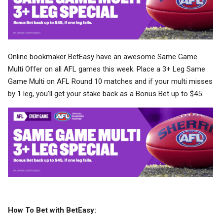
Online bookmaker BetEasy have an awesome Same Game
Multi Offer on all AFL games this week. Place a 3+ Leg Same
Game Multi on AFL Round 10 matches and if your multi misses
by 1 leg, you’ll get your stake back as a Bonus Bet up to $45.
H
ow To Bet with BetEasy: