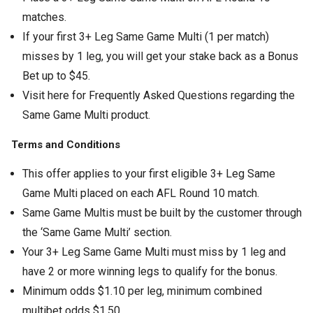
matches.
If your first 3+ Leg Same Game Multi (1 per match)
misses by 1 leg, you will get your stake back as a Bonus
Bet up to $45.
Visit here for Frequently Asked Questions regarding the
Same Game Multi product.
Terms and Conditions
This offer applies to your first eligible 3+ Leg Same
Game Multi placed on each AFL Round 10 match.
Same Game Multis must be built by the customer through
the ‘Same Game Multi’ section.
Your 3+ Leg Same Game Multi must miss by 1 leg and
have 2 or more winning legs to qualify for the bonus.
Minimum odds $1.10 per leg, minimum combined
multibet odds $1.50.