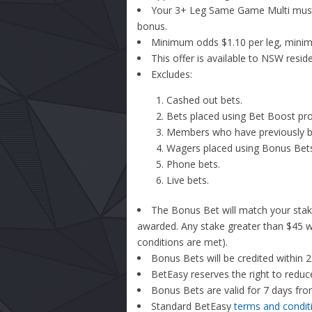
Your 3+ Leg Same Game Multi must m
bonus.
Minimum odds $1.10 per leg, mini
This offer is available to NSW reside
Excludes:
Cashed out bets.
Bets placed using Bet Boost pro
Members who have previously be
Wagers placed using Bonus Bet
Phone bets.
Live bets.
The Bonus Bet will match your st
awarded. Any stake greater than $45 w
conditions are met).
Bonus Bets will be credited within 2
BetEasy reserves the right to reduc
Bonus Bets are valid for 7 days fro
Standard BetEasy
terms and condit