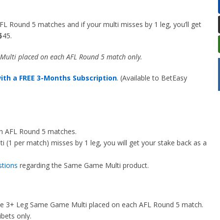
 Round 5 matches and if your multi misses by 1 leg, you’ll get
$45.
 Multi placed on each AFL Round 5 match only.
with a FREE 3-Months Subscription
. (Available to BetEasy
n AFL Round 5 matches.
i (1 per match) misses by 1 leg, you will get your stake back as a
stions
regarding the Same Game Multi product.
igible 3+ Leg Same Game Multi placed on each AFL Round 5 match.
bets only.