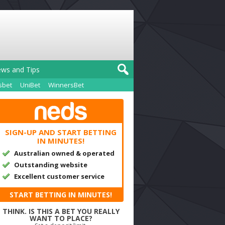
ews and Tips
sbet
UniBet
WinnersBet
SIGN-UP AND START BETTING
IN MINUTES!
Australian owned & operated
Outstanding website
Excellent customer service
START BETTING IN MINUTES!
THINK. IS THIS A BET YOU REALLY
WANT TO PLACE?