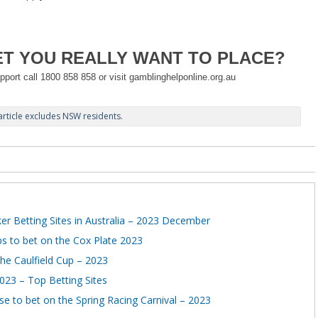
 BET YOU REALLY WANT TO PLACE?
upport call 1800 858 858 or visit gamblinghelponline.org.au
article excludes NSW residents.
 Betting Sites in Australia – 2023 December
ps to bet on the Cox Plate 2023
he Caulfield Cup – 2023
023 – Top Betting Sites
se to bet on the Spring Racing Carnival – 2023