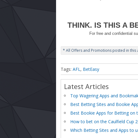
THINK. IS THIS A
For free and confidential s
* All Offers and Promotions posted in this 
Tags:
AFL
,
BetEasy
Latest Articles
Top Wagering Apps and Bookmaker
Best Betting Sites and Bookie Ap
Best Bookie Apps for Betting on t
How to bet on the Caulfield Cup 2
Which Betting Sites and Apps to u