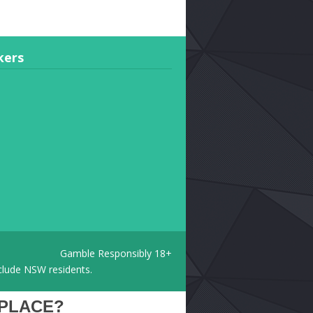
kers
Gamble Responsibly 18+
clude NSW residents.
 PLACE?