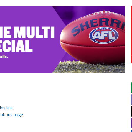
is link
otions page