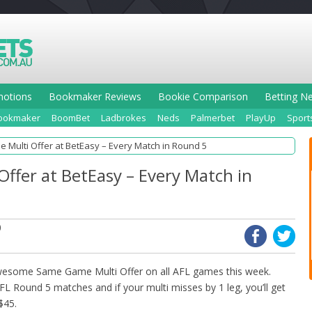
otions
Bookmaker Reviews
Bookie Comparison
Betting N
ookmaker
BoomBet
Ladbrokes
Neds
Palmerbet
PlayUp
Sport
Multi Offer at BetEasy – Every Match in Round 5
ffer at BetEasy – Every Match in
0
esome Same Game Multi Offer on all AFL games this week.
 Round 5 matches and if your multi misses by 1 leg, you’ll get
$45.