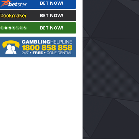
BET NOW!
BET NOW!
BET NOW!