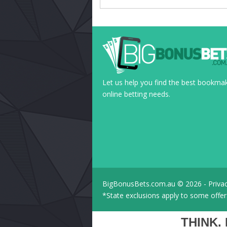
Let us help you find the best bookmak
online betting needs.
BigBonusBets.com.au
© 2026 -
Priva
*State exclusions apply to some offer
THINK.