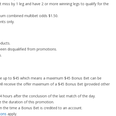
iss by 1 leg and have 2 or more winning legs to qualify for the
mum combined multibet odds $1.50.
nts only.
ducts.
en disqualified from promotions.
s.
ake up to $45 which means a maximum $45 Bonus Bet can be
ill receive the offer maximum of a $45 Bonus Bet (provided other
4 hours after the conclusion of the last match of the day.
e the duration of this promotion.
m the time a Bonus Bet is credited to an account.
ions
apply.