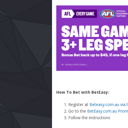
H
ow To Bet with BetEasy:
Register at
Beteasy.com.au via th
Go to the
BetEasy.com.au Prom
Follow the instructions