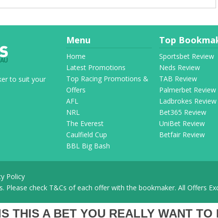
Menu
Top Bookma
Home
Sportsbet Review
Latest Promotions
Neds Review
Top Racing Promotions &
TAB Review
er to suit your
Offers
Palmerbet Review
AFL
Ladbrokes Review
NRL
Bet365 Review
The Everest
UniBet Review
Caulfield Cup
Betfair Review
BBL Big Bash
cy Policy
s. Please check T&Cs of each offer with the bookmaker. All Offers Ex
 IS THIS A BET YOU REALLY WANT TO