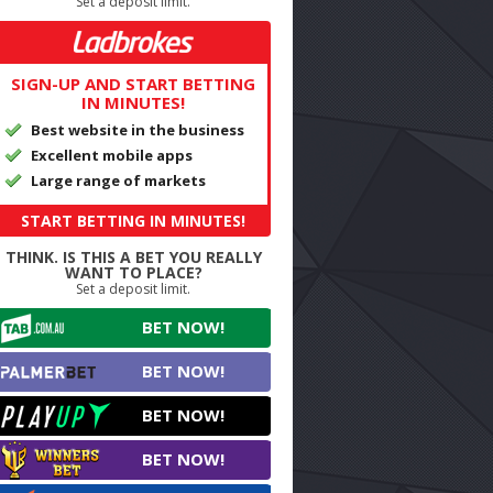
Set a deposit limit.
SIGN-UP AND START BETTING
IN MINUTES!
Best website in the business
Excellent mobile apps
Large range of markets
START BETTING IN MINUTES!
THINK. IS THIS A BET YOU REALLY
WANT TO PLACE?
Set a deposit limit.
BET NOW!
BET NOW!
BET NOW!
BET NOW!