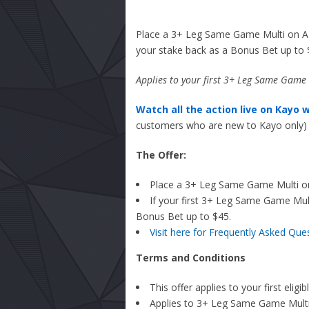
Place a 3+ Leg Same Game Multi on AFL
your stake back as a Bonus Bet up to 
Applies to your first 3+ Leg Same Game
Watch all the action live on Kayo 
customers who are new to Kayo only)
The Offer:
Place a 3+ Leg Same Game Multi o
If your first 3+ Leg Same Game Mult
Bonus Bet up to $45.
Visit here for Frequently Asked Que
Terms and Conditions
This offer applies to your first el
Applies to 3+ Leg Same Game Multi