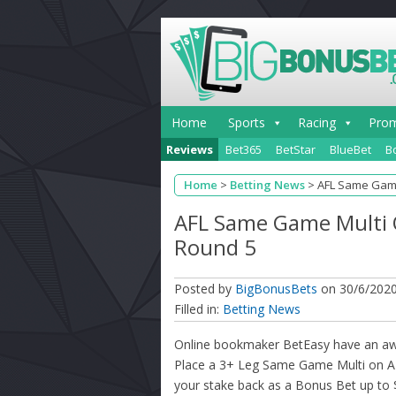
Home
Sports
Racing
Prom
Reviews
Bet365
BetStar
BlueBet
B
Home
>
Betting News
>
AFL Same Game 
AFL Same Game Multi O
Round 5
Posted by
BigBonusBets
on 30/6/202
Filled in:
Betting News
Online bookmaker BetEasy have an aw
Place a 3+ Leg Same Game Multi on AFL
your stake back as a Bonus Bet up to 