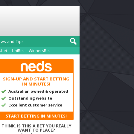
ews and Tips
sbet
UniBet
WinnersBet
SIGN-UP AND START BETTING
IN MINUTES!
Australian owned & operated
Outstanding website
Excellent customer service
START BETTING IN MINUTES!
THINK. IS THIS A BET YOU REALLY
WANT TO PLACE?