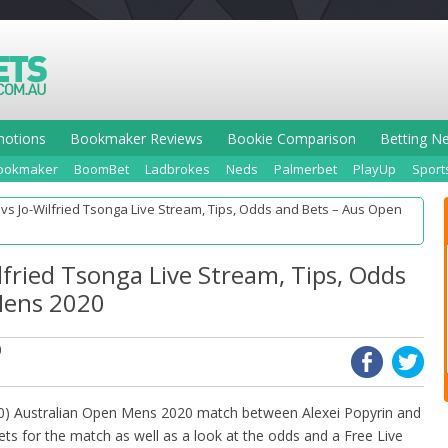
otions
Bookmaker Reviews
Bookie Comparison
Betting N
ookmaker
BoomBet
Ladbrokes
Neds
Palmerbet
PlayUp
Sport
 vs Jo-Wilfried Tsonga Live Stream, Tips, Odds and Bets – Aus Open
ilfried Tsonga Live Stream, Tips, Odds
Mens 2020
0
20) Australian Open Mens 2020 match between Alexei Popyrin and
ets for the match as well as a look at the odds and a Free Live