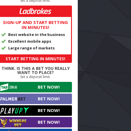
Set a deposit limit.
SIGN-UP AND START BETTING
IN MINUTES!
Best website in the business
Excellent mobile apps
Large range of markets
START BETTING IN MINUTES!
THINK. IS THIS A BET YOU REALLY
WANT TO PLACE?
Set a deposit limit.
BET NOW!
BET NOW!
BET NOW!
BET NOW!