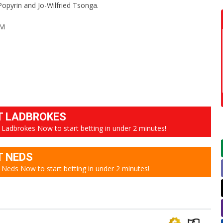
opyrin and Jo-Wilfried Tsonga.
PM
T LADBROKES
n Ladbrokes Now to start betting in under 2 minutes!
T NEDS
n Neds Now to start betting in under 2 minutes!