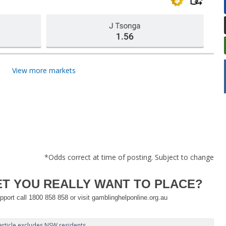
View more markets
*Odds correct at time of posting. Subject to change
 BET YOU REALLY WANT TO PLACE?
upport call 1800 858 858 or visit gamblinghelponline.org.au
article excludes NSW residents.