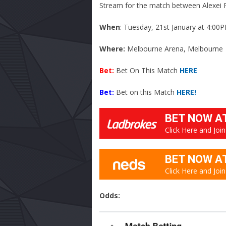
Stream for the match between Alexei P
When
: Tuesday, 21st January at 4:00
Where:
Melbourne Arena, Melbourne
Bet:
Bet On This Match
HERE
Bet:
Bet on this Match
HERE!
BET NOW A
Click Here and Joi
BET NOW A
Click Here and Joi
Odds: