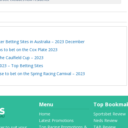
 Betting Sites in Australia – 2023 December
ps to bet on the Cox Plate 2023
he Caulfield Cup – 2023
023 – Top Betting Sites
se to bet on the Spring Racing Carnival – 2023
Menu
Top Bookma
Home
Sportsbet Review
Latest Promotions
Neds Review
Top Racing Promotions &
TAB Review
er to suit your