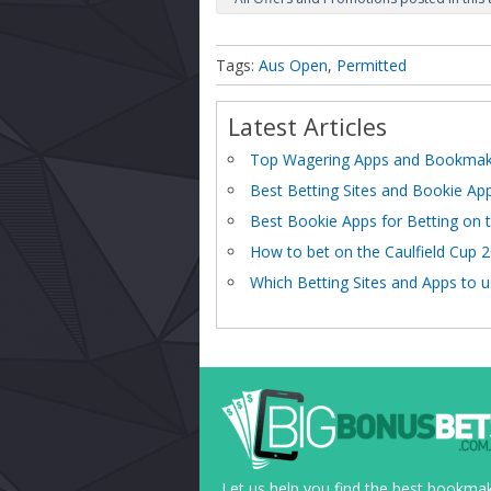
Tags:
Aus Open
,
Permitted
Latest Articles
Top Wagering Apps and Bookmaker
Best Betting Sites and Bookie Ap
Best Bookie Apps for Betting on t
How to bet on the Caulfield Cup 2
Which Betting Sites and Apps to u
Let us help you find the best bookmak