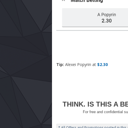
Tip:
Alexei Popyrin at
$2.30
THINK. IS THIS A
For free and confidential s
* All Offers and Promotions posted in this 