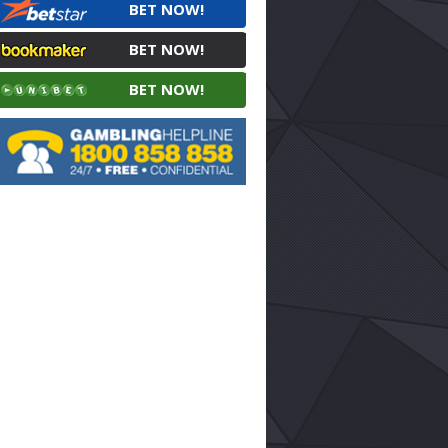
BET NOW!
BET NOW!
BET NOW!