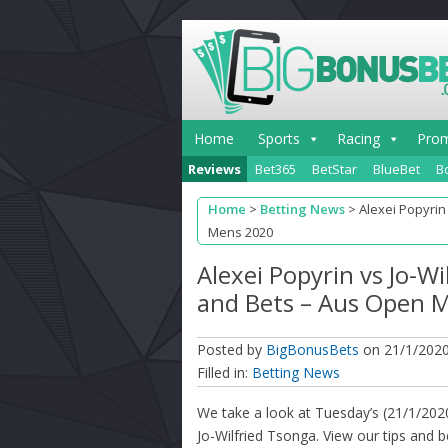
Home
Sports
Racing
Prom
Reviews
Bet365
BetStar
BlueBet
B
Home
>
Betting News
>
Alexei Popyrin
Mens 2020
Alexei Popyrin vs Jo-W
and Bets – Aus Open 
Posted by
BigBonusBets
on 21/1/202
Filled in:
Betting News
We take a look at Tuesday’s (21/1/20
Jo-Wilfried Tsonga. View our tips and b