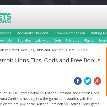
otions
Bookmaker Reviews
Bookie Comparison
Betting N
ookmaker
BoomBet
Ladbrokes
Neds
Palmerbet
PlayUp
Sport
als vs Detroit Lions Tips, Odds and Free Bonus Bets – NFL 2021
etroit Lions Tips, Odds and Free Bonus
 Round 15 NFL game between Arizona Cardinals and Detroit Lions.
zona Cardinals heading into the game as favourites with the
in-depth preview of the Arizona Cardinals vs. Detroit Lions game