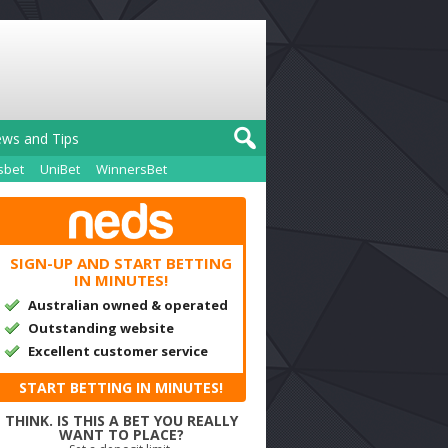
ews and Tips
sbet
UniBet
WinnersBet
SIGN-UP AND START BETTING
IN MINUTES!
Australian owned & operated
Outstanding website
Excellent customer service
START BETTING IN MINUTES!
THINK. IS THIS A BET YOU REALLY
WANT TO PLACE?