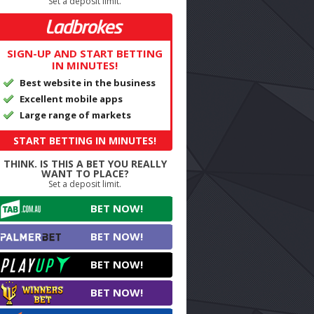
Set a deposit limit.
SIGN-UP AND START BETTING
IN MINUTES!
Best website in the business
Excellent mobile apps
Large range of markets
START BETTING IN MINUTES!
THINK. IS THIS A BET YOU REALLY
WANT TO PLACE?
Set a deposit limit.
BET NOW!
BET NOW!
BET NOW!
BET NOW!