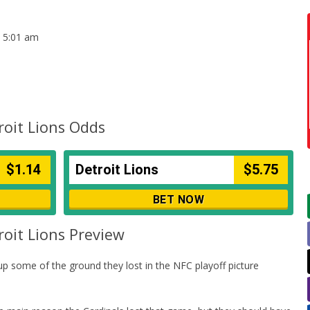
 5:01 am
roit Lions Odds
$1.14
Detroit Lions
$5.75
BET NOW
roit Lions Preview
p some of the ground they lost in the NFC playoff picture