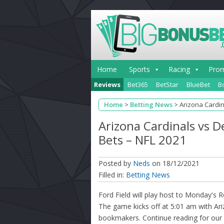
Home
Sports
Racing
Prom
Reviews
Bet365
BetStar
BlueBet
B
Home
>
Betting News
>
Arizona Cardin
Arizona Cardinals vs D
Bets – NFL 2021
Posted by
Neds
on 18/12/2021
Filled in:
Betting News
Ford Field will play host to Monday's
The game kicks off at 5:01 am with Ari
bookmakers. Continue reading for our 