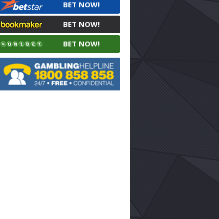
BET NOW!
BET NOW!
BET NOW!