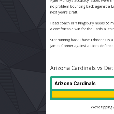
Kyler Murray’s accuracy issues were th
no problem bouncing back against a Lio
next year’s Draft.
Head coach Kliff Kingsbury needs to mak
a comfortable win for the Cards all thi
Star running back Chase Edmonds is a 
James Conner against a Lions defence 
Arizona Cardinals vs Det
Arizona Cardinals
We're tipping