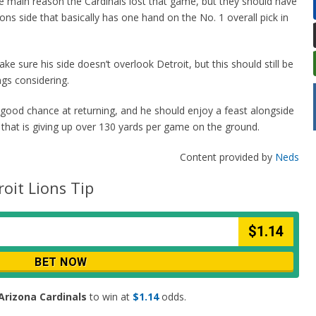
e main reason the Cardinals lost that game, but they should have
ns side that basically has one hand on the No. 1 overall pick in
e sure his side doesn’t overlook Detroit, but this should still be
ngs considering.
good chance at returning, and he should enjoy a feast alongside
that is giving up over 130 yards per game on the ground.
Content provided by
Neds
roit Lions Tip
$1.14
BET NOW
Arizona Cardinals
to win at
$1.14
odds.