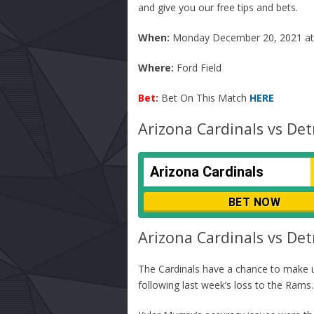
and give you our free tips and bets.
When:
Monday December 20, 2021 at
Where:
Ford Field
Bet:
Bet On This Match
HERE
Arizona Cardinals vs Det
Arizona Cardinals
BET NOW
Arizona Cardinals vs Det
The Cardinals have a chance to make u
following last week’s loss to the Rams.