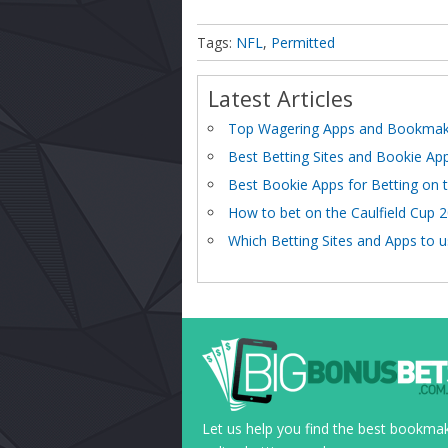
Tags:
NFL
,
Permitted
Latest Articles
Top Wagering Apps and Bookmaker
Best Betting Sites and Bookie Ap
Best Bookie Apps for Betting on t
How to bet on the Caulfield Cup 2
Which Betting Sites and Apps to u
Let us help you find the best bookmak