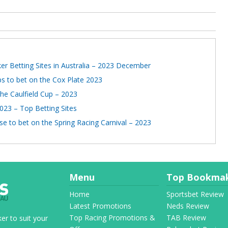
 Betting Sites in Australia – 2023 December
ps to bet on the Cox Plate 2023
he Caulfield Cup – 2023
023 – Top Betting Sites
se to bet on the Spring Racing Carnival – 2023
Menu
Top Bookma
Home
Sportsbet Review
Latest Promotions
Neds Review
Top Racing Promotions &
TAB Review
er to suit your