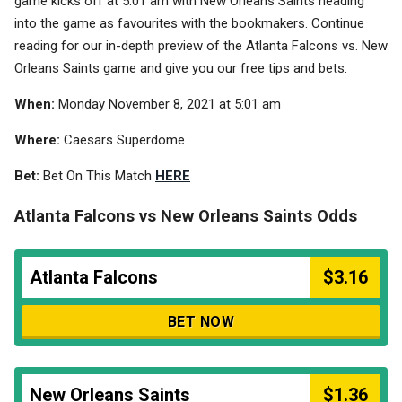
game kicks off at 5:01 am with New Orleans Saints heading
into the game as favourites with the bookmakers. Continue
reading for our in-depth preview of the Atlanta Falcons vs. New
Orleans Saints game and give you our free tips and bets.
When:
Monday November 8, 2021 at 5:01 am
Where:
Caesars Superdome
Bet:
Bet On This Match
HERE
Atlanta Falcons vs New Orleans Saints Odds
Atlanta Falcons
$3.16
BET NOW
New Orleans Saints
$1.36