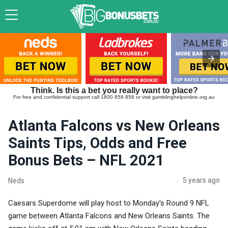
Think. Is this a bet you really want to place?
For free and confidential support call 1800 858 858 or visit gamblinghelponline.org.au
Atlanta Falcons vs New Orleans
Saints Tips, Odds and Free
Bonus Bets – NFL 2021
5 years ago
Neds
Caesars Superdome will play host to Monday's Round 9 NFL
game between Atlanta Falcons and New Orleans Saints. The