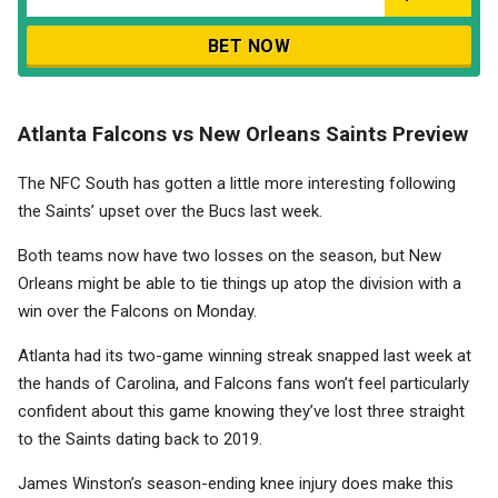
BET NOW
Atlanta Falcons vs New Orleans Saints Preview
The NFC South has gotten a little more interesting following
the Saints’ upset over the Bucs last week.
Both teams now have two losses on the season, but New
Orleans might be able to tie things up atop the division with a
win over the Falcons on Monday.
Atlanta had its two-game winning streak snapped last week at
the hands of Carolina, and Falcons fans won’t feel particularly
confident about this game knowing they’ve lost three straight
to the Saints dating back to 2019.
James Winston’s season-ending knee injury does make this