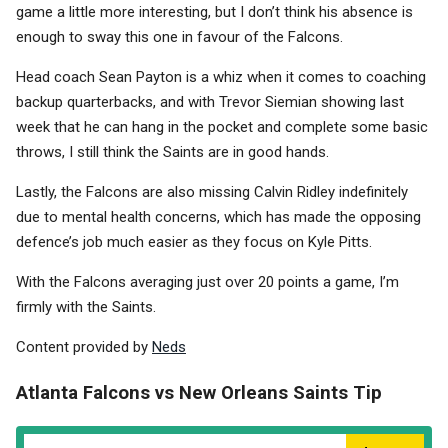
game a little more interesting, but I don’t think his absence is
enough to sway this one in favour of the Falcons.
Head coach Sean Payton is a whiz when it comes to coaching
backup quarterbacks, and with Trevor Siemian showing last
week that he can hang in the pocket and complete some basic
throws, I still think the Saints are in good hands.
Lastly, the Falcons are also missing Calvin Ridley indefinitely
due to mental health concerns, which has made the opposing
defence’s job much easier as they focus on Kyle Pitts.
With the Falcons averaging just over 20 points a game, I’m
firmly with the Saints.
Content provided by
Neds
Atlanta Falcons vs New Orleans Saints Tip