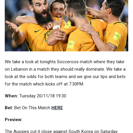
We take a look at tonights Socceroos match where they take
on Lebanon in a match they should really dominate. We take a
look at the odds for both teams and we give our tips and bets
for the match which kicks off at 7:30PM.
When:
Tuesday 20/11/18 19:30
Bet:
Bet On This Match
HERE
Preview:
The Aussies cut it close against South Korea on Saturday