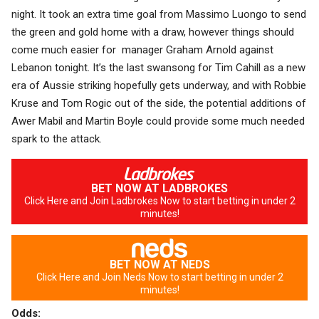
night. It took an extra time goal from Massimo Luongo to send
the green and gold home with a draw, however things should
come much easier for manager Graham Arnold against
Lebanon tonight. It’s the last swansong for Tim Cahill as a new
era of Aussie striking hopefully gets underway, and with Robbie
Kruse and Tom Rogic out of the side, the potential additions of
Awer Mabil and Martin Boyle could provide some much needed
spark to the attack.
BET NOW AT LADBROKES
Click Here and Join Ladbrokes Now to start betting in under 2
minutes!
BET NOW AT NEDS
Click Here and Join Neds Now to start betting in under 2
minutes!
Odds: