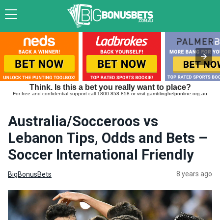
Think. Is this a bet you really want to place?
For free and confidential support call 1800 858 858 or visit gamblinghelponline.org.au
Australia/Socceroos vs
Lebanon Tips, Odds and Bets –
Soccer International Friendly
8 years ago
BigBonusBets