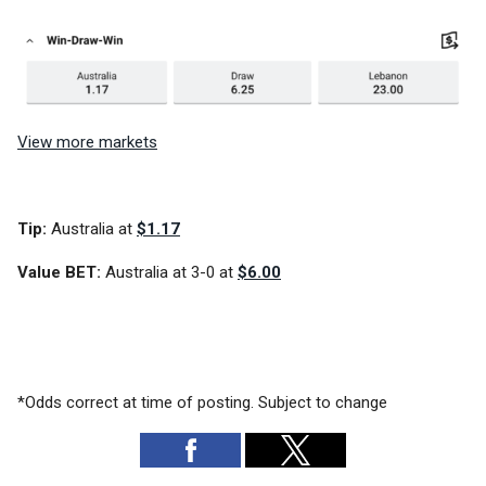
View more markets
Tip:
Australia at
$1.17
Value BET:
Australia at 3-0 at
$6.00
*Odds correct at time of posting. Subject to change